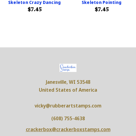
Skeleton Crazy Dancing
Skeleton Pointing
$7.45
$7.45
Janesville, WI 53548
United States of America
vicky@rubberartstamps.com
(608) 755-4638
crackerbox@crackerboxstamps.com