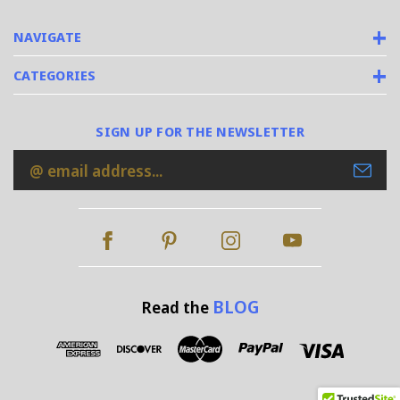
NAVIGATE
CATEGORIES
SIGN UP FOR THE NEWSLETTER
Email
Address
BLOG
Read the