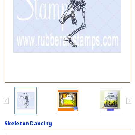
Skeleton Dancing