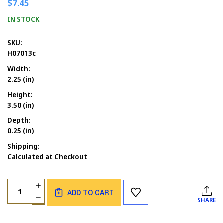
$7.45
IN STOCK
SKU:
H07013c
Width:
2.25 (in)
Height:
3.50 (in)
Depth:
0.25 (in)
Shipping:
Calculated at Checkout
Current
Quantity:
INCREASE
Stock:
ADD TO CART
QUANTITY
DECREASE
SHARE
OF
QUANTITY
SKELETON
OF
DANCING