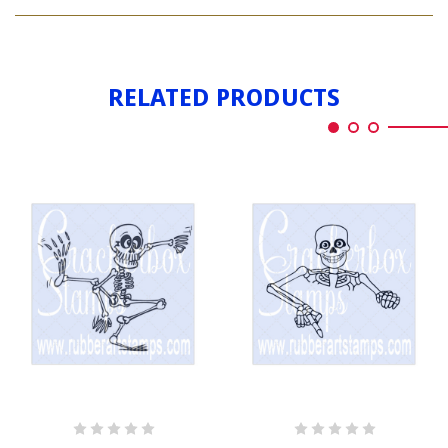
SKELETON
DANCING
RELATED PRODUCTS