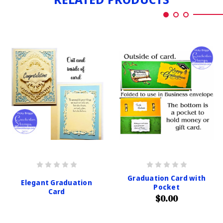
Graduation Card with
Elegant Graduation
Pocket
Card
$0.00