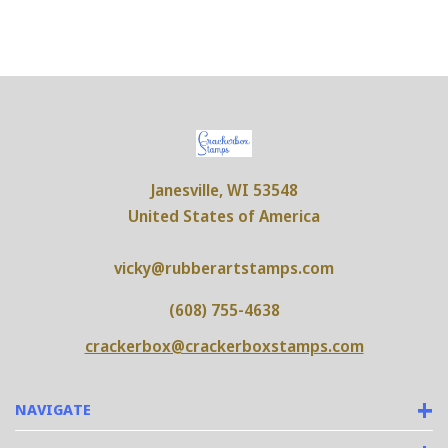
Janesville, WI 53548
United States of America
vicky@rubberartstamps.com
(608) 755-4638
crackerbox@crackerboxstamps.com
NAVIGATE