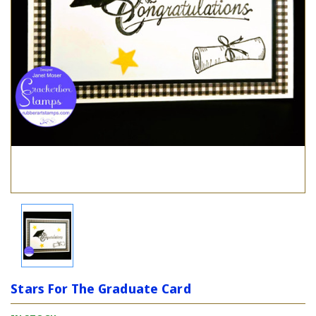
Stars For The Graduate Card