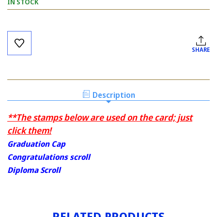
IN STOCK
Current
Stock:
SHARE
Description
**The stamps below are used on the card; just
click them!
Graduation Cap
Congratulations scroll
Diploma Scroll
RELATED PRODUCTS