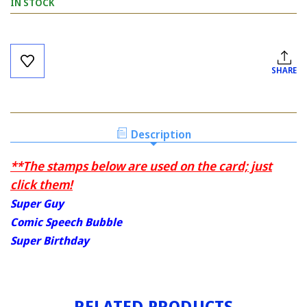
IN STOCK
Current
Stock:
SHARE
Description
**The stamps below are used on the card; just
click them!
Super Guy
Comic Speech Bubble
Super Birthday
RELATED PRODUCTS