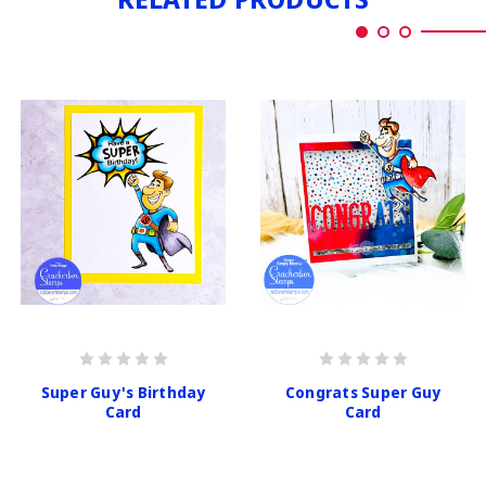
Super Guy's Birthday
Congrats Super Guy
Card
Card