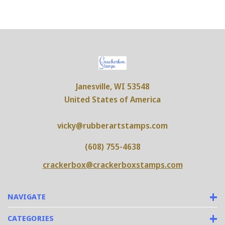
Janesville, WI 53548
United States of America
vicky@rubberartstamps.com
(608) 755-4638
crackerbox@crackerboxstamps.com
NAVIGATE
CATEGORIES