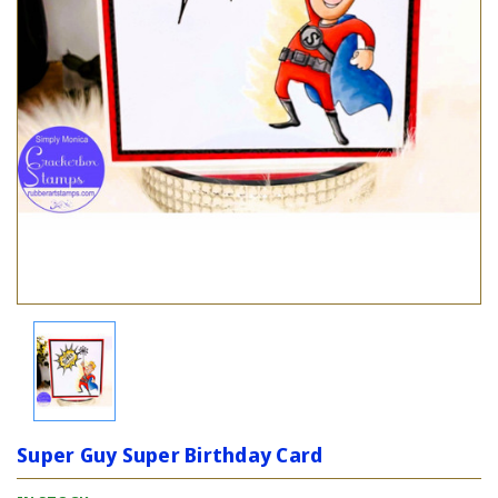
Super Guy Super Birthday Card