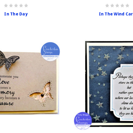
In The Day
In The Wind Ca