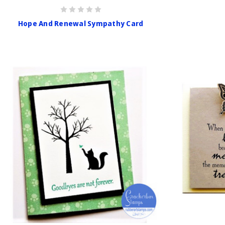
Hope And Renewal Sympathy Card