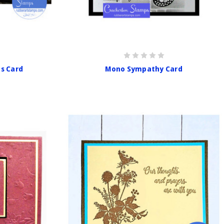
s Card
Mono Sympathy Card