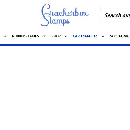
S
RUBBER STAMPS
SHOP
CARD SAMPLES
SOCIAL ME