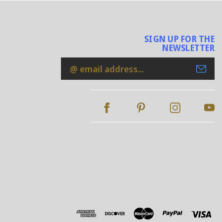
SIGN UP FOR THE
NEWSLETTER
Email
Address