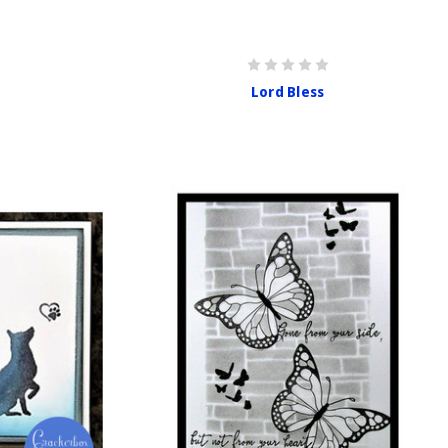
Lord Bless