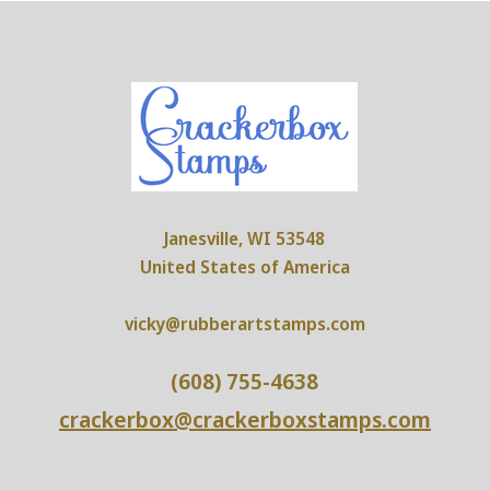
Janesville, WI 53548
United States of America
vicky@rubberartstamps.com
(608) 755-4638
crackerbox@crackerboxstamps.com