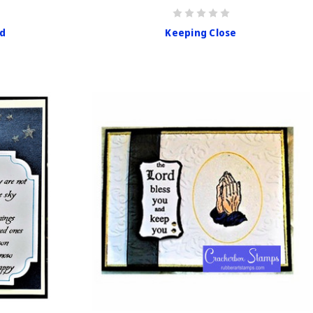
rd
Keeping Close