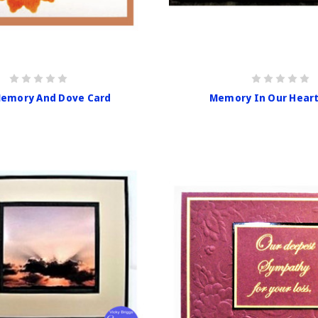
emory And Dove Card
Memory In Our Heart