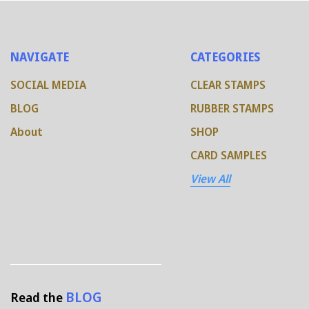
NAVIGATE
CATEGORIES
SOCIAL MEDIA
CLEAR STAMPS
BLOG
RUBBER STAMPS
About
SHOP
CARD SAMPLES
View All
BLOG
Read the