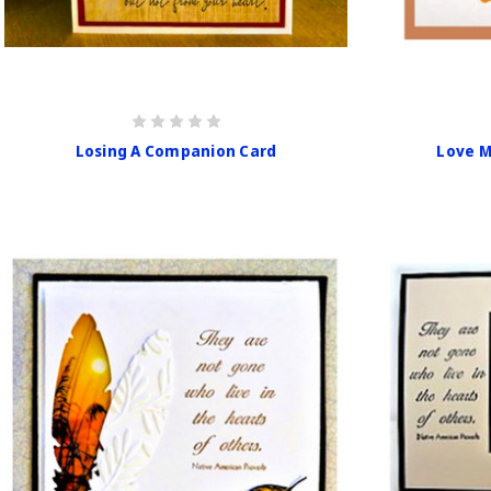
Losing A Companion Card
Love M