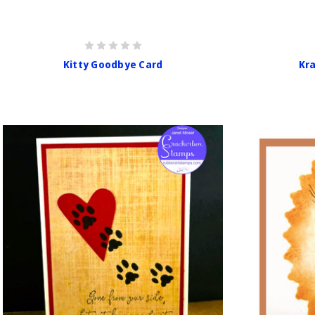
Kitty Goodbye Card
Kr