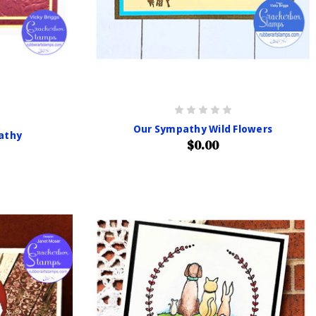
Our Sympathy Wild Flowers
athy
$0.00