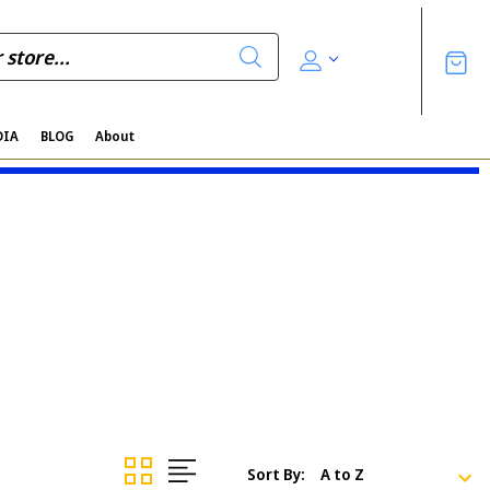
DIA
BLOG
About
Sort By: