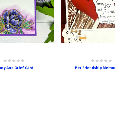
ny And Grief Card
Pet Friendship Memo