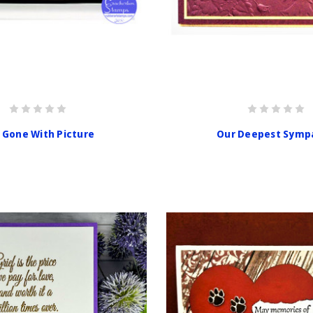
 Gone With Picture
Our Deepest Symp