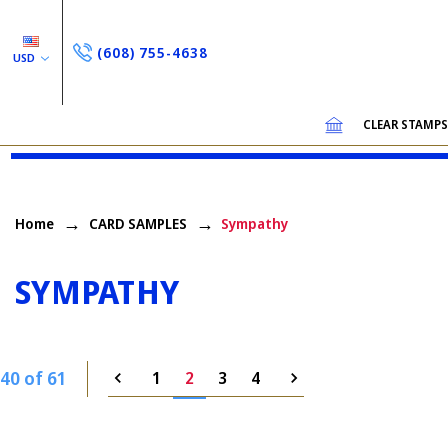
(608) 755-4638
USD
CLEAR STAMP
Home
CARD SAMPLES
Sympathy
SYMPATHY
40 of 61
1
2
3
4