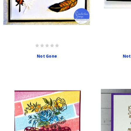
Not Gone
Not