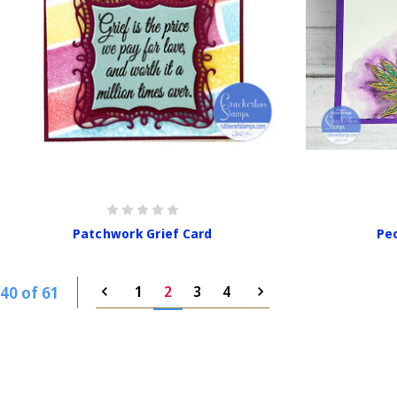
Patchwork Grief Card
Peo
40 of 61
1
2
3
4