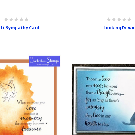
aft Sympathy Card
Looking Down