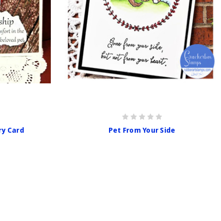
ry Card
Pet From Your Side