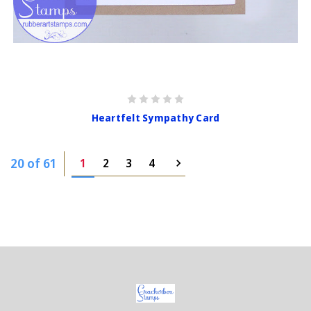
Heartfelt Sympathy Card
20 of 61
1
2
3
4