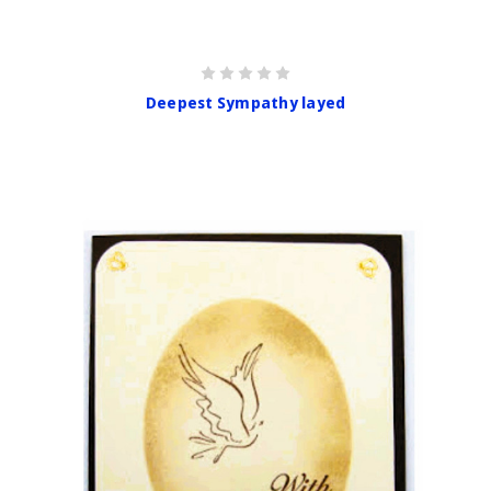
Deepest Sympathy layed