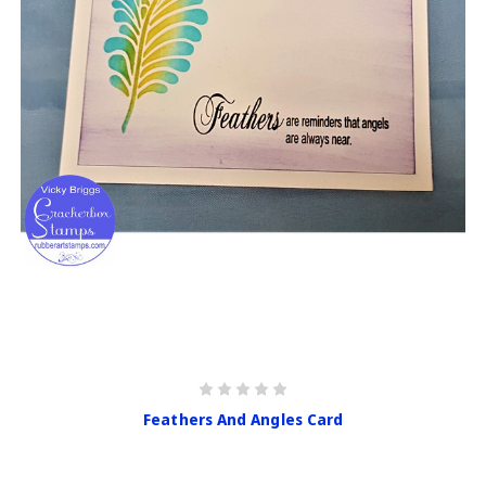
Feathers And Angles Card