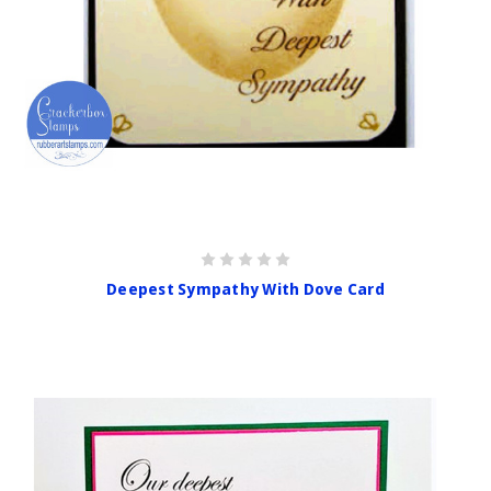
Deepest Sympathy With Dove Card