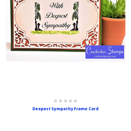
Deepest Sympathy Frame Card