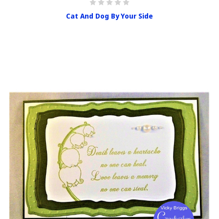
Cat And Dog By Your Side