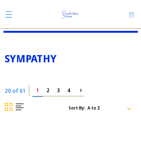
SYMPATHY
20 of 61
1
2
3
4
Sort By: