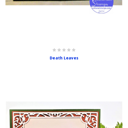
Death Leaves