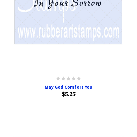
May God Comfort You
$5.25