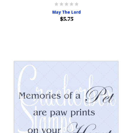
May The Lord
$5.75