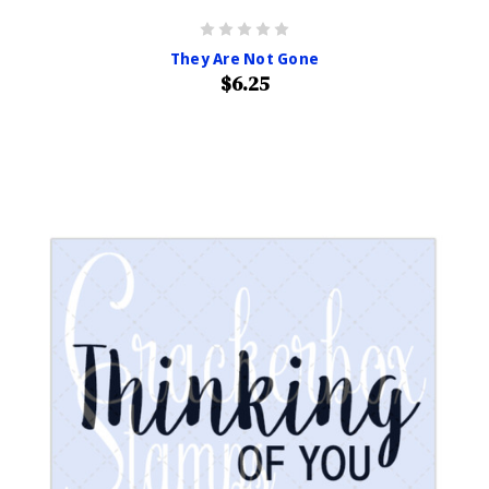
They Are Not Gone
$6.25