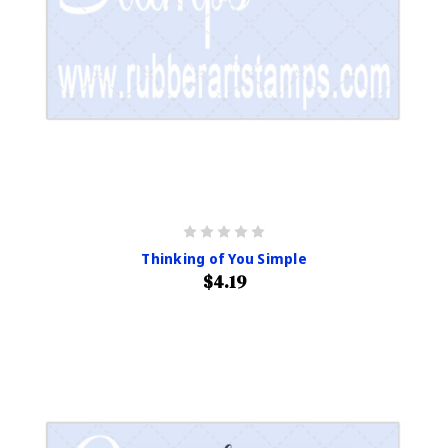
Thinking of You Simple
$4.19