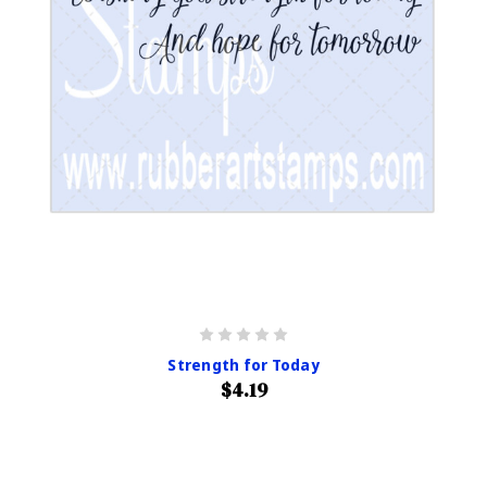
Strength for Today
$4.19