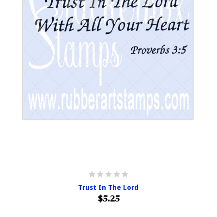
Trust In The Lord
$5.25