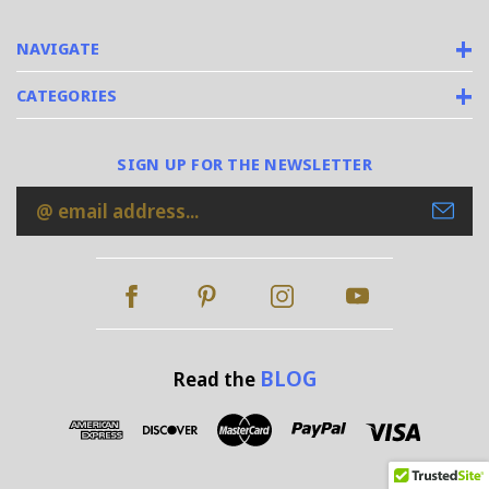
NAVIGATE
CATEGORIES
SIGN UP FOR THE NEWSLETTER
Email
Address
BLOG
Read the