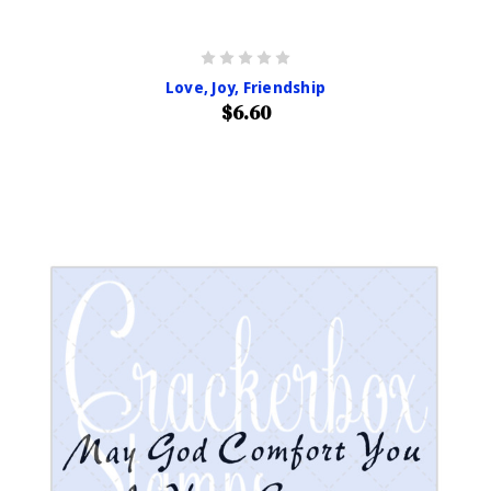
Love, Joy, Friendship
$6.60