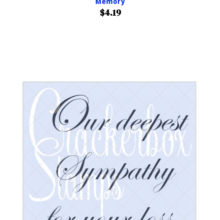
Memory
$4.19