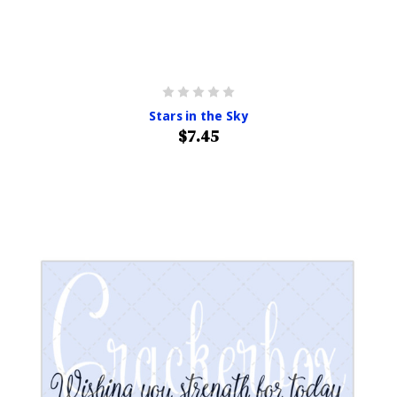
Stars in the Sky
$7.45