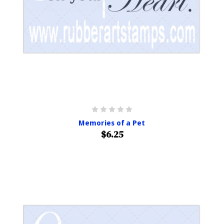
Memories of a Pet
$6.25