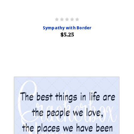
Sympathy with Border
$5.25