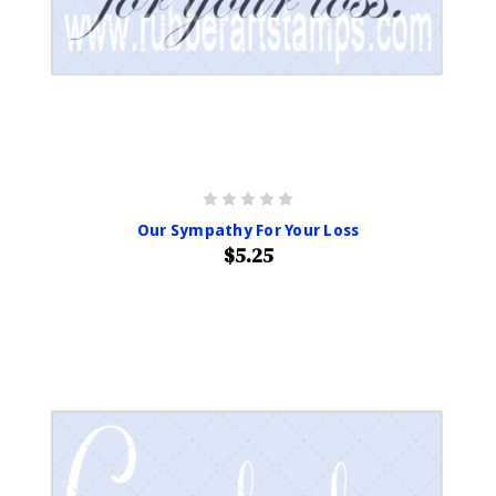
Our Sympathy For Your Loss
$5.25