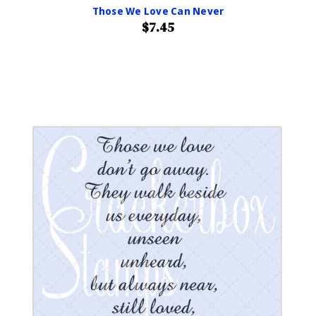
Those We Love Can Never
$7.45