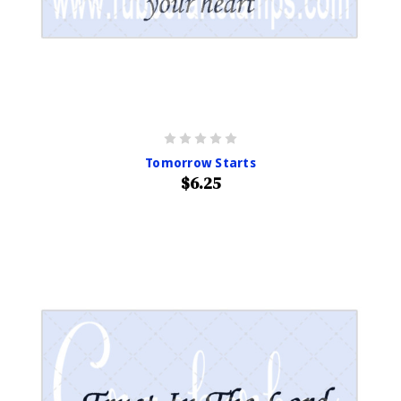
Tomorrow Starts
$6.25