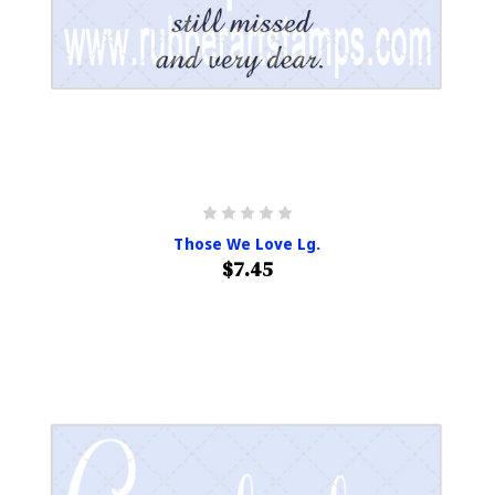
Those We Love Lg.
$7.45