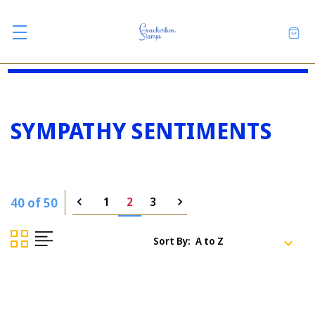
SYMPATHY SENTIMENTS
40 of 50
1
2
3
Sort By: