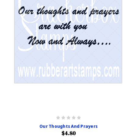
Our Thoughts And Prayers
$4.80