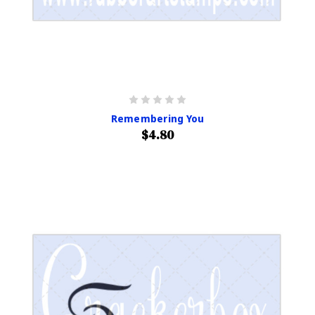
Remembering You
$4.80