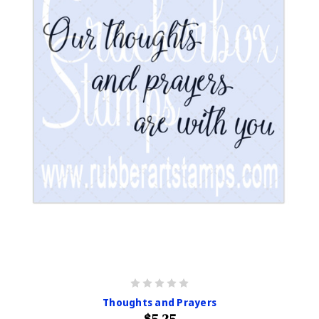
Thoughts and Prayers
$5.25