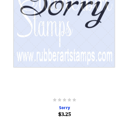
Sorry
$3.25