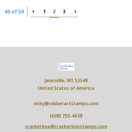
40 of 50
1
2
3
Janesville, WI 53548
United States of America
vicky@rubberartstamps.com
(608) 755-4638
crackerbox@crackerboxstamps.com