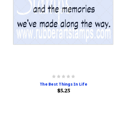
The Best Things In Life
$5.25