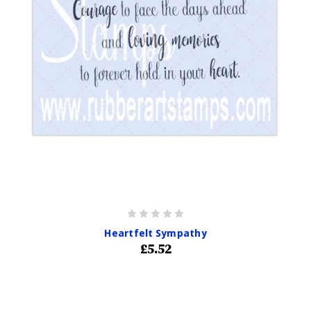
Heartfelt Sympathy
£5.52