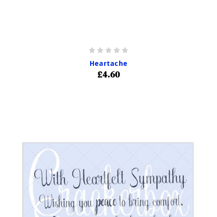
Heartache
£4.60