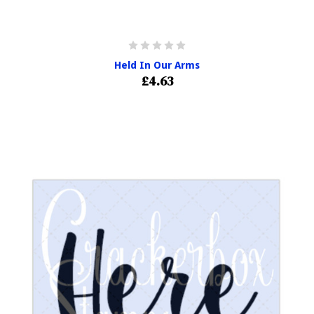
Held In Our Arms
£4.63