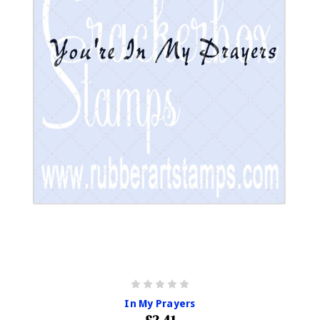
In My Prayers
£2.41