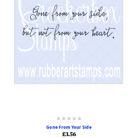
Gone From Your Side
£3.56