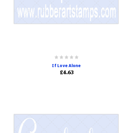
If Love Alone
£4.63