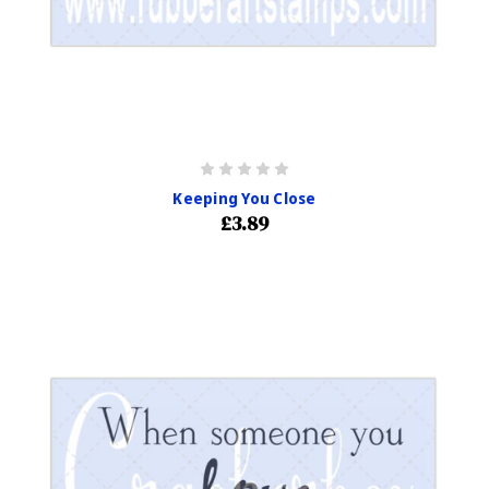
Keeping You Close
£3.89