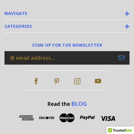
NAVIGATE
CATEGORIES
SIGN UP FOR THE NEWSLETTER
Email
Address
BLOG
Read the