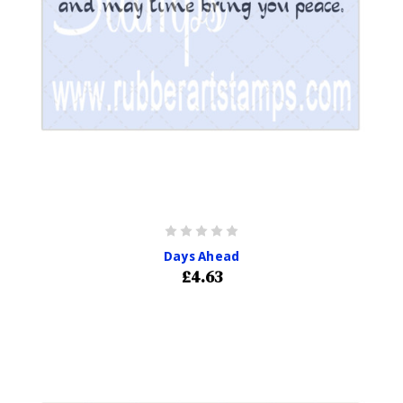
Days Ahead
£4.63