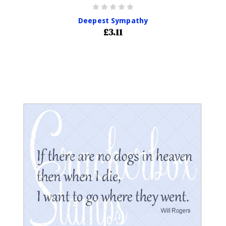
Deepest Sympathy
£3.11