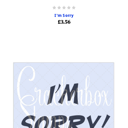
I'm Sorry
£3.56