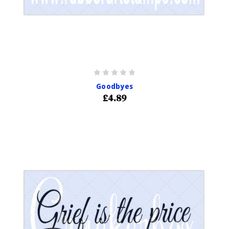
Goodbyes
£4.89