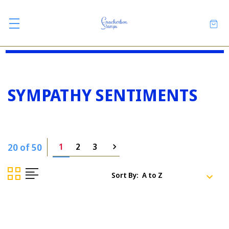
SYMPATHY SENTIMENTS
20 of 50
1
2
3
Sort By: