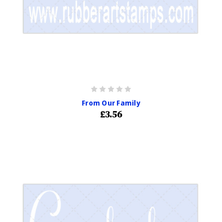
From Our Family
£3.56