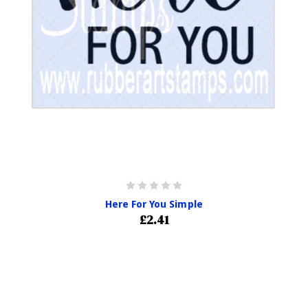
Here For You Simple
£2.41