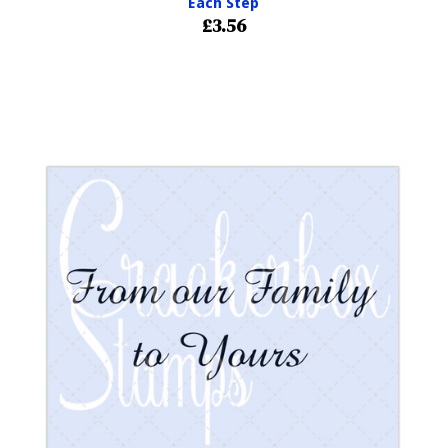
Each Step
£3.56