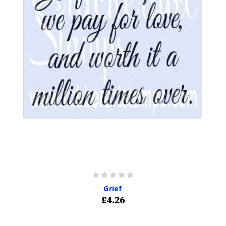
Grief
£4.26