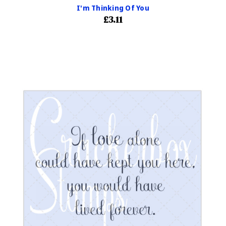
I'm Thinking Of You
£3.11