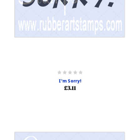
I'm Sorry!
£3.11