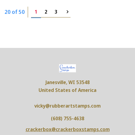
20 of 50
1
2
3
Janesville, WI 53548
United States of America
vicky@rubberartstamps.com
(608) 755-4638
crackerbox@crackerboxstamps.com