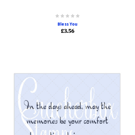
Bless You
£3.56