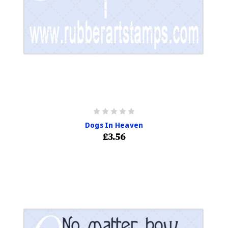
Dogs In Heaven
£3.56