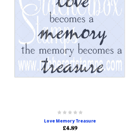
Love Memory Treasure
£4.89