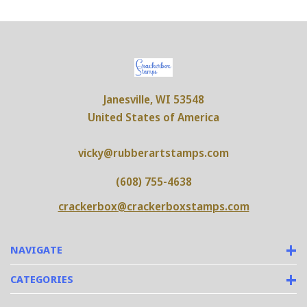
Janesville, WI 53548
United States of America
vicky@rubberartstamps.com
(608) 755-4638
crackerbox@crackerboxstamps.com
NAVIGATE
CATEGORIES