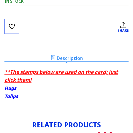
IN STOCK
Current
Stock:
SHARE
Description
**The stamps below are used on the card; just
click them!
Hugs
Tulips
RELATED PRODUCTS