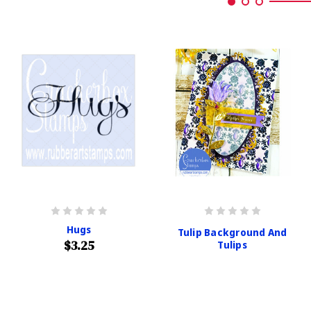
Hugs
Tulip Background And
$3.25
Tulips