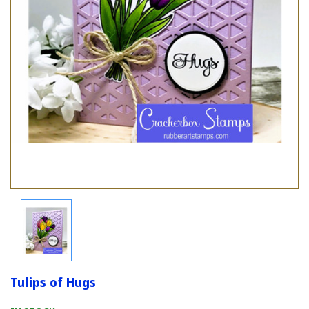
Tulips of Hugs