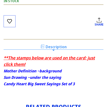
IN STOCK
Current
Stock:
SHARE
Description
**The stamps below are used on the card; just
click them!
Mother Definition ~background
Sun Drawing ~under the saying
Candy Heart Big Sweet Sayings Set of 3
RELATED PRODUCTS