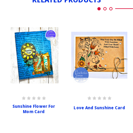
Sunshine Flower For
Love And Sunshine Card
Mom Card