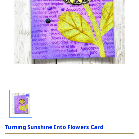
Turning Sunshine Into Flowers Card