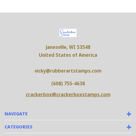
Janesville, WI 53548
United States of America
vicky@rubberartstamps.com
(608) 755-4638
crackerbox@crackerboxstamps.com
NAVIGATE
CATEGORIES