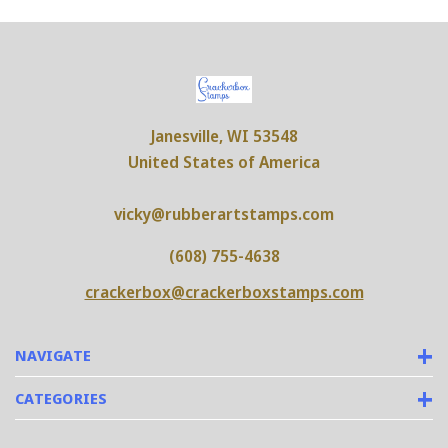
Janesville, WI 53548
United States of America
vicky@rubberartstamps.com
(608) 755-4638
crackerbox@crackerboxstamps.com
NAVIGATE
CATEGORIES