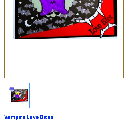
Vampire Love Bites