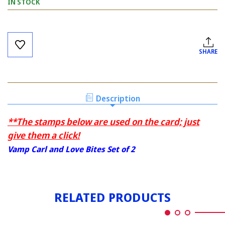
IN STOCK
Current
Stock:
SHARE
Description
**The stamps below are used on the card; just
give them a click!
Vamp Carl and Love Bites Set of 2
RELATED PRODUCTS