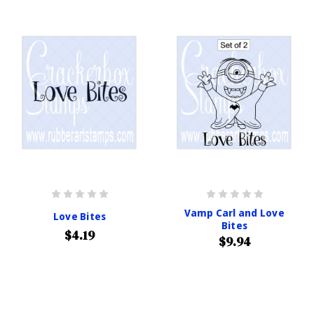
Vamp Carl and Love
Love Bites
Bites
$4.19
$9.94