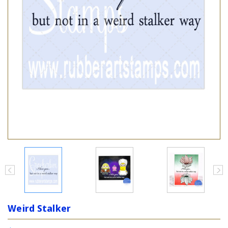
Weird Stalker