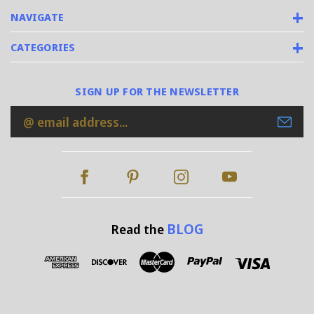
NAVIGATE
CATEGORIES
SIGN UP FOR THE NEWSLETTER
Email
Address
BLOG
Read the