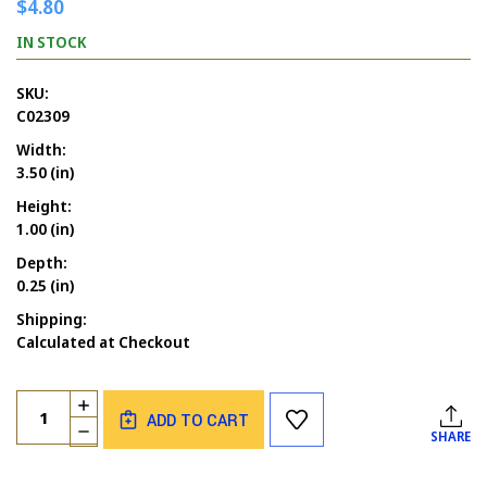
$4.80
IN STOCK
SKU:
C02309
Width:
3.50 (in)
Height:
1.00 (in)
Depth:
0.25 (in)
Shipping:
Calculated at Checkout
Current
Quantity:
INCREASE
Stock:
ADD TO CART
QUANTITY
DECREASE
SHARE
OF
QUANTITY
WEIRD
OF
STALKER