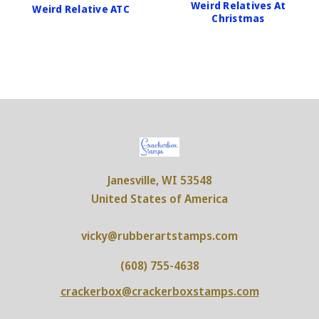
Weird Relatives At
Weird Relative ATC
Christmas
Janesville, WI 53548
United States of America
vicky@rubberartstamps.com
(608) 755-4638
crackerbox@crackerboxstamps.com