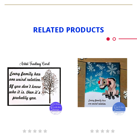
WEIRD
STALKER
RELATED PRODUCTS