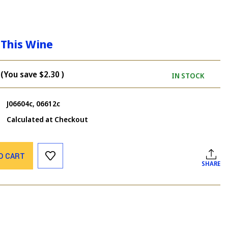
 This Wine
(You save
$2.30
)
IN STOCK
J06604c, 06612c
Calculated at Checkout
O CART
SHARE