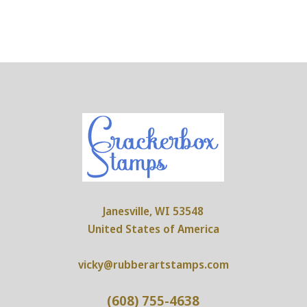
Janesville, WI 53548
United States of America
vicky@rubberartstamps.com
(608) 755-4638