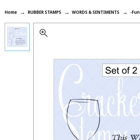
Home
RUBBER STAMPS
WORDS & SENTIMENTS
-Fun