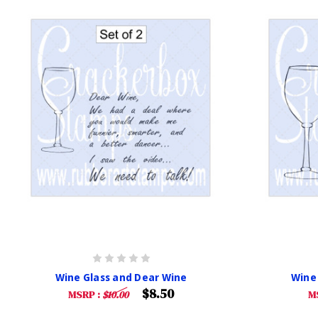
Wine Glass and Dear Wine
Wine
$8.50
MSRP :
$10.00
M