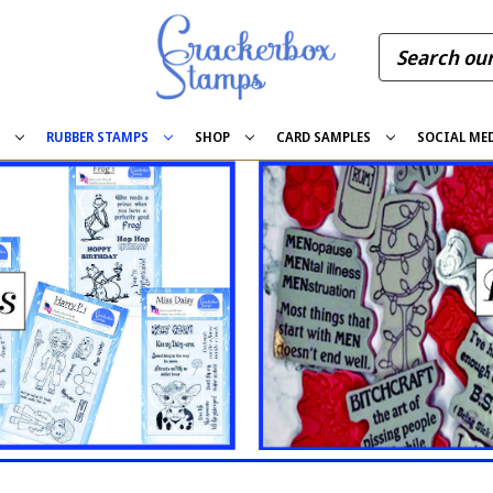
S
RUBBER STAMPS
SHOP
CARD SAMPLES
SOCIAL ME