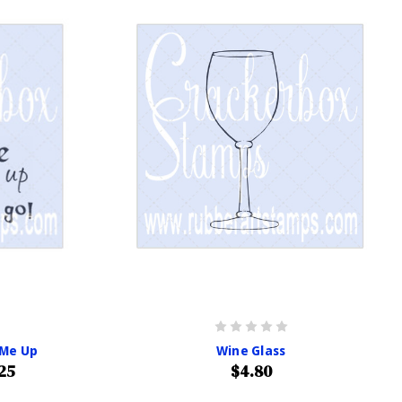
 Me Up
Wine Glass
25
$4.80