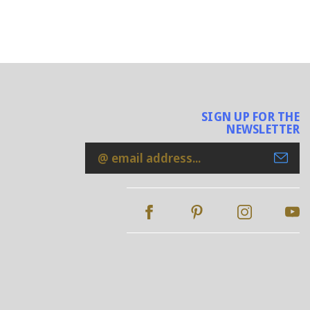
SIGN UP FOR THE
NEWSLETTER
Email
Address