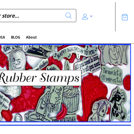
DIA
BLOG
About