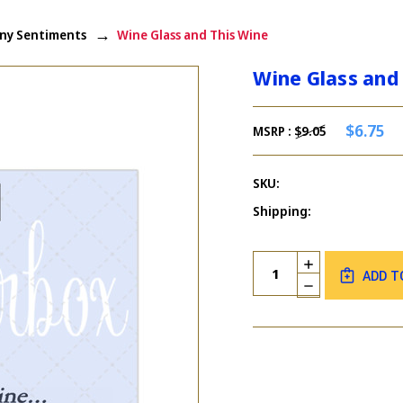
ny Sentiments
Wine Glass and This Wine
Wine Glass and
$6.75
MSRP :
$9.05
SKU:
Shipping:
Current
Quantity:
INCREASE
Stock:
ADD T
QUANTITY
DECREASE
OF
QUANTITY
WINE
OF
GLASS
WINE
AND
GLASS
THIS
AND
WINE
THIS
WINE