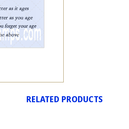
RELATED PRODUCTS