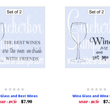
 Glass and Best Wines
Wine Glass and Wine
$7.90
$7.
SRP :
$9.30
MSRP :
$8.50