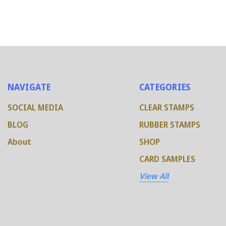
NAVIGATE
CATEGORIES
SOCIAL MEDIA
CLEAR STAMPS
BLOG
RUBBER STAMPS
About
SHOP
CARD SAMPLES
View All