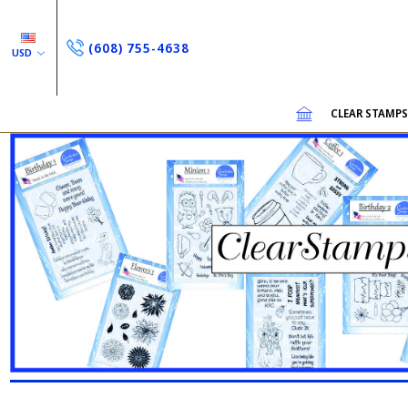
(608) 755-4638
USD
CLEAR STAMP