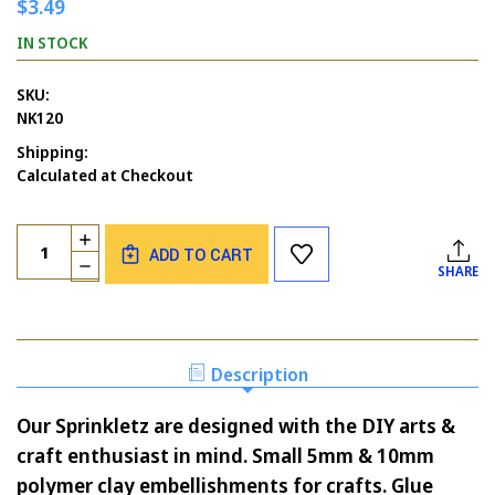
$3.49
IN STOCK
SKU:
NK120
Shipping:
Calculated at Checkout
Current
Quantity:
INCREASE
Stock:
ADD TO CART
QUANTITY
DECREASE
SHARE
OF
QUANTITY
WINTERY
OF
MIX
WINTERY
SPRINKLETZ
MIX
-
SPRINKLETZ
Description
BUTTONS
-
GALORE
BUTTONS
Our Sprinkletz are designed with the DIY arts &
GALORE
craft enthusiast in mind. Small 5mm & 10mm
polymer clay embellishments for crafts. Glue