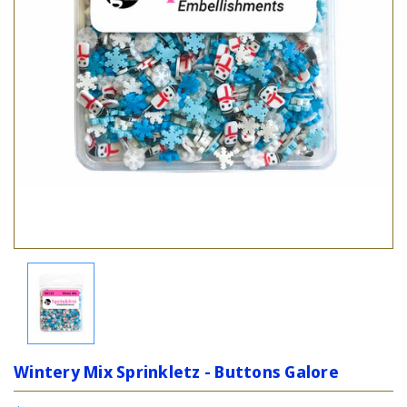
Wintery Mix Sprinkletz - Buttons Galore