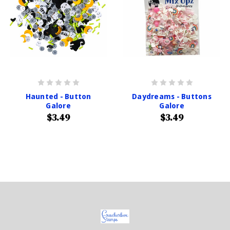
Haunted - Button
Daydreams - Buttons
Galore
Galore
$3.49
$3.49