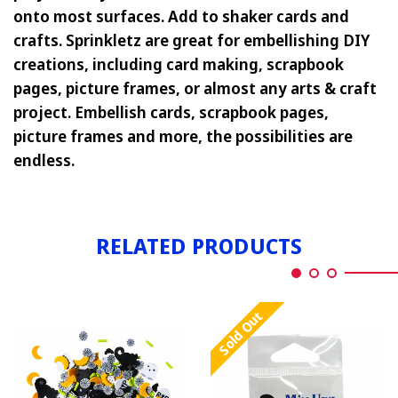
onto most surfaces. Add to shaker cards and
crafts. Sprinkletz are great for embellishing DIY
creations, including card making, scrapbook
pages, picture frames, or almost any arts & craft
project. Embellish cards, scrapbook pages,
picture frames and more, the possibilities are
endless.
RELATED PRODUCTS
Sold Out