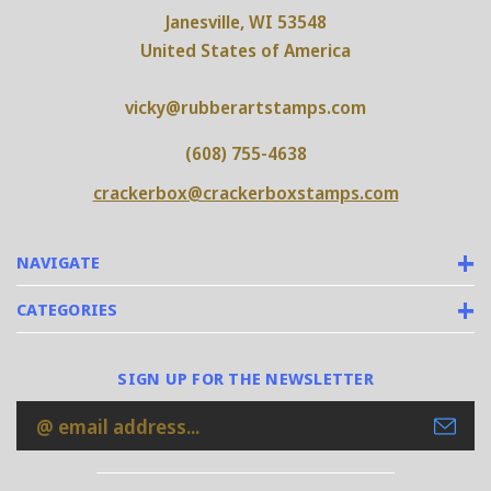
Janesville, WI 53548
United States of America
vicky@rubberartstamps.com
(608) 755-4638
crackerbox@crackerboxstamps.com
NAVIGATE
CATEGORIES
SIGN UP FOR THE NEWSLETTER
Email
Address