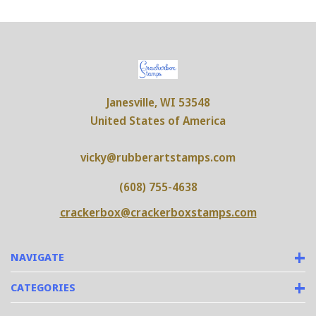
Janesville, WI 53548
United States of America
vicky@rubberartstamps.com
(608) 755-4638
crackerbox@crackerboxstamps.com
NAVIGATE
CATEGORIES