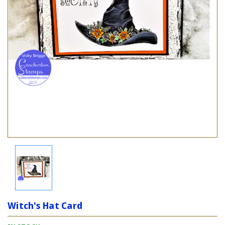
Witch's Hat Card