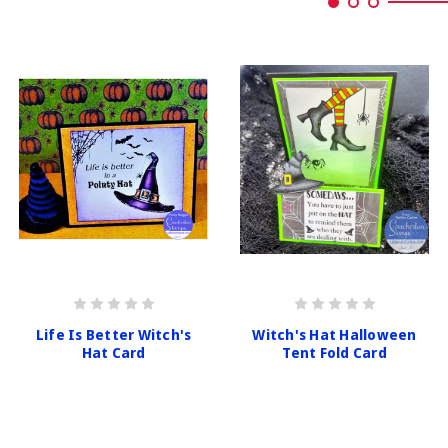
Life Is Better Witch's
Witch's Hat Halloween
Hat Card
Tent Fold Card