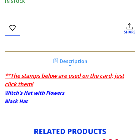
IN STOCK
Current
Stock:
SHARE
Description
**The stamps below are used on the card; just
click them!
Witch's Hat with Flowers
Black Hat
RELATED PRODUCTS