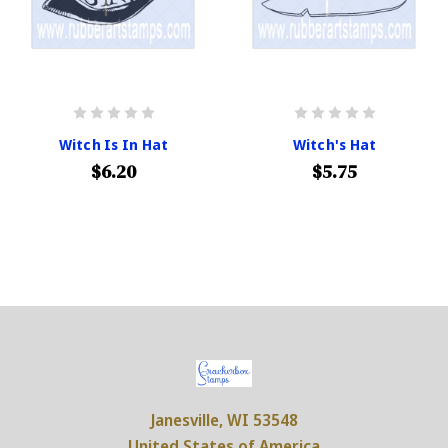
Witch Is In Hat
Witch's Hat
$6.20
$5.75
Janesville, WI 53548
United States of America