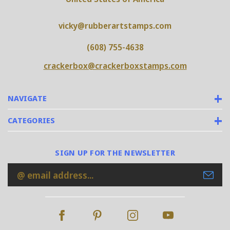
vicky@rubberartstamps.com
(608) 755-4638
crackerbox@crackerboxstamps.com
NAVIGATE
CATEGORIES
SIGN UP FOR THE NEWSLETTER
Email
Address