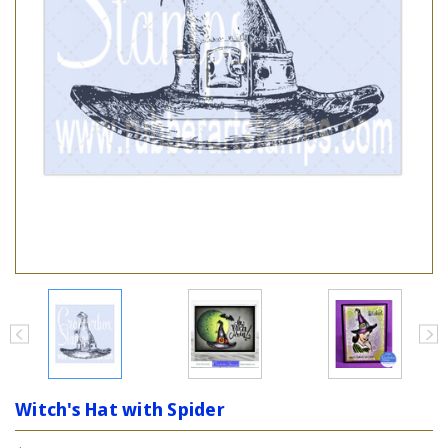
Witch's Hat with Spider