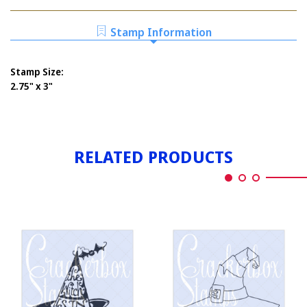
WITCH'S
WITH
HAT
SPIDER
WITH
Stamp Information
SPIDER
Stamp Size:
2.75" x 3"
RELATED PRODUCTS