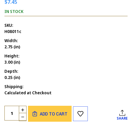
$7.45
IN STOCK
SKU:
H08011c
Width:
2.75 (in)
Height:
3.00 (in)
Depth:
0.25 (in)
Shipping:
Calculated at Checkout
Current
Quantity:
INCREASE
Stock:
ADD TO CART
QUANTITY
DECREASE
SHARE
OF
QUANTITY
WITCH'S
OF
HAT