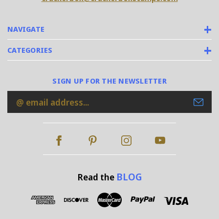
NAVIGATE
CATEGORIES
SIGN UP FOR THE NEWSLETTER
Email
Address
BLOG
Read the