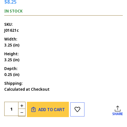
$8.25
IN STOCK
SKU:
J01621c
Width:
3.25 (in)
Height:
3.25 (in)
Depth:
0.25 (in)
Shipping:
Calculated at Checkout
Current
Quantity:
INCREASE
Stock:
ADD TO CART
QUANTITY
DECREASE
SHARE
OF
QUANTITY
WITCH'S
OF
PARKING