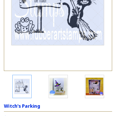
Witch's Parking