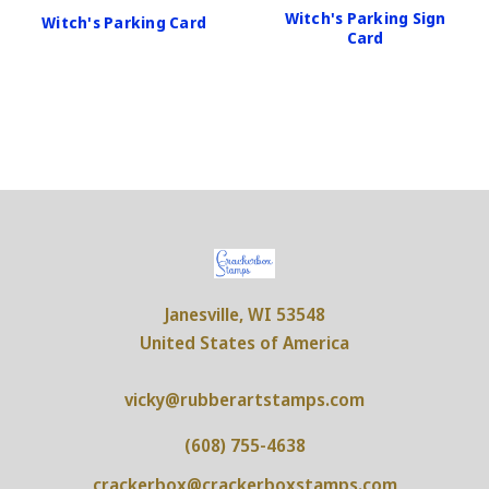
Witch's Parking Sign
Witch's Parking Card
Card
Janesville, WI 53548
United States of America
vicky@rubberartstamps.com
(608) 755-4638
crackerbox@crackerboxstamps.com