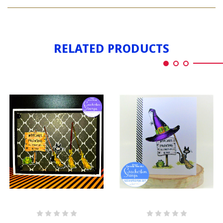
WITCH'S
PARKING
RELATED PRODUCTS