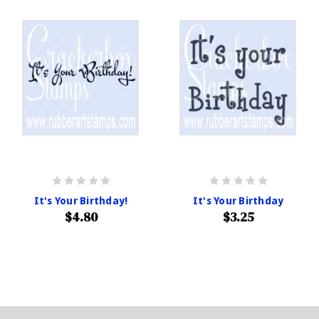
It's Your Birthday!
It's Your Birthday
$4.80
$3.25