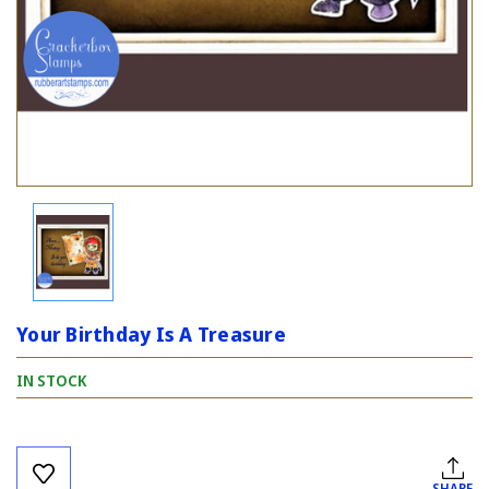
Your Birthday Is A Treasure
IN STOCK
Current
Stock:
SHARE