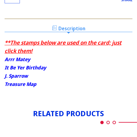
Description
**The stamps below are used on the card; just
click them!
Arrr Matey
It Be Yer Birthday
J. Sparrow
Treasure Map
RELATED PRODUCTS