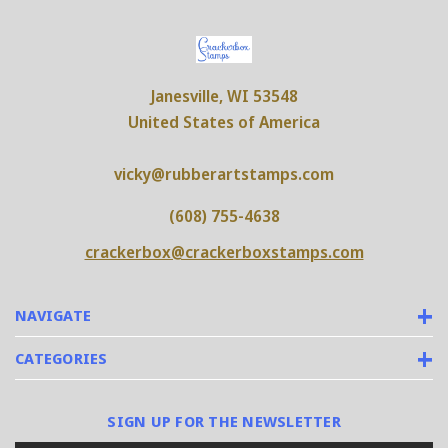
Janesville, WI 53548
United States of America
vicky@rubberartstamps.com
(608) 755-4638
crackerbox@crackerboxstamps.com
NAVIGATE
CATEGORIES
SIGN UP FOR THE NEWSLETTER