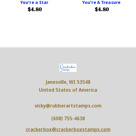
You're a Star
You're A Treasure
$4.80
$4.80
Janesville, WI 53548
United States of America
vicky@rubberartstamps.com
(608) 755-4638
crackerbox@crackerboxstamps.com