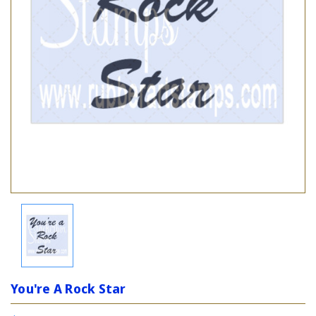
You're A Rock Star