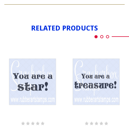
YOU'RE
ROCK
A
STAR
ROCK
STAR
RELATED PRODUCTS