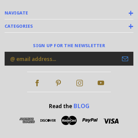
NAVIGATE
CATEGORIES
SIGN UP FOR THE NEWSLETTER
Email
Address
BLOG
Read the