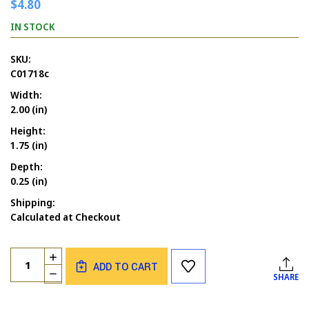
$4.80
IN STOCK
SKU:
C01718c
Width:
2.00 (in)
Height:
1.75 (in)
Depth:
0.25 (in)
Shipping:
Calculated at Checkout
Current
Quantity:
INCREASE
Stock:
ADD TO CART
QUANTITY
DECREASE
SHARE
OF
QUANTITY
YOU'RE
OF
A