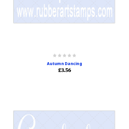
Autumn Dancing
£3.56