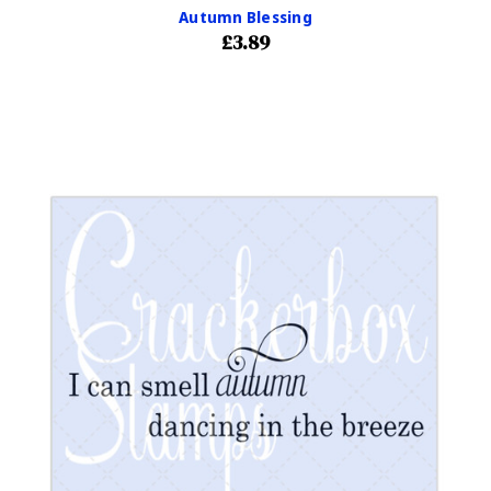
Autumn Blessing
£3.89