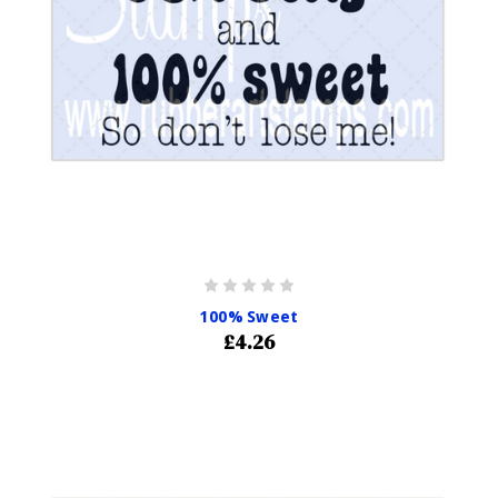
100% Sweet
£4.26