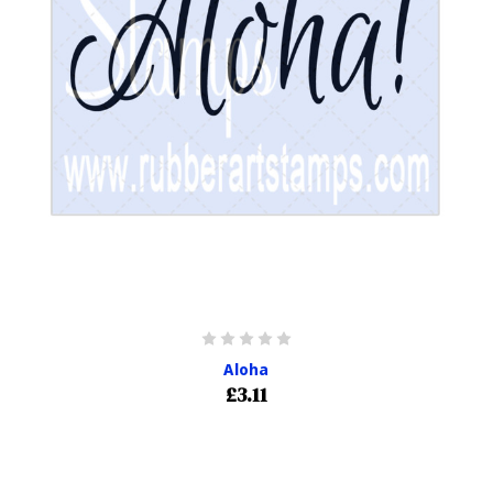
Aloha
£3.11