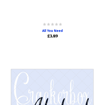
All You Need
£3.89