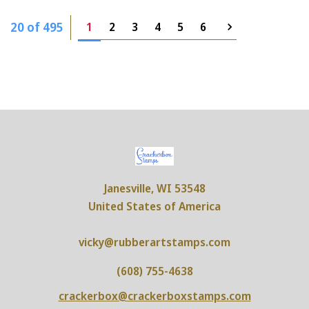
20 of 495
1
2
3
4
5
6
Janesville, WI 53548
United States of America
vicky@rubberartstamps.com
(608) 755-4638
crackerbox@crackerboxstamps.com