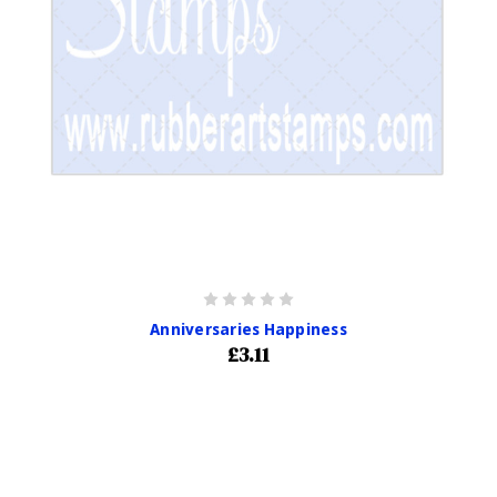
Anniversaries Happiness
£3.11