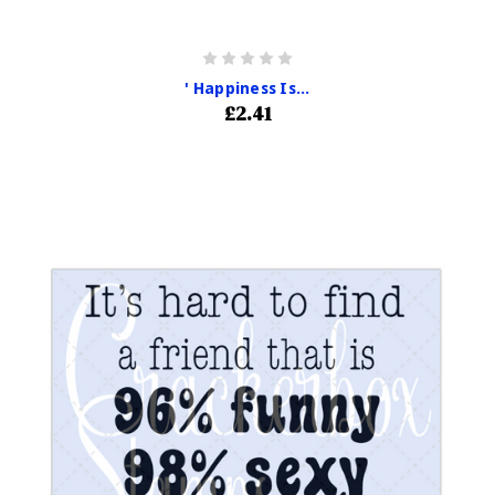
' Happiness Is...
£2.41