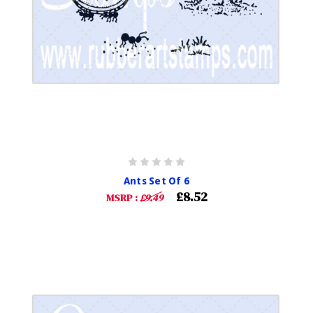
Ants Set Of 6
£8.52
MSRP :
£9.49