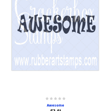
Awesome
£2.41