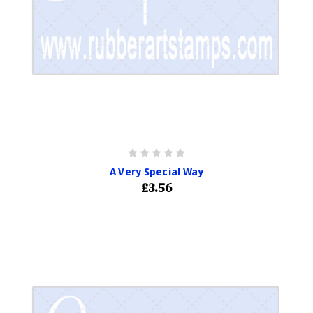
A Very Special Way
£3.56