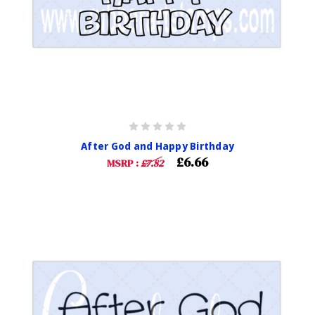
After God and Happy Birthday
£6.66
MSRP :
£7.82