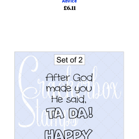
Advice
£6.11