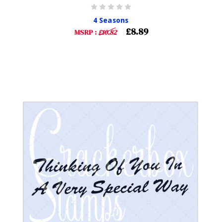
4 Seasons
£8.89
MSRP :
£10.82