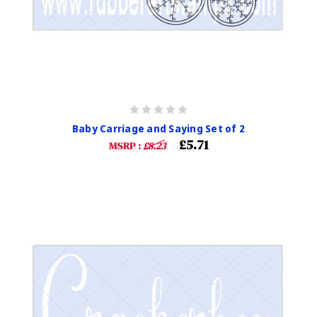
Baby Carriage and Saying Set of 2
£5.71
MSRP :
£8.23