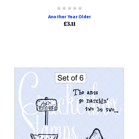
Another Year Older
£3.11