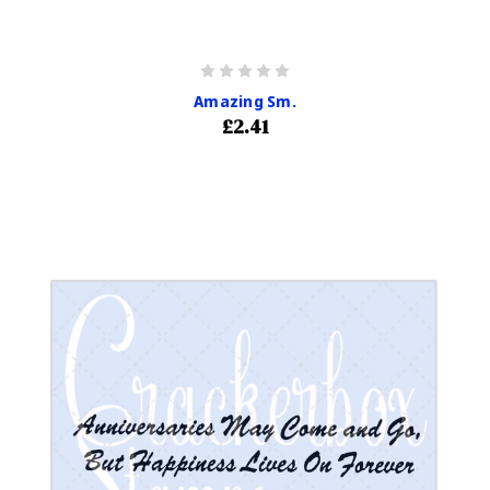
Amazing Sm.
£2.41