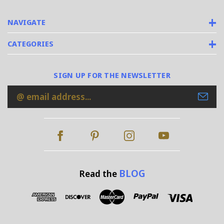
NAVIGATE
CATEGORIES
SIGN UP FOR THE NEWSLETTER
Email
Address
BLOG
Read the