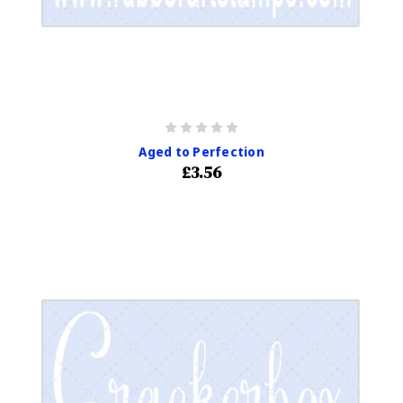
Aged to Perfection
£3.56