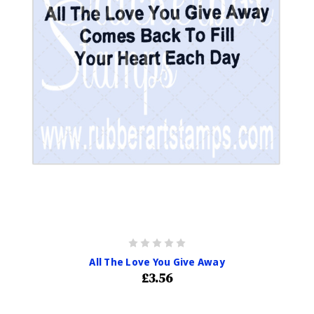
All The Love You Give Away
£3.56