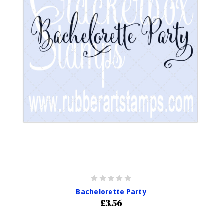
Bachelorette Party
£3.56