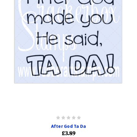
After God Ta Da
£3.89