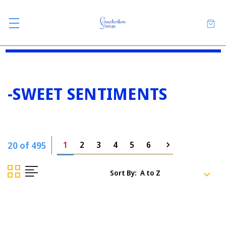
-SWEET SENTIMENTS
20 of 495
1
2
3
4
5
6
Sort By: