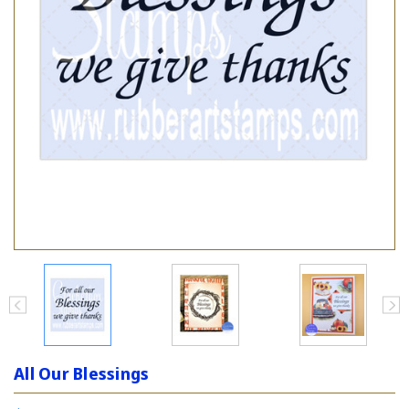
All Our Blessings