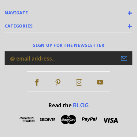
NAVIGATE
CATEGORIES
SIGN UP FOR THE NEWSLETTER
Email
Address
BLOG
Read the