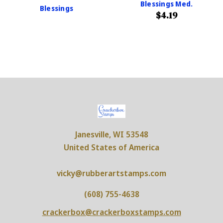
Blessings Med.
Blessings
$4.19
Janesville, WI 53548
United States of America
vicky@rubberartstamps.com
(608) 755-4638
crackerbox@crackerboxstamps.com