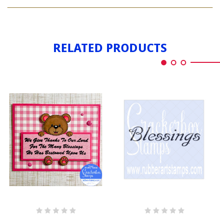
ALL
BLESSINGS
OUR
BLESSINGS
RELATED PRODUCTS