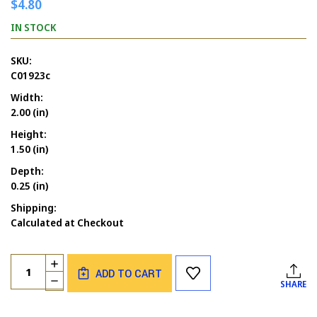
$4.80
IN STOCK
SKU:
C01923c
Width:
2.00 (in)
Height:
1.50 (in)
Depth:
0.25 (in)
Shipping:
Calculated at Checkout
Current
Quantity:
INCREASE
Stock:
ADD TO CART
QUANTITY
DECREASE
SHARE
OF
QUANTITY
ALL
OF
OUR