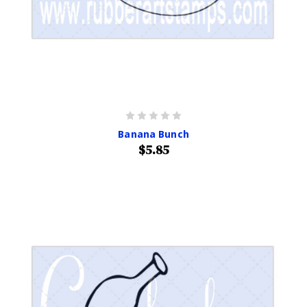
Banana Bunch
$5.85