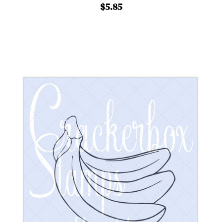
$5.85