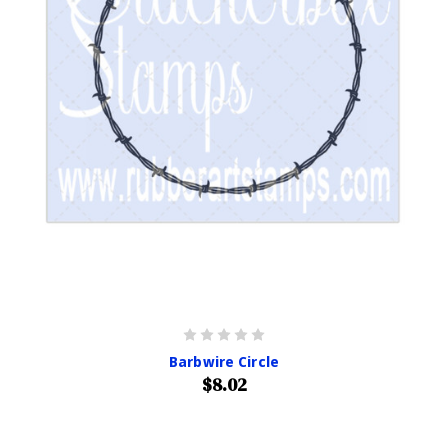
Barbwire Circle
$8.02