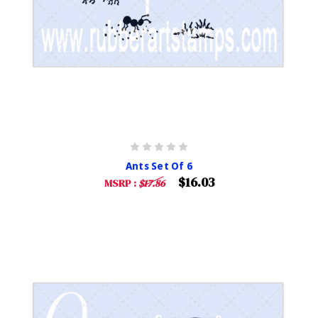
Ants Set Of 6
$16.03
MSRP :
$17.86