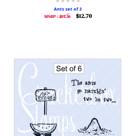
Ants set of 3
$12.70
MSRP :
$15.56