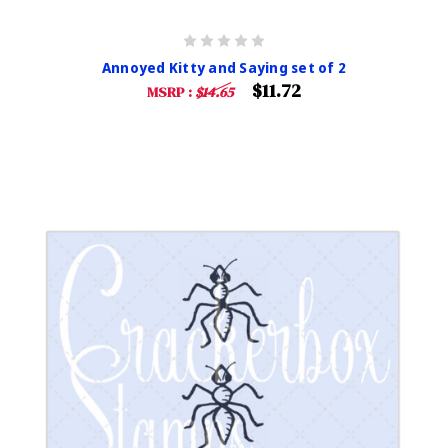
Annoyed Kitty and Saying set of 2
$11.72
MSRP :
$14.65