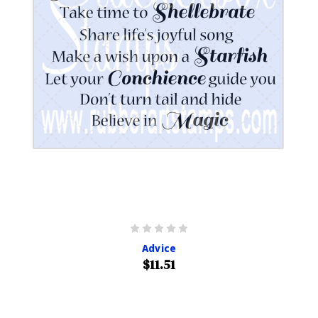
Advice
$11.51