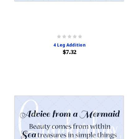
4 Leg Addition
$7.32