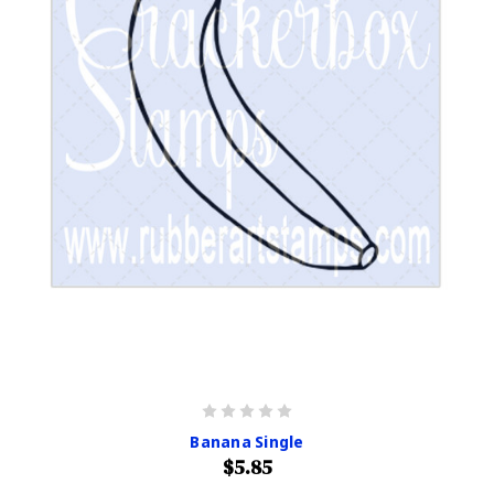
Banana Single
$5.85