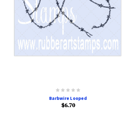
Barbwire Looped
$6.70