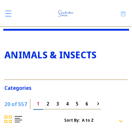
ANIMALS & INSECTS
Categories
20 of 557
1
2
3
4
5
6
Sort By: