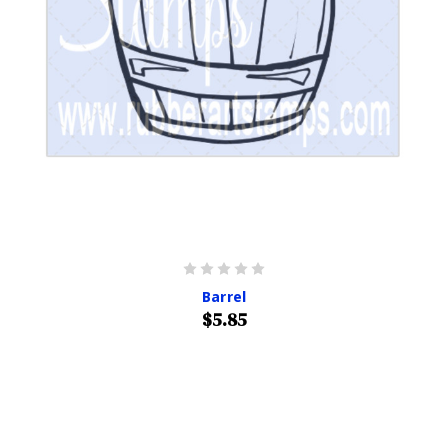
Barrel
$5.85