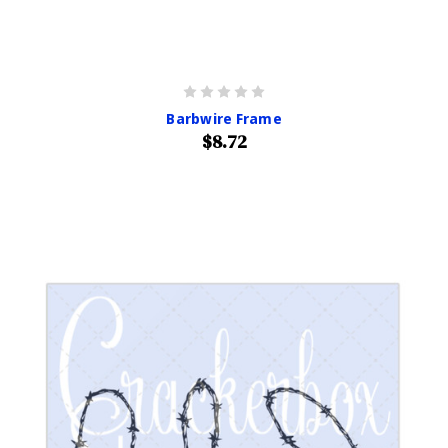
Barbwire Frame
$8.72