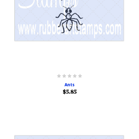
Ants
$5.85