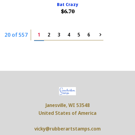
Bat Crazy
$6.70
20 of 557
1
2
3
4
5
6
Janesville, WI 53548
United States of America
vicky@rubberartstamps.com