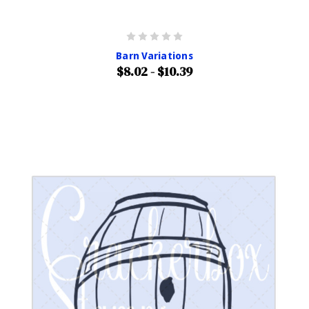
Barn Variations
$8.02 - $10.39