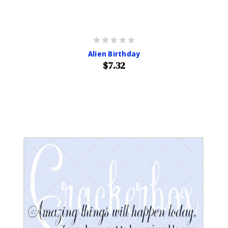
Alien Birthday
$7.32