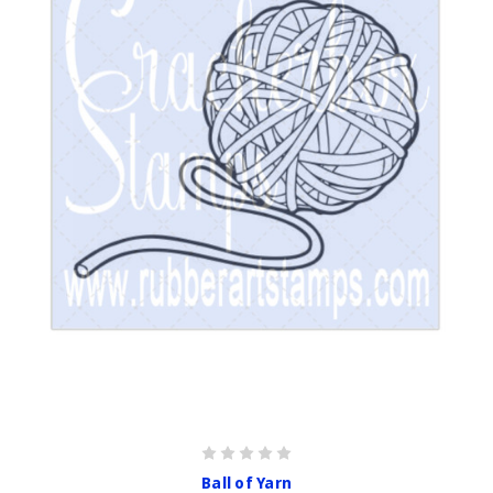
Ball of Yarn