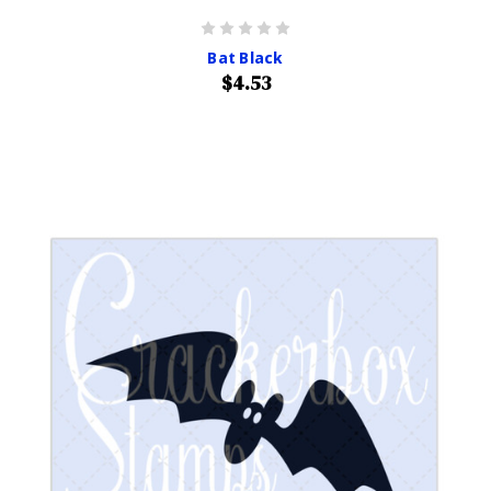
Bat Black
$4.53