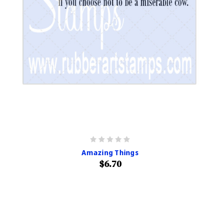
Amazing Things
$6.70