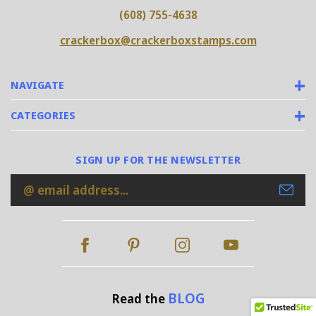
(608) 755-4638
crackerbox@crackerboxstamps.com
NAVIGATE
CATEGORIES
SIGN UP FOR THE NEWSLETTER
Email
Address
BLOG
Read the