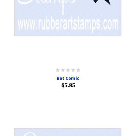
Bat Comic
$5.85