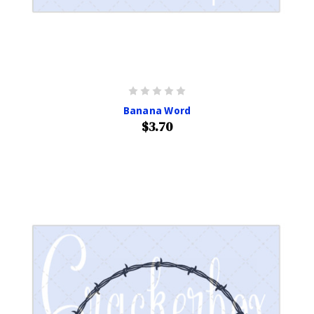
Banana Word
$3.70