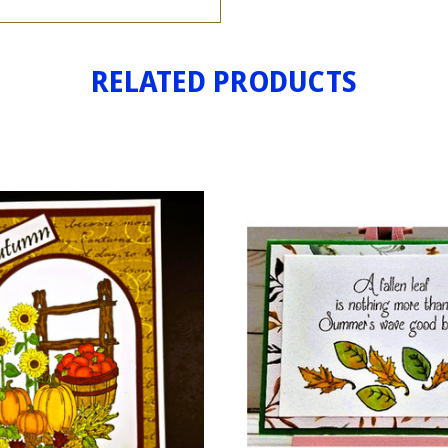
RELATED PRODUCTS