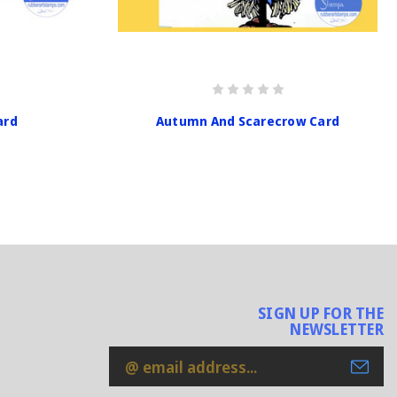
ard
Autumn And Scarecrow Card
SIGN UP FOR THE
NEWSLETTER
Email
Address