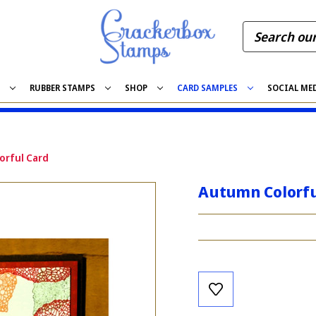
S
RUBBER STAMPS
SHOP
CARD SAMPLES
SOCIAL ME
orful Card
Autumn Colorfu
Current
Stock: