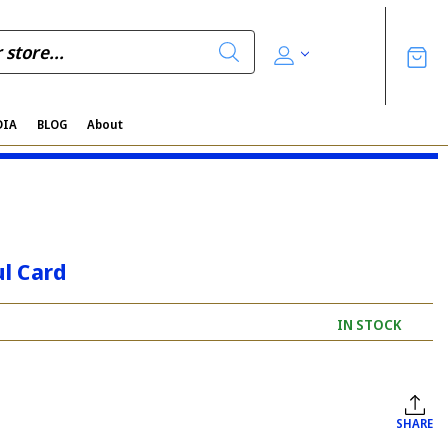
DIA
BLOG
About
l Card
IN STOCK
SHARE