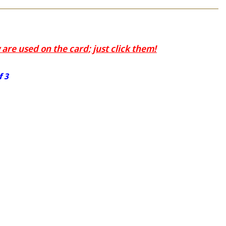
are used on the card; just click them!
f 3