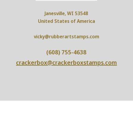
Janesville, WI 53548
United States of America
vicky@rubberartstamps.com
(608) 755-4638
crackerbox@crackerboxstamps.com