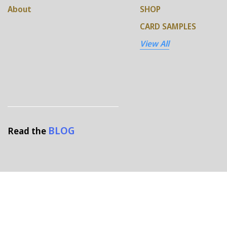
About
SHOP
CARD SAMPLES
View All
BLOG
Read the