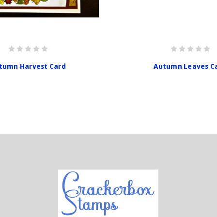
tumn Harvest Card
Autumn Leaves C