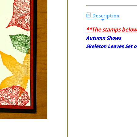
Description
**The stamps below 
Autumn Shows
Skeleton Leaves Set o