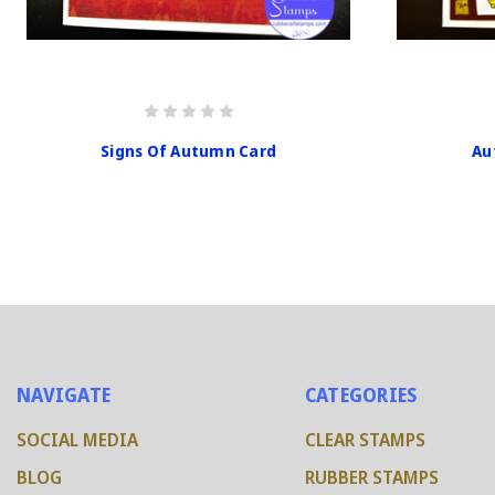
Signs Of Autumn Card
Au
NAVIGATE
CATEGORIES
SOCIAL MEDIA
CLEAR STAMPS
BLOG
RUBBER STAMPS