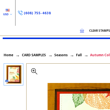
(608) 755-4638
USD
CLEAR STAMP
Home
CARD SAMPLES
Seasons
Fall
Autumn Col