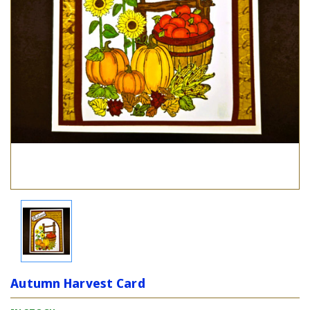
Autumn Harvest Card