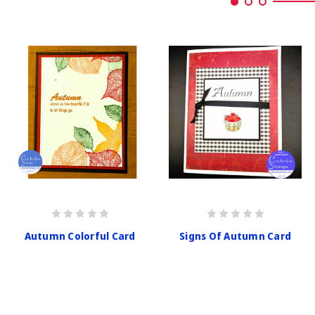
Autumn Colorful Card
Signs Of Autumn Card