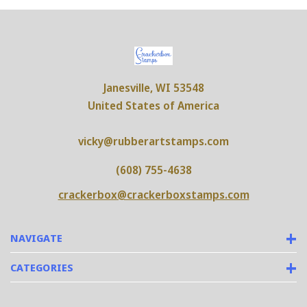
Janesville, WI 53548
United States of America
vicky@rubberartstamps.com
(608) 755-4638
crackerbox@crackerboxstamps.com
NAVIGATE
CATEGORIES