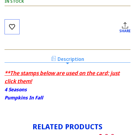
IN STOCK
Current
Stock:
SHARE
Description
**The stamps below are used on the card; just
click them!
4 Seasons
Pumpkins In Fall
RELATED PRODUCTS