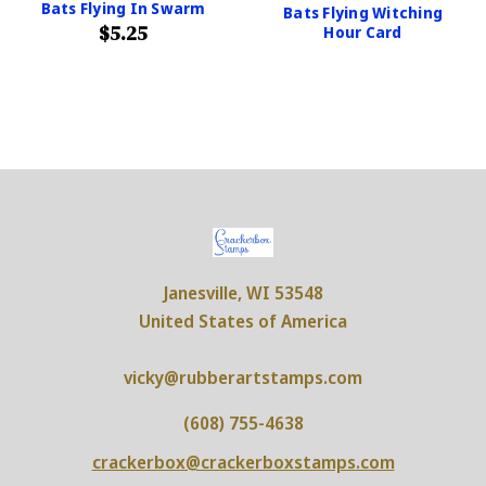
Bats Flying In Swarm
Bats Flying Witching
$5.25
Hour Card
Janesville, WI 53548
United States of America
vicky@rubberartstamps.com
(608) 755-4638
crackerbox@crackerboxstamps.com