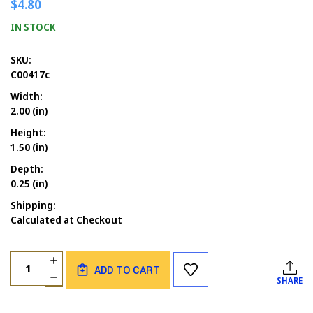
$4.80
IN STOCK
SKU:
C00417c
Width:
2.00 (in)
Height:
1.50 (in)
Depth:
0.25 (in)
Shipping:
Calculated at Checkout
Current
Quantity:
INCREASE
Stock:
ADD TO CART
QUANTITY
DECREASE
SHARE
OF
QUANTITY
BATS
OF
FLYING