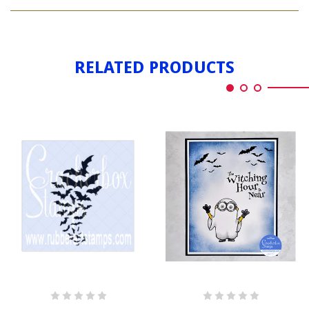
BATS
BY
FLYING
BY
RELATED PRODUCTS