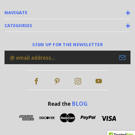
NAVIGATE
CATEGORIES
SIGN UP FOR THE NEWSLETTER
Email
Address
BLOG
Read the