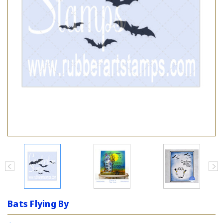
Bats Flying By