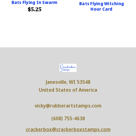
Bats Flying In Swarm
Bats Flying Witching
$5.25
Hour Card
Janesville, WI 53548
United States of America
vicky@rubberartstamps.com
(608) 755-4638
crackerbox@crackerboxstamps.com