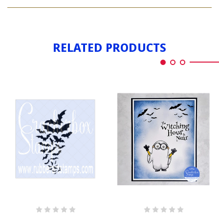
BATS
BY
FLYING
BY
RELATED PRODUCTS