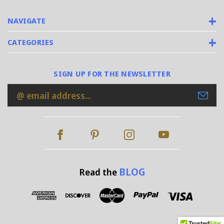
NAVIGATE
CATEGORIES
SIGN UP FOR THE NEWSLETTER
Email
Address
BLOG
Read the