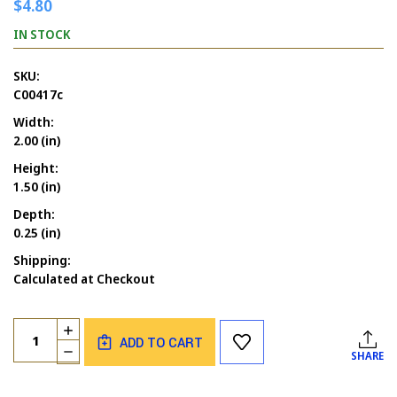
$4.80
IN STOCK
SKU:
C00417c
Width:
2.00 (in)
Height:
1.50 (in)
Depth:
0.25 (in)
Shipping:
Calculated at Checkout
Current
Quantity:
INCREASE
Stock:
ADD TO CART
QUANTITY
DECREASE
SHARE
OF
QUANTITY
BATS
OF
FLYING