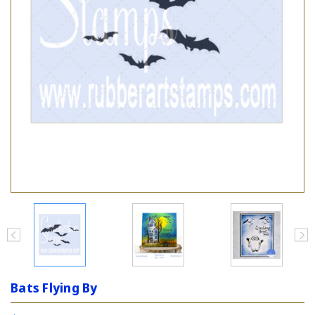
Bats Flying By