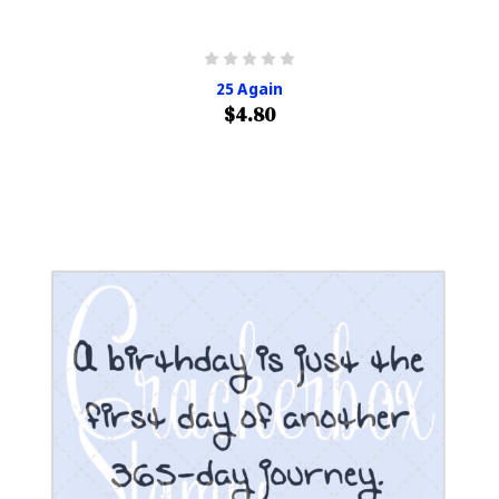
25 Again
$4.80