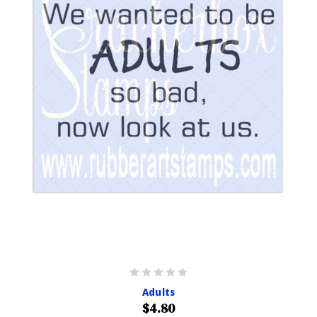
Adults
$4.80