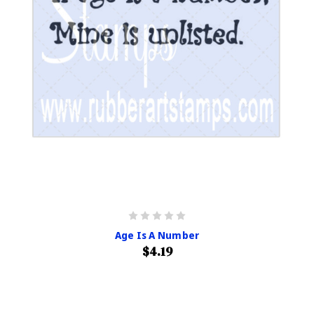
Age Is A Number
$4.19