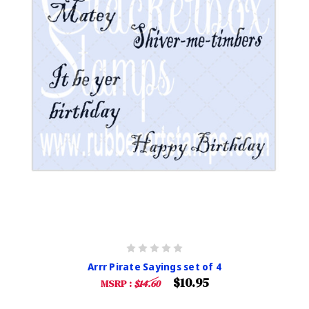
Arrr Pirate Sayings set of 4
$10.95
MSRP :
$14.60