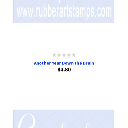
Another Year Down the Drain
$4.80