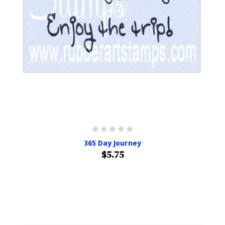
365 Day Journey
$5.75