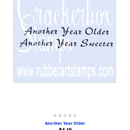
Another Year Older
$4.19