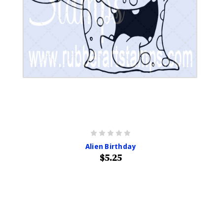
Alien Birthday
$5.25