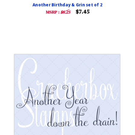
Another Birthday & Grin set of 2
$7.45
MSRP :
$8.25