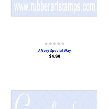
A Very Special Way
$4.80