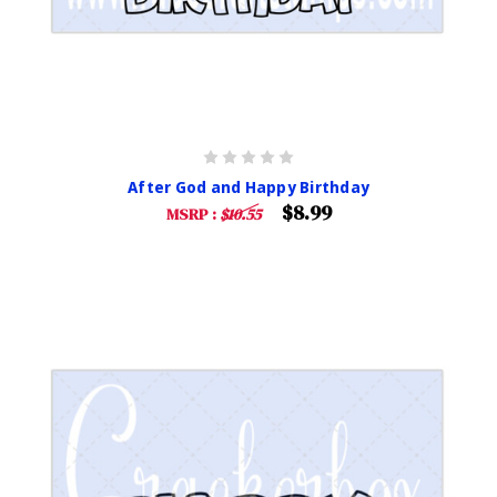
After God and Happy Birthday
$8.99
MSRP :
$10.55