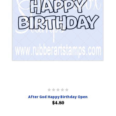
After God Happy Birthday Open
$4.80