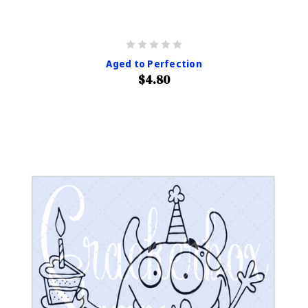
Aged to Perfection
$4.80