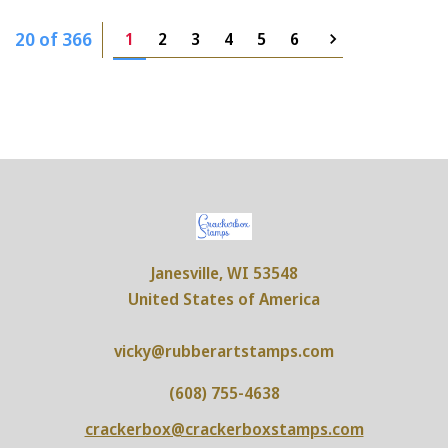
20 of 366
1
2
3
4
5
6
Janesville, WI 53548
United States of America
vicky@rubberartstamps.com
(608) 755-4638
crackerbox@crackerboxstamps.com