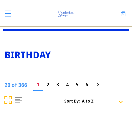
BIRTHDAY
20 of 366
1
2
3
4
5
6
Sort By: