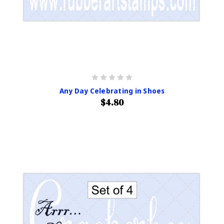
Any Day Celebrating in Shoes
$4.80