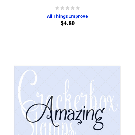
All Things Improve
$4.80