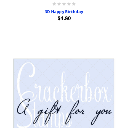
3D Happy Birthday
$4.80