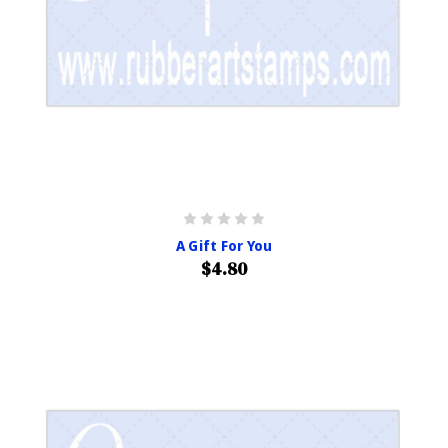
A Gift For You
$4.80