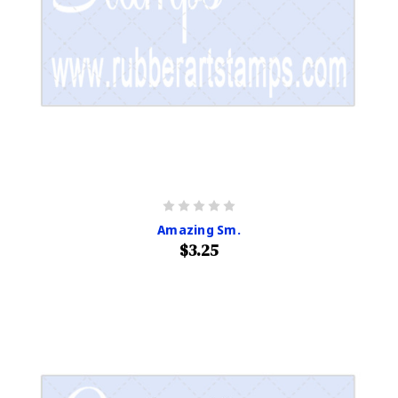
Amazing Sm.
$3.25