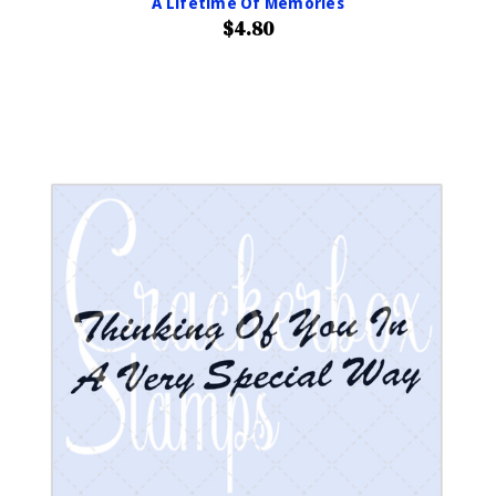
A Lifetime Of Memories
$4.80