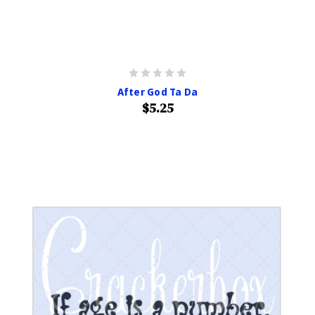
After God Ta Da
$5.25