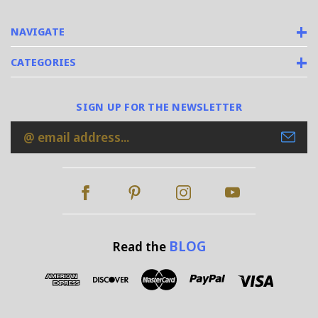
NAVIGATE
CATEGORIES
SIGN UP FOR THE NEWSLETTER
Email
Address
BLOG
Read the