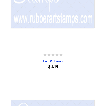
Bat Mitzvah
$4.19