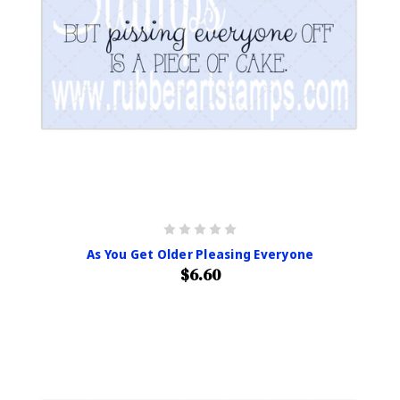
As You Get Older Pleasing Everyone
$6.60