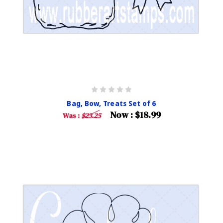
Bag, Bow, Treats Set of 6
Now :
$18.99
Was :
$23.25