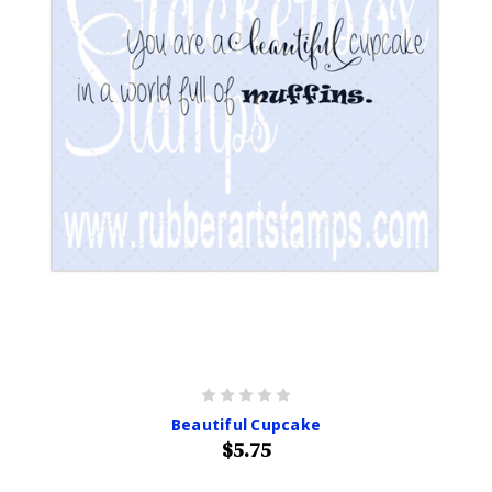
Beautiful Cupcake
$5.75