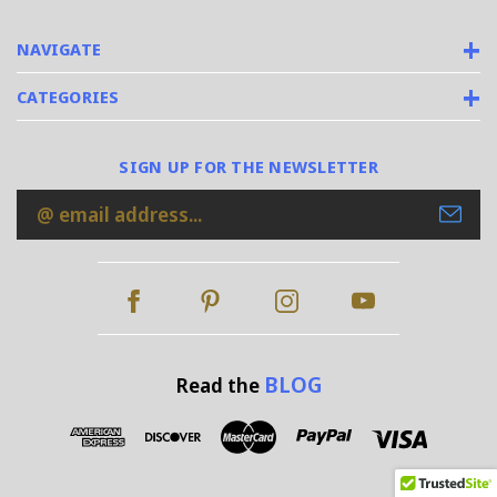
NAVIGATE
CATEGORIES
SIGN UP FOR THE NEWSLETTER
Email
Address
BLOG
Read the