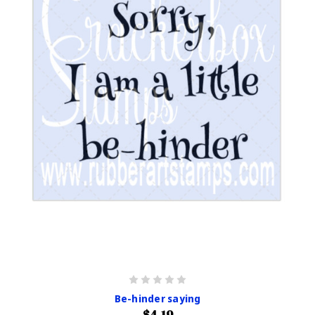
Be-hinder saying
$4.19