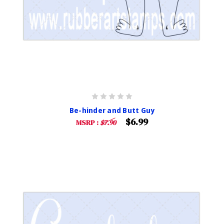
Be-hinder and Butt Guy
$6.99
MSRP :
$7.90