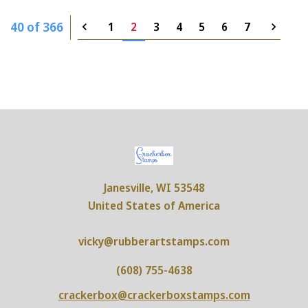
40 of 366
1
2
3
4
5
6
7
Janesville, WI 53548
United States of America
vicky@rubberartstamps.com
(608) 755-4638
crackerbox@crackerboxstamps.com