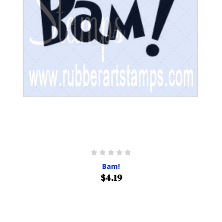
Bam!
$4.19