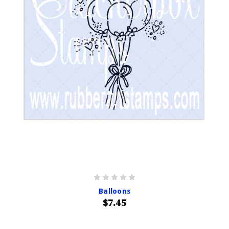
Balloons
$7.45