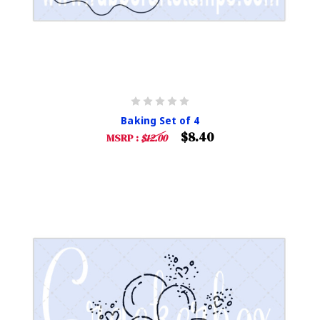
Baking Set of 4
$8.40
MSRP :
$12.00