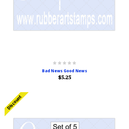
Bad News Good News
$5.25
Discount