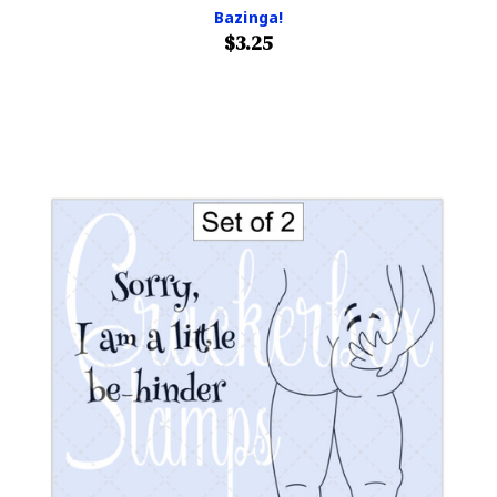
Bazinga!
$3.25