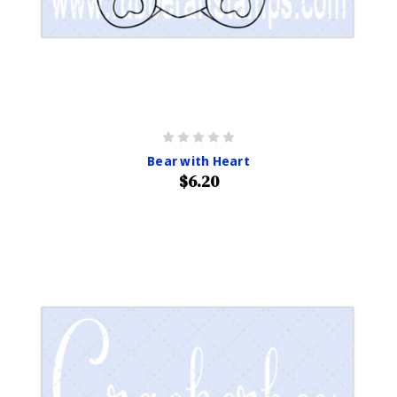
Bear with Heart
$6.20