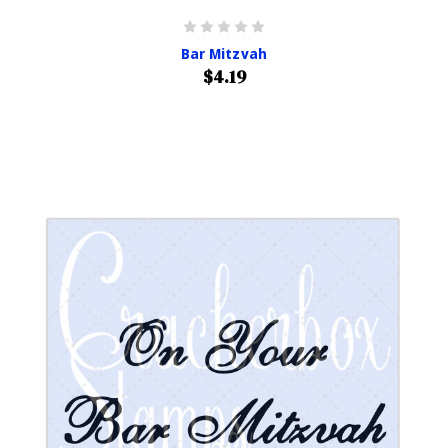
Bar Mitzvah
$4.19