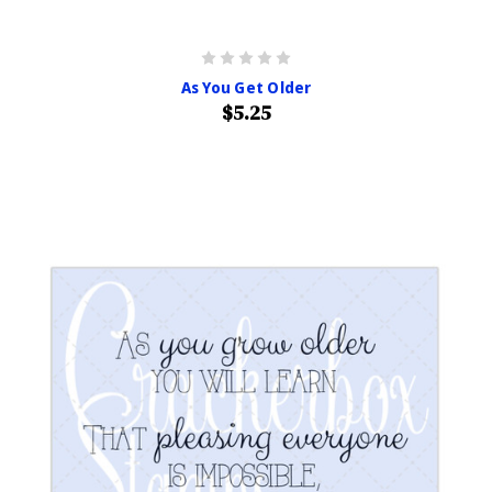
As You Get Older
$5.25