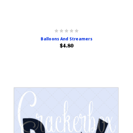
Balloons And Streamers
$4.80