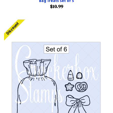
Bag Treats Set of 5
$10.99
Discount