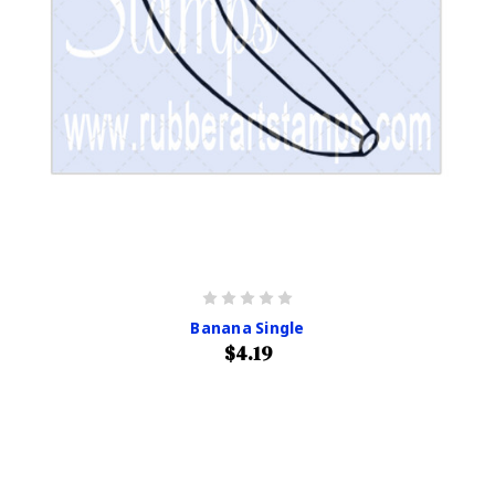
Banana Single
$4.19