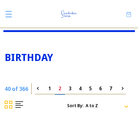
BIRTHDAY
40 of 366
1
2
3
4
5
6
7
Sort By: