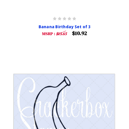
Banana Birthday Set of 3
$10.92
MSRP :
$13.65