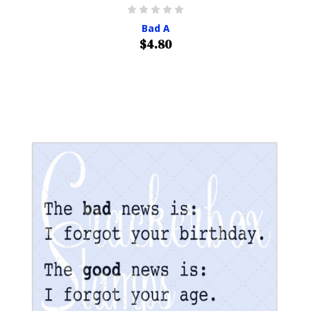
Bad A
$4.80