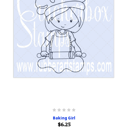
Baking Girl
$6.25