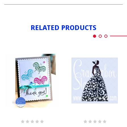
BUTTERFLY
3
RELATED PRODUCTS