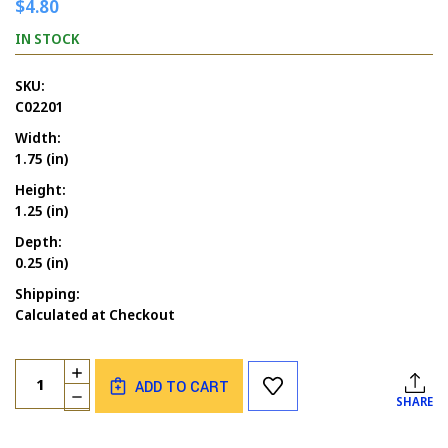
$4.80
IN STOCK
SKU:
C02201
Width:
1.75 (in)
Height:
1.25 (in)
Depth:
0.25 (in)
Shipping:
Calculated at Checkout
Current
Quantity:
INCREASE
Stock:
ADD TO CART
QUANTITY
DECREASE
SHARE
OF
QUANTITY
BUTTERFLY
OF
3