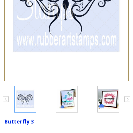
Butterfly 3