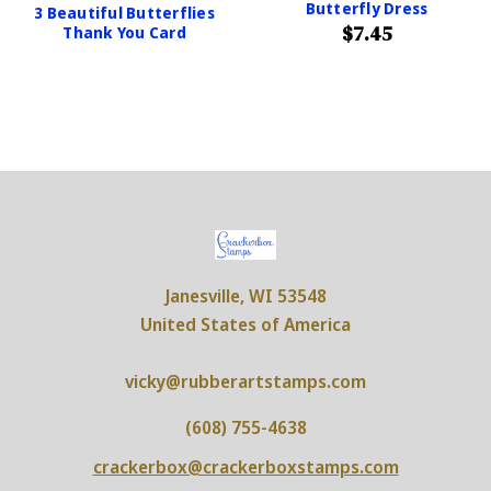
Butterfly Dress
3 Beautiful Butterflies
$7.45
Thank You Card
Janesville, WI 53548
United States of America
vicky@rubberartstamps.com
(608) 755-4638
crackerbox@crackerboxstamps.com