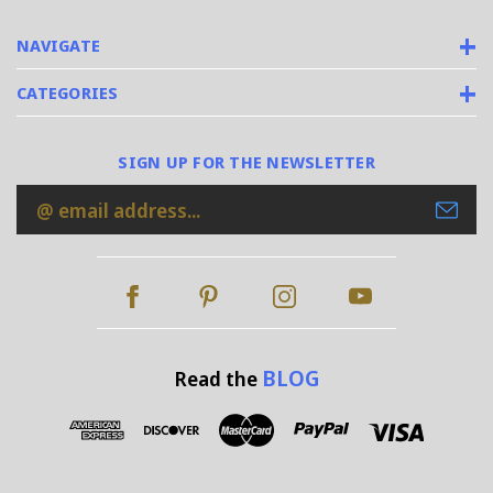
NAVIGATE
CATEGORIES
SIGN UP FOR THE NEWSLETTER
Email
Address
BLOG
Read the