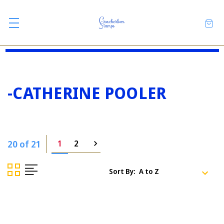
-CATHERINE POOLER
20 of 21
1
2
Sort By: