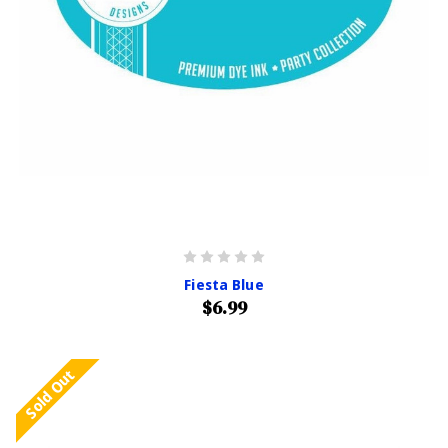
Fiesta Blue
$6.99
Sold Out