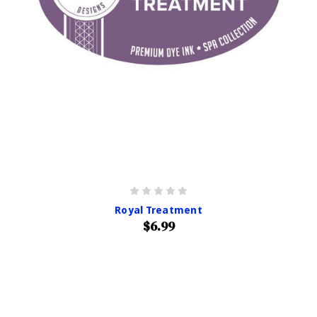
Royal Treatment
$6.99