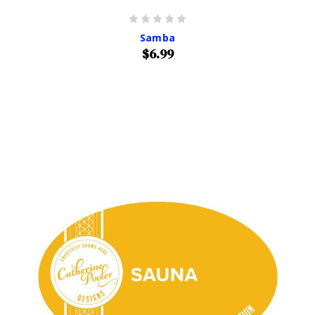
Samba
$6.99