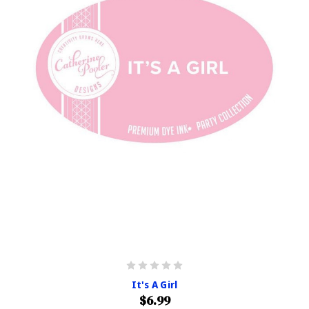
It's A Girl
$6.99