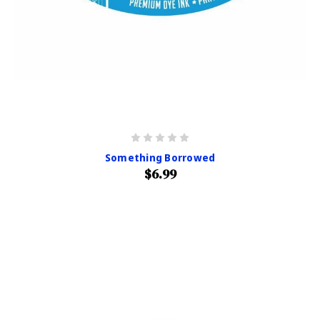
Something Borrowed
$6.99