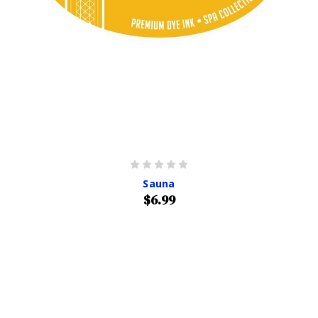
Sauna
$6.99