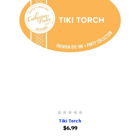
Tiki Torch
$6.99