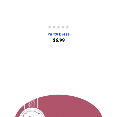
Party Dress
$6.99