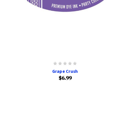
Grape Crush
$6.99