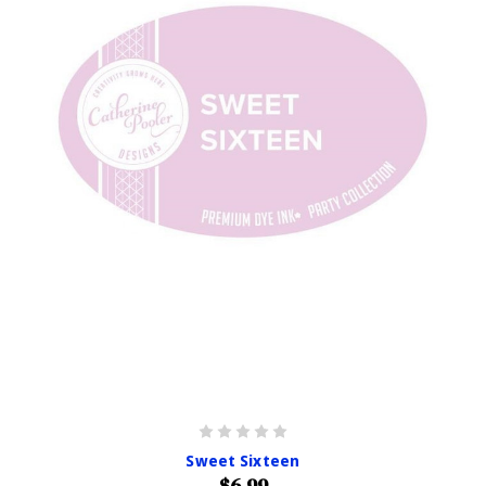
Sweet Sixteen
$6.99