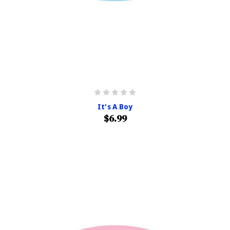
It's A Boy
$6.99