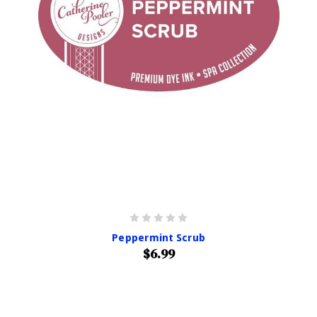
Peppermint Scrub
$6.99