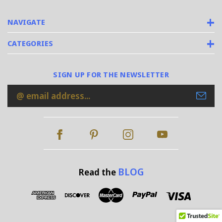
NAVIGATE
CATEGORIES
SIGN UP FOR THE NEWSLETTER
Email
Address
BLOG
Read the