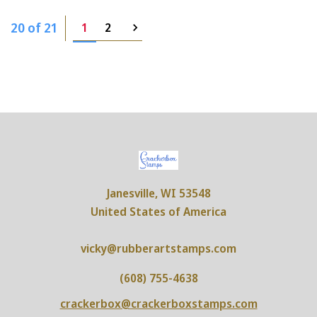
20 of 21
1
2
Janesville, WI 53548
United States of America
vicky@rubberartstamps.com
(608) 755-4638
crackerbox@crackerboxstamps.com