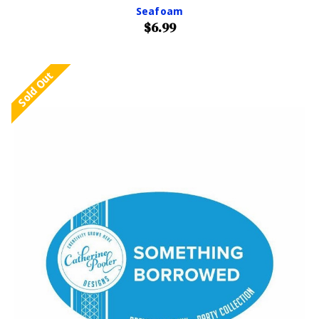
Seafoam
$6.99
Sold Out