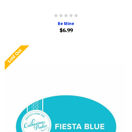
Be Mine
$6.99
Sold Out