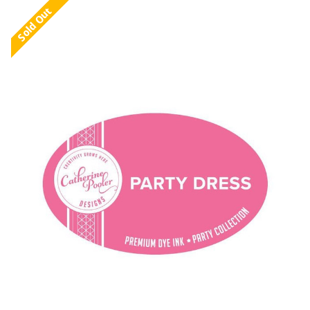
Sold Out