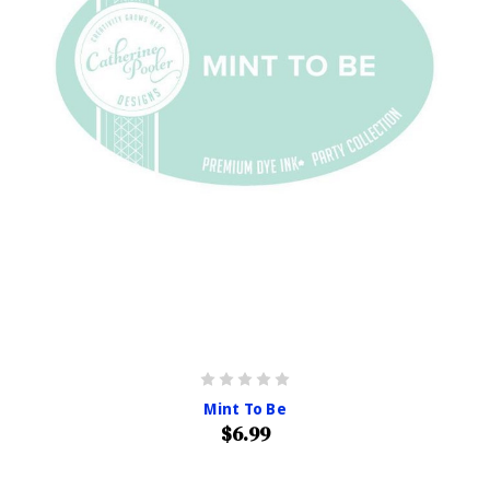
Mint To Be
$6.99