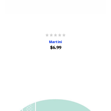
Martini
$6.99