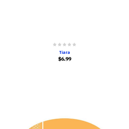
Tiara
$6.99