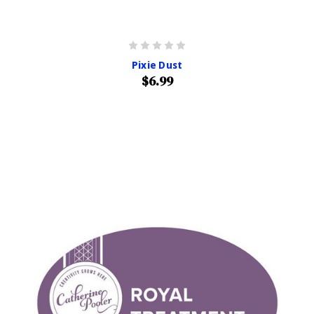
Pixie Dust
$6.99