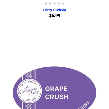
Flirty Fuchsia
$6.99