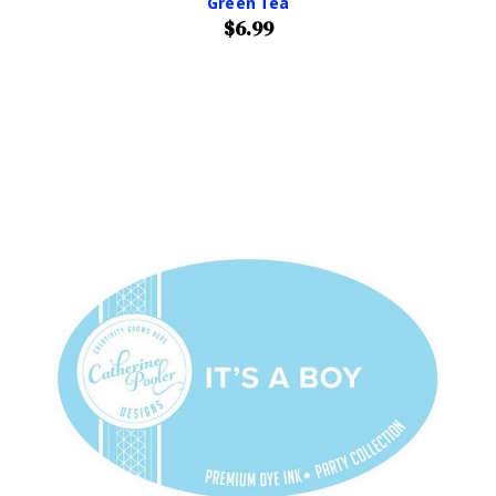
Green Tea
$6.99