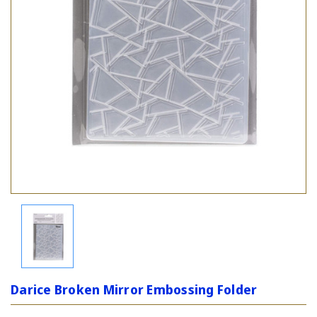
Darice Broken Mirror Embossing Folder