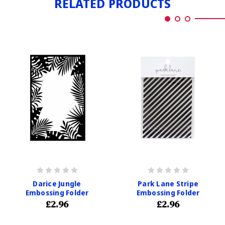
RELATED PRODUCTS
Darice Jungle
Park Lane Stripe
Embossing Folder
Embossing Folder
£2.96
£2.96