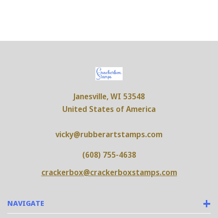
Janesville, WI 53548
United States of America
vicky@rubberartstamps.com
(608) 755-4638
crackerbox@crackerboxstamps.com
NAVIGATE