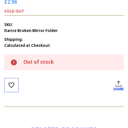
£2.96
SOLD OUT
SKU:
Darice Broken Mirror Folder
Shipping:
Calculated at Checkout
Current
Out of stock
Stock:
SHARE