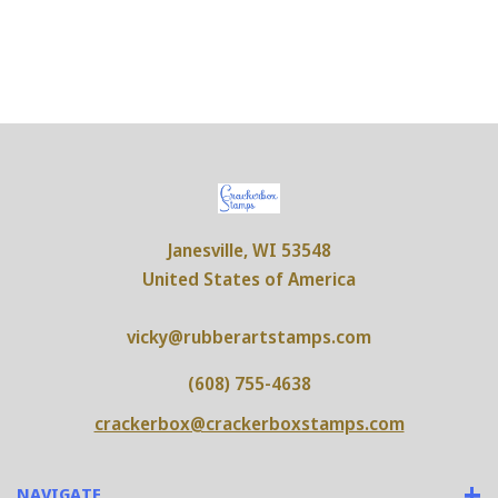
Janesville, WI 53548
United States of America
vicky@rubberartstamps.com
(608) 755-4638
crackerbox@crackerboxstamps.com
NAVIGATE