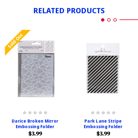
RELATED PRODUCTS
Sold Out
Darice Broken Mirror
Park Lane Stripe
Embossing Folder
Embossing Folder
$3.99
$3.99