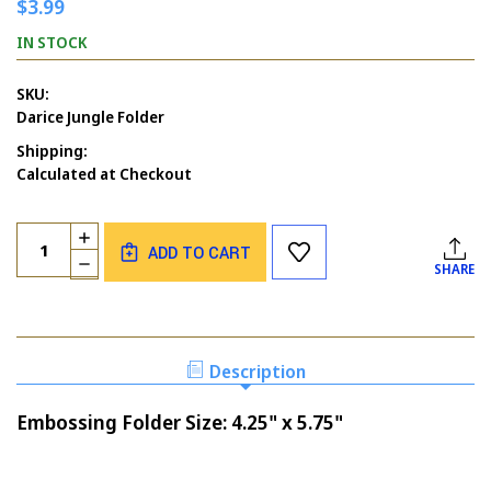
$3.99
IN STOCK
SKU:
Darice Jungle Folder
Shipping:
Calculated at Checkout
Current
Quantity:
INCREASE
Stock:
ADD TO CART
QUANTITY
DECREASE
SHARE
OF
QUANTITY
DARICE
OF
JUNGLE
DARICE
EMBOSSING
JUNGLE
FOLDER
EMBOSSING
Description
FOLDER
Embossing Folder Size: 4.25" x 5.75"