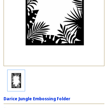
Darice Jungle Embossing Folder