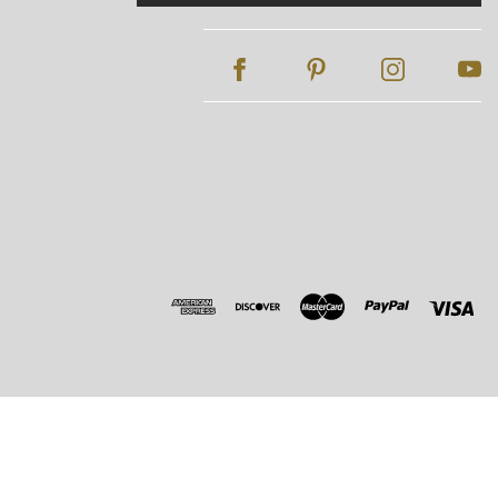
Address