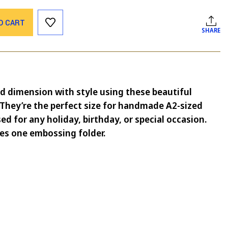
O CART
SHARE
d dimension with style using these beautiful
They’re the perfect size for handmade A2-sized
ed for any holiday, birthday, or special occasion.
es one embossing folder.