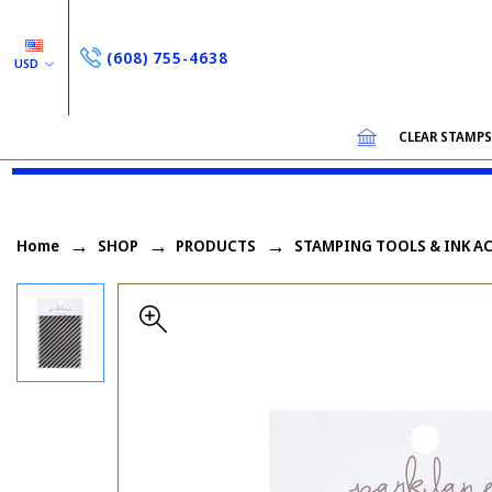
(608) 755-4638
USD
CLEAR STAMP
Home
SHOP
PRODUCTS
STAMPING TOOLS & INK A