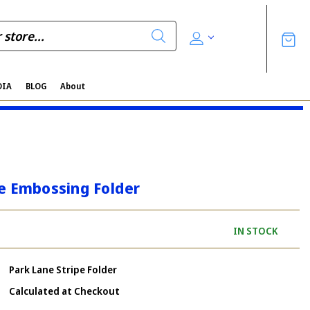
DIA
BLOG
About
pe Embossing Folder
IN STOCK
Park Lane Stripe Folder
Calculated at Checkout