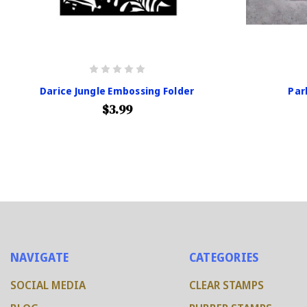
Darice Jungle Embossing Folder
Par
$3.99
NAVIGATE
CATEGORIES
SOCIAL MEDIA
CLEAR STAMPS