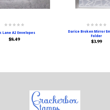
Darice Broken Mirror E
k Lane A2 Envelopes
Folder
$8.49
$3.99