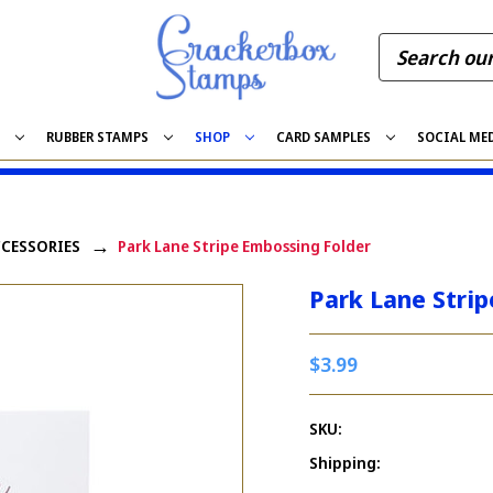
S
RUBBER STAMPS
SHOP
CARD SAMPLES
SOCIAL ME
CCESSORIES
Park Lane Stripe Embossing Folder
Park Lane Stri
$3.99
SKU:
Shipping: