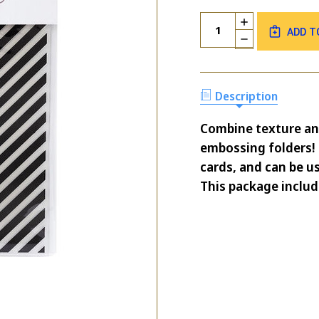
Current
Quantity:
INCREASE
Stock:
ADD T
QUANTITY
DECREASE
OF
QUANTITY
PARK
OF
LANE
PARK
STRIPE
LANE
Description
EMBOSSING
STRIPE
FOLDER
EMBOSSING
Combine texture an
FOLDER
embossing folders! 
cards, and can be us
This package includ