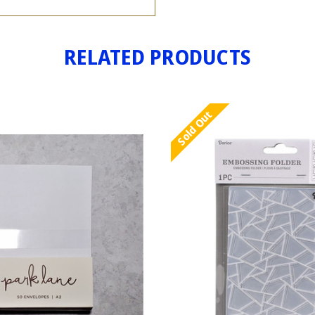
RELATED PRODUCTS
Sold Out