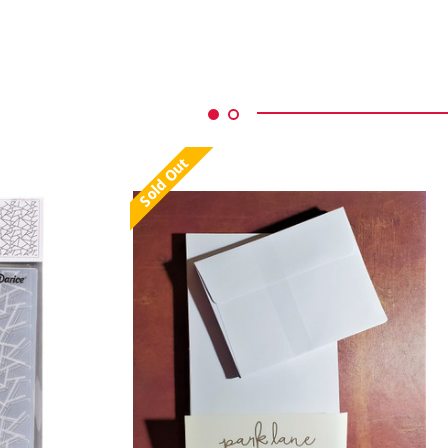
Sold Out