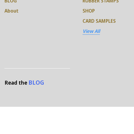
BLOG
RUBBER STAMPS
About
SHOP
CARD SAMPLES
View All
BLOG
Read the