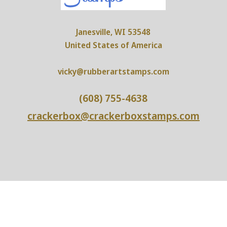
Janesville, WI 53548
United States of America
vicky@rubberartstamps.com
(608) 755-4638
crackerbox@crackerboxstamps.com