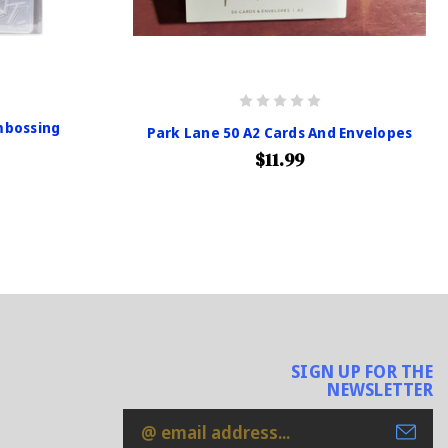
mbossing
Park Lane 50 A2 Cards And Envelopes
$11.99
SIGN UP FOR THE
NEWSLETTER
Email