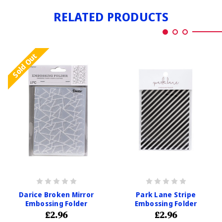
RELATED PRODUCTS
Sold Out
Darice Broken Mirror
Park Lane Stripe
Embossing Folder
Embossing Folder
£2.96
£2.96