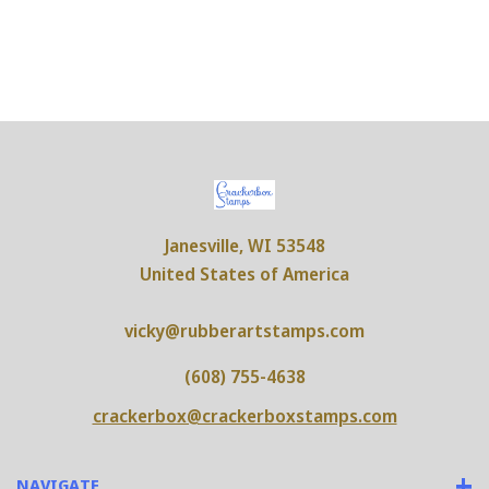
Janesville, WI 53548
United States of America
vicky@rubberartstamps.com
(608) 755-4638
crackerbox@crackerboxstamps.com
NAVIGATE