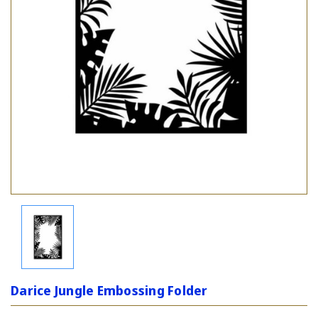
Darice Jungle Embossing Folder