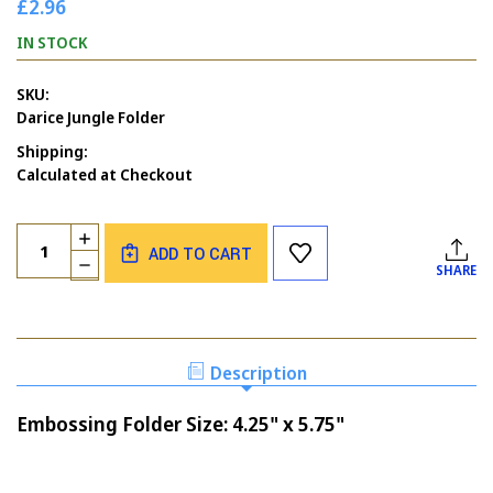
£2.96
IN STOCK
SKU:
Darice Jungle Folder
Shipping:
Calculated at Checkout
Current
Quantity:
INCREASE
Stock:
ADD TO CART
QUANTITY
DECREASE
SHARE
OF
QUANTITY
DARICE
OF
JUNGLE
DARICE
EMBOSSING
JUNGLE
FOLDER
EMBOSSING
Description
FOLDER
Embossing Folder Size: 4.25" x 5.75"