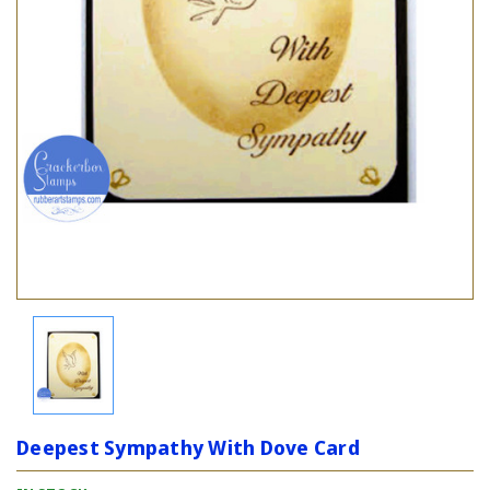
Deepest Sympathy With Dove Card