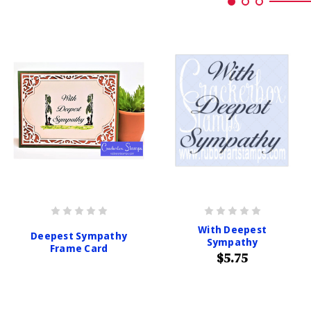
With Deepest
Deepest Sympathy
Sympathy
Frame Card
$5.75