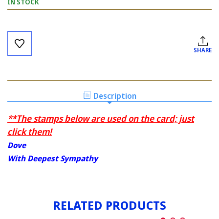
IN STOCK
Current
Stock:
SHARE
Description
**The stamps below are used on the card; just
click them!
Dove
With Deepest Sympathy
RELATED PRODUCTS