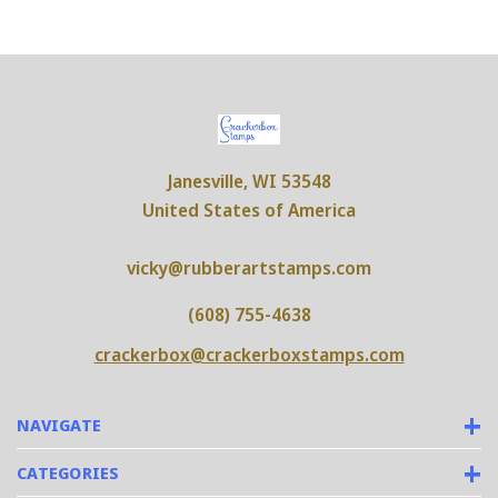
Janesville, WI 53548
United States of America
vicky@rubberartstamps.com
(608) 755-4638
crackerbox@crackerboxstamps.com
NAVIGATE
CATEGORIES