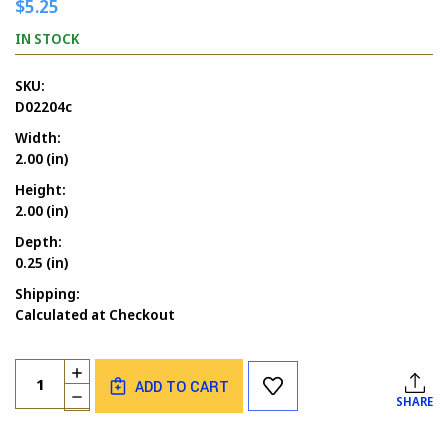
$5.25
IN STOCK
SKU:
D02204c
Width:
2.00 (in)
Height:
2.00 (in)
Depth:
0.25 (in)
Shipping:
Calculated at Checkout
Current
Quantity:
INCREASE
Stock:
ADD TO CART
QUANTITY
DECREASE
SHARE
OF
QUANTITY
DOVE
OF