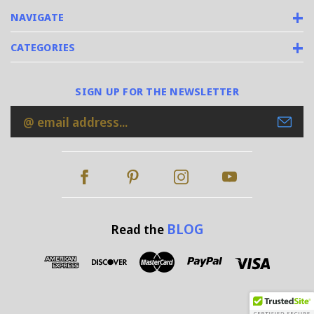
NAVIGATE
CATEGORIES
SIGN UP FOR THE NEWSLETTER
Email
Address
BLOG
Read the