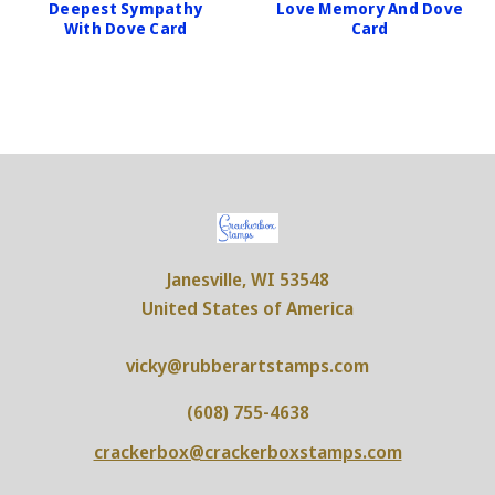
Deepest Sympathy
Love Memory And Dove
With Dove Card
Card
Janesville, WI 53548
United States of America
vicky@rubberartstamps.com
(608) 755-4638
crackerbox@crackerboxstamps.com