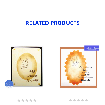
DOVE
RELATED PRODUCTS