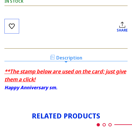
IN STOCK
Current
Stock:
SHARE
Description
**The stamp below are used on the card; just give
them a click!
Happy Anniversary sm.
RELATED PRODUCTS