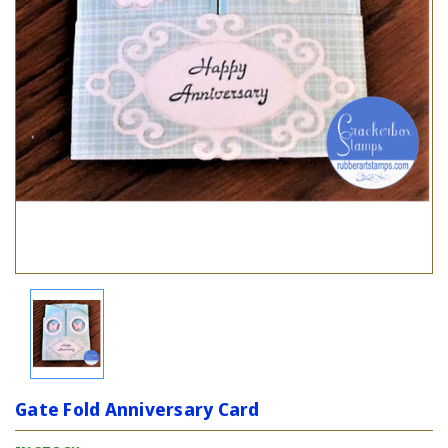
Gate Fold Anniversary Card