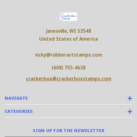
Janesville, WI 53548
United States of America
vicky@rubberartstamps.com
(608) 755-4638
crackerbox@crackerboxstamps.com
NAVIGATE
CATEGORIES
SIGN UP FOR THE NEWSLETTER