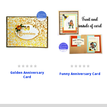
Golden Anniversary
Funny Anniversary Card
Card