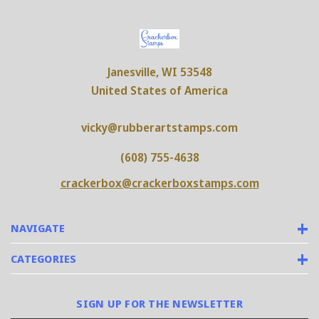
Janesville, WI 53548
United States of America
vicky@rubberartstamps.com
(608) 755-4638
crackerbox@crackerboxstamps.com
NAVIGATE
CATEGORIES
SIGN UP FOR THE NEWSLETTER