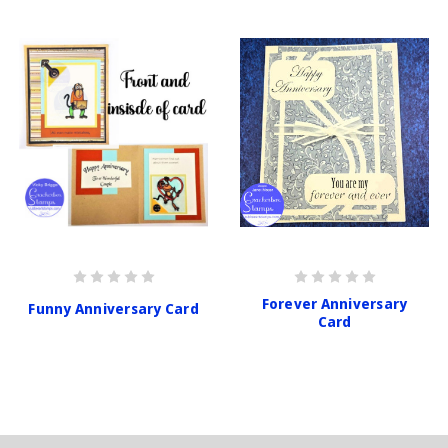
Forever Anniversary
Funny Anniversary Card
Card