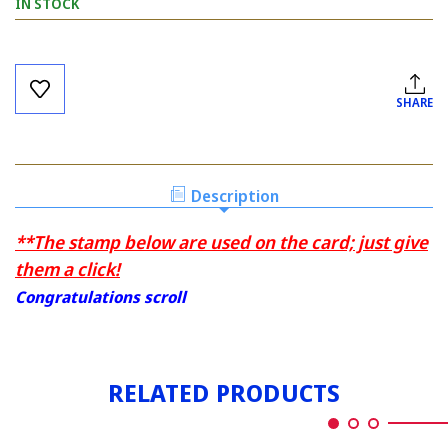
IN STOCK
Current
Stock:
SHARE
Description
**The stamp below are used on the card; just give
them a click!
Congratulations scroll
RELATED PRODUCTS