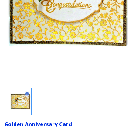
Golden Anniversary Card