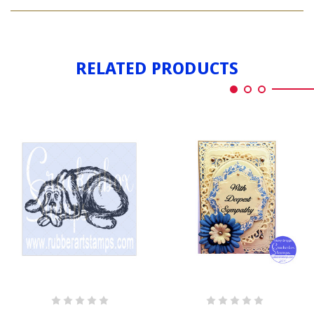
MERMAID
LAYING
RELATED PRODUCTS