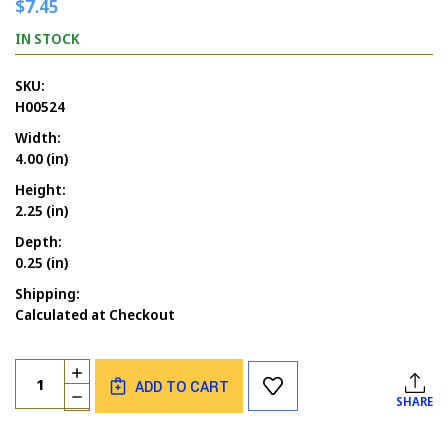
$7.45
IN STOCK
SKU:
H00524
Width:
4.00 (in)
Height:
2.25 (in)
Depth:
0.25 (in)
Shipping:
Calculated at Checkout
Current
Quantity:
INCREASE
Stock:
ADD TO CART
QUANTITY
DECREASE
SHARE
OF
QUANTITY
MERMAID
OF
LAYING