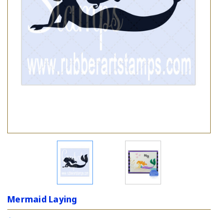
Mermaid Laying