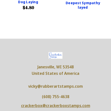
Dog Laying
Deepest Sympathy
$4.80
layed
Janesville, WI 53548
United States of America
vicky@rubberartstamps.com
(608) 755-4638
crackerbox@crackerboxstamps.com