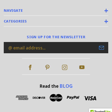
NAVIGATE
CATEGORIES
SIGN UP FOR THE NEWSLETTER
Email
Address
BLOG
Read the