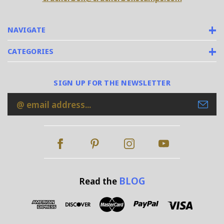
NAVIGATE
CATEGORIES
SIGN UP FOR THE NEWSLETTER
Email
Address
BLOG
Read the