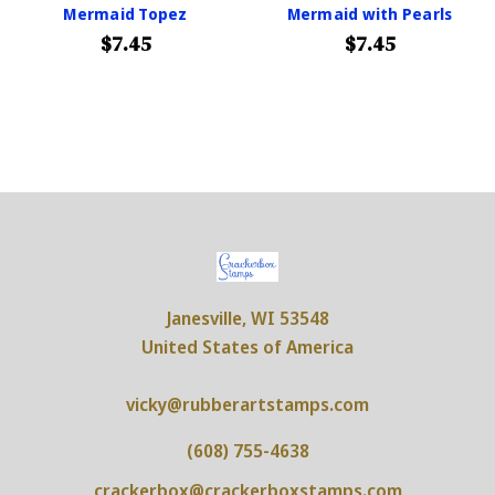
Mermaid Topez
Mermaid with Pearls
$7.45
$7.45
Janesville, WI 53548
United States of America
vicky@rubberartstamps.com
(608) 755-4638
crackerbox@crackerboxstamps.com