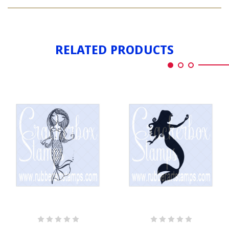
MERMAID
OCEAN
RELATED PRODUCTS