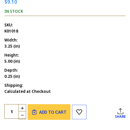
$9.10
IN STOCK
SKU:
K01018
Width:
3.25 (in)
Height:
5.00 (in)
Depth:
0.25 (in)
Shipping:
Calculated at Checkout
Current
Quantity:
INCREASE
Stock:
ADD TO CART
QUANTITY
DECREASE
SHARE
OF
QUANTITY
MERMAID
OF
OCEAN