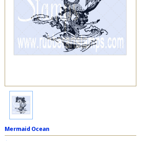
Mermaid Ocean