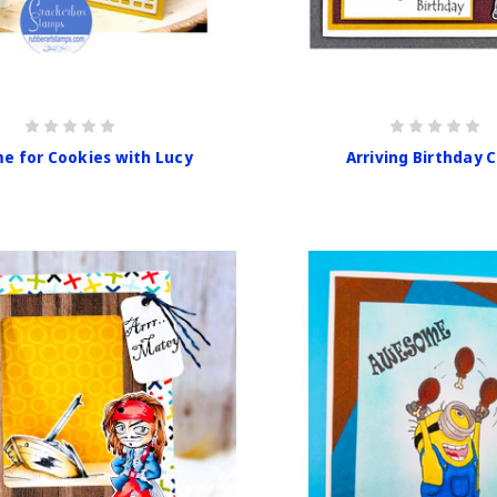
e for Cookies with Lucy
Arriving Birthday 