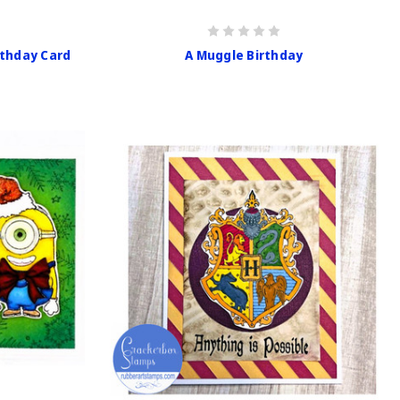
rthday Card
A Muggle Birthday