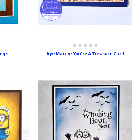
egs
Aye Matey~You're A Treasure Card