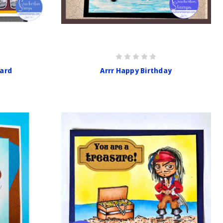
Card
Arrr Happy Birthday