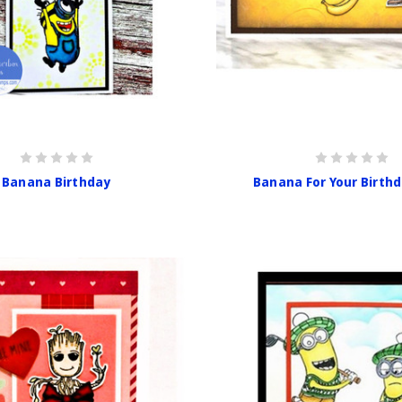
Banana Birthday
Banana For Your Birth