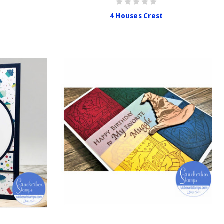
4 Houses Crest