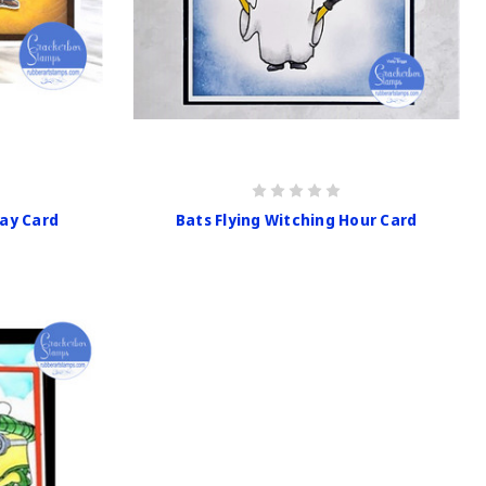
day Card
Bats Flying Witching Hour Card