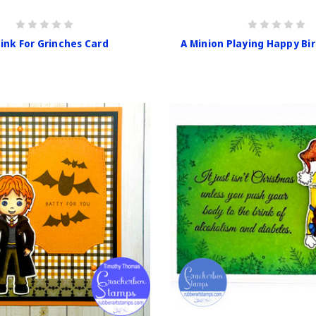
rink For Grinches Card
A Minion Playing Happy Bi