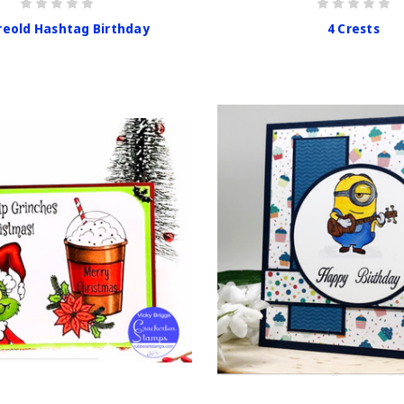
eold Hashtag Birthday
4 Crests