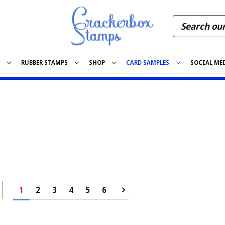
S
RUBBER STAMPS
SHOP
CARD SAMPLES
SOCIAL ME
1
2
3
4
5
6