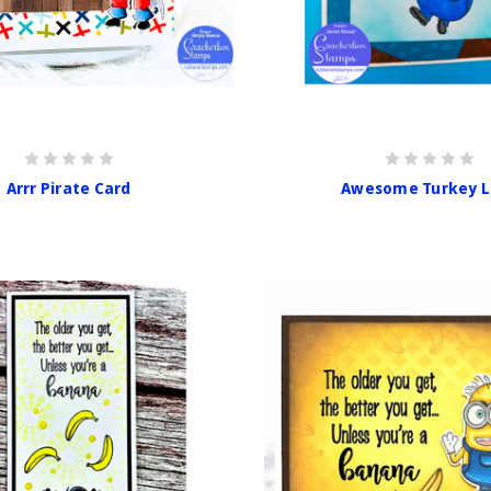
Arrr Pirate Card
Awesome Turkey L