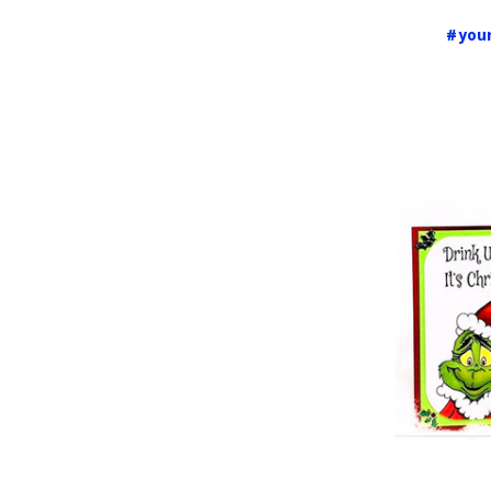
#your