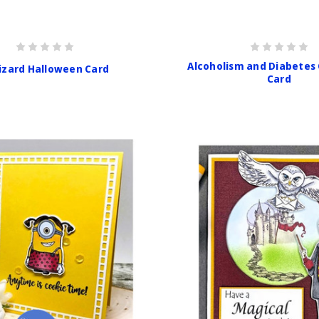
Alcoholism and Diabetes
izard Halloween Card
Card