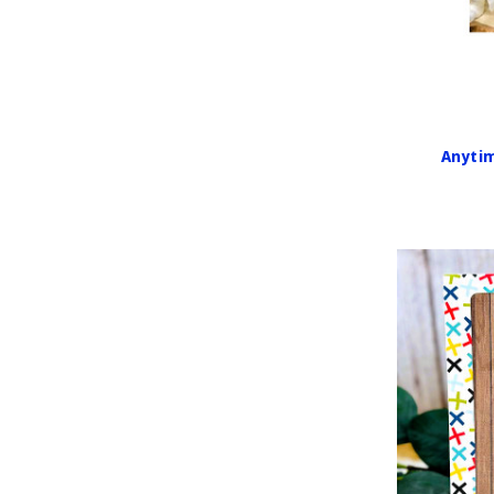
Anytim