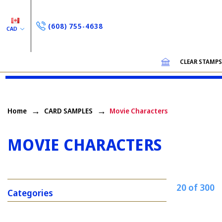
(608) 755-4638
CAD
CLEAR STAMP
Home
CARD SAMPLES
Movie Characters
MOVIE CHARACTERS
20 of 300
Categories