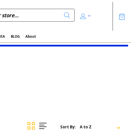
DIA
BLOG
About
Sort By: