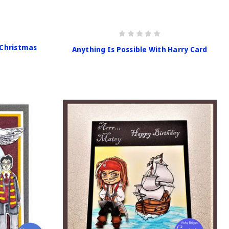
 Christmas
Anything Is Possible With Harry Card