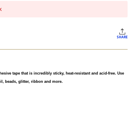
k
SHARE
ive tape that is incredibly sticky, heat-resistant and acid-free. Use
l, beads, glitter, ribbon and more.