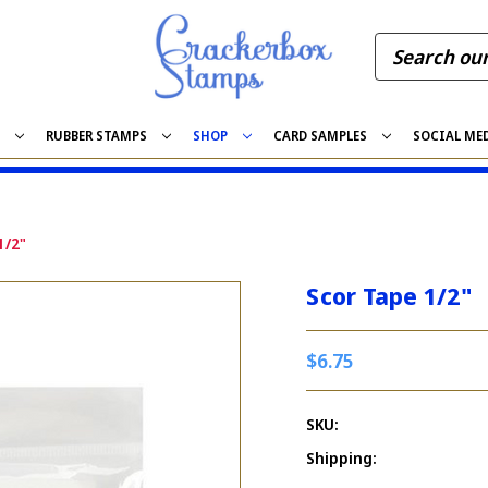
S
RUBBER STAMPS
SHOP
CARD SAMPLES
SOCIAL ME
1/2"
Scor Tape 1/2"
$6.75
SKU:
Shipping: