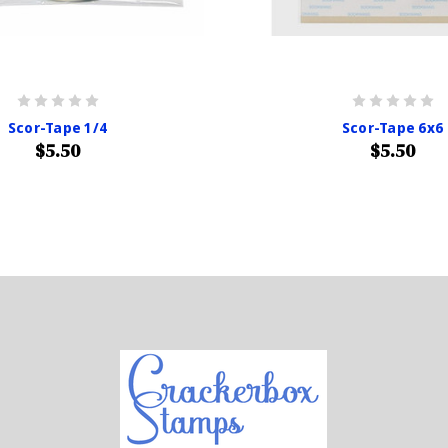
Scor-Tape 1/4
Scor-Tape 6x6
$5.50
$5.50