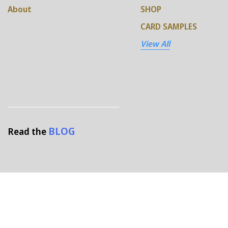
About
SHOP
CARD SAMPLES
View All
BLOG
Read the