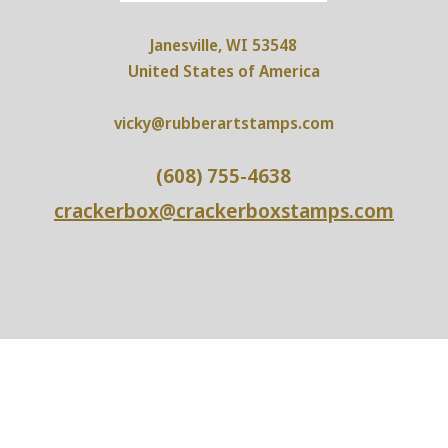
Janesville, WI 53548
United States of America
vicky@rubberartstamps.com
(608) 755-4638
crackerbox@crackerboxstamps.com