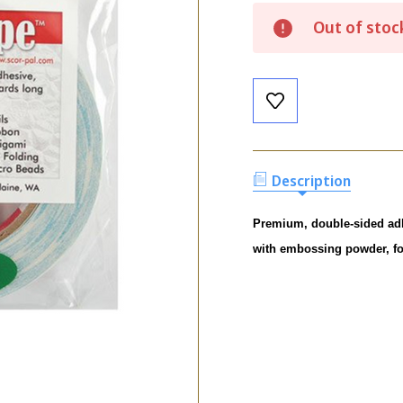
Current
Out of stoc
Stock:
Description
Premium, double-sided adhes
with embossing powder, foi