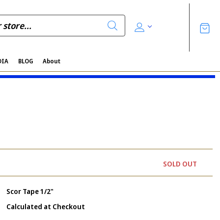
DIA
BLOG
About
SOLD OUT
Scor Tape 1/2"
Calculated at Checkout