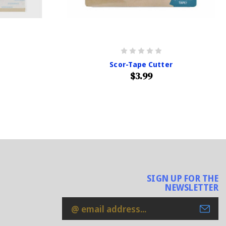
Scor-Tape Cutter
$3.99
SIGN UP FOR THE
NEWSLETTER
Email
Address