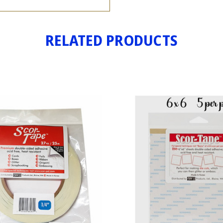
RELATED PRODUCTS