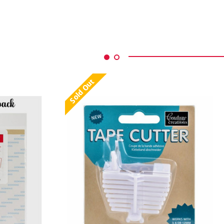
Sold Out