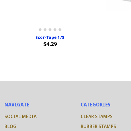
Scor-Tape 1/8
$4.29
NAVIGATE
CATEGORIES
SOCIAL MEDIA
CLEAR STAMPS
BLOG
RUBBER STAMPS