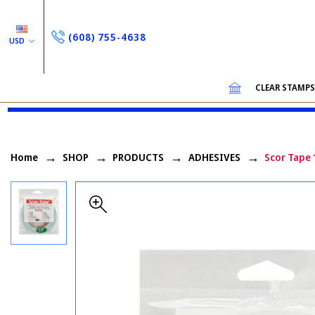
(608) 755-4638
USD
CLEAR STAMP
Home
SHOP
PRODUCTS
ADHESIVES
Scor Tape 