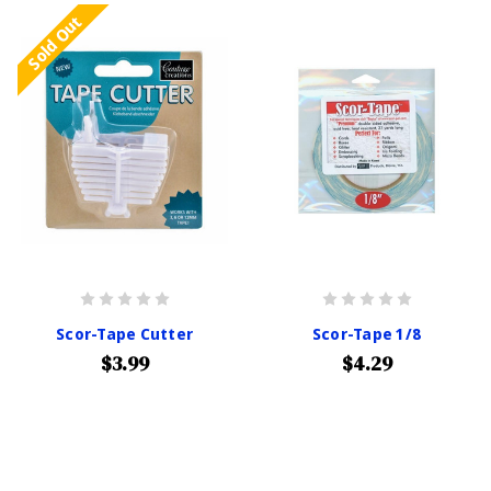
Sold Out
Scor-Tape Cutter
Scor-Tape 1/8
$3.99
$4.29