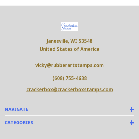
Janesville, WI 53548
United States of America
vicky@rubberartstamps.com
(608) 755-4638
crackerbox@crackerboxstamps.com
NAVIGATE
CATEGORIES