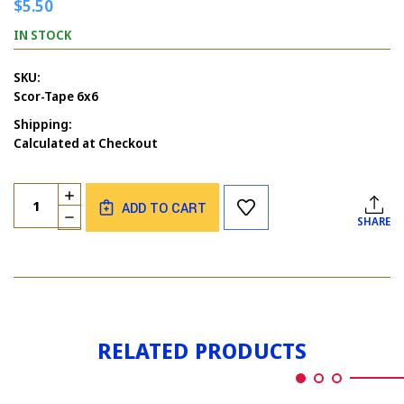
$5.50
IN STOCK
SKU:
Scor-Tape 6x6
Shipping:
Calculated at Checkout
Current
Quantity:
INCREASE
Stock:
ADD TO CART
QUANTITY
DECREASE
SHARE
OF
QUANTITY
SCOR-
OF
TAPE
SCOR-
6X6
TAPE
6X6
RELATED PRODUCTS