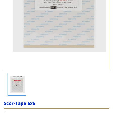
Scor-Tape 6x6