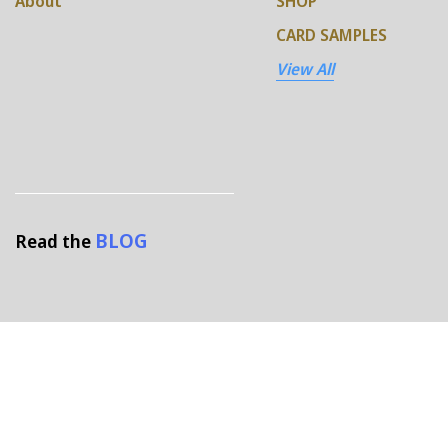
About
SHOP
CARD SAMPLES
View All
BLOG
Read the