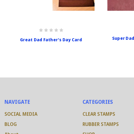
Super Dad
Great Dad Father's Day Card
NAVIGATE
CATEGORIES
SOCIAL MEDIA
CLEAR STAMPS
BLOG
RUBBER STAMPS