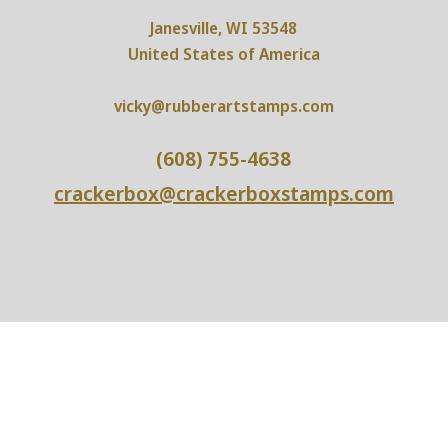
Janesville, WI 53548
United States of America
vicky@rubberartstamps.com
(608) 755-4638
crackerbox@crackerboxstamps.com