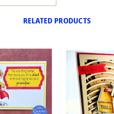
RELATED PRODUCTS