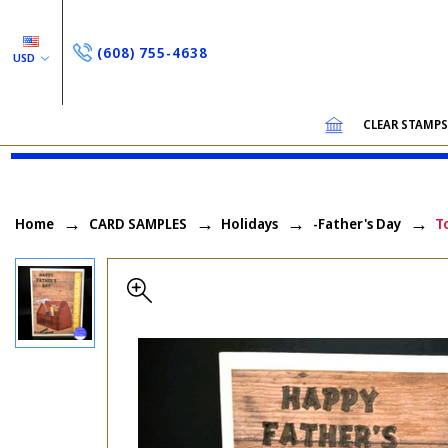
(608) 755-4638
USD
CLEAR STAMP
Home
CARD SAMPLES
Holidays
-Father's Day
T