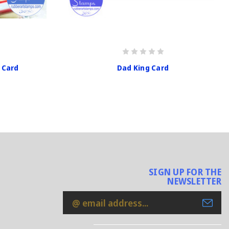
 Card
Dad King Card
SIGN UP FOR THE
NEWSLETTER
Email
Address