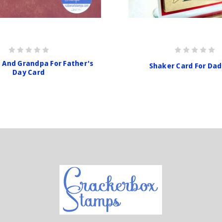
 And Grandpa For Father's
Shaker Card For Dad
Day Card