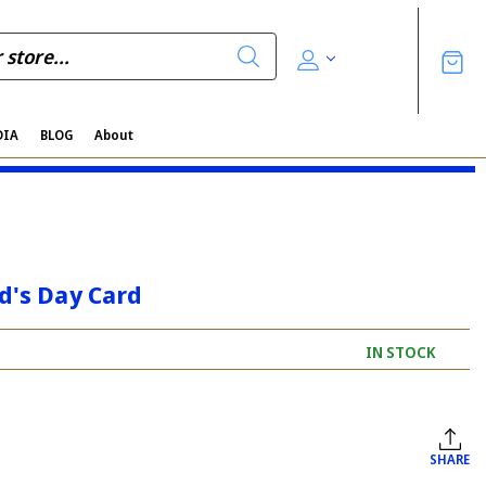
DIA
BLOG
About
d's Day Card
IN STOCK
SHARE