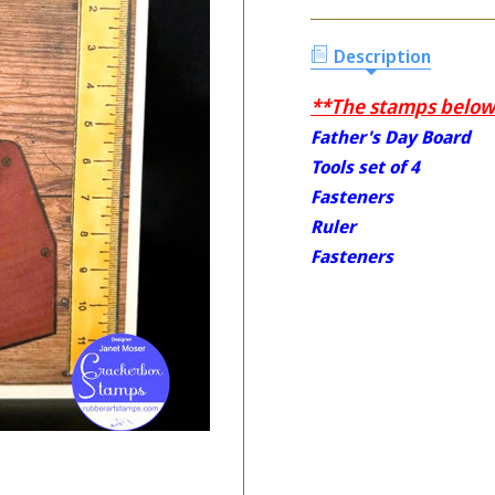
Description
**The stamps below 
Father's Day Board
Tools set of 4
Fasteners
Ruler
Fasteners