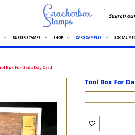
S
RUBBER STAMPS
SHOP
CARD SAMPLES
SOCIAL ME
ool Box For Dad's Day Card
Tool Box For Da
Current
Stock: