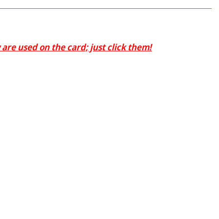
are used on the card; just click them!