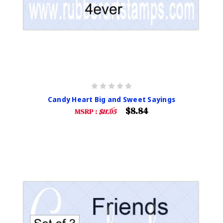
Candy Heart Big and Sweet Sayings
$8.84
MSRP :
$11.05