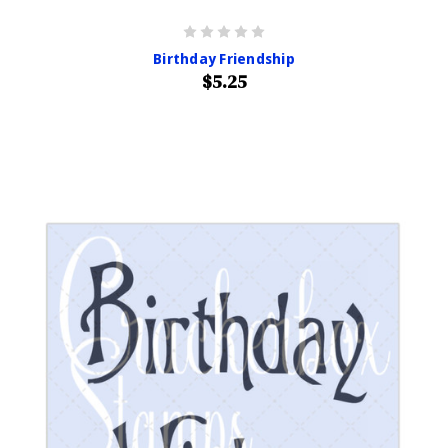
Birthday Friendship
$5.25