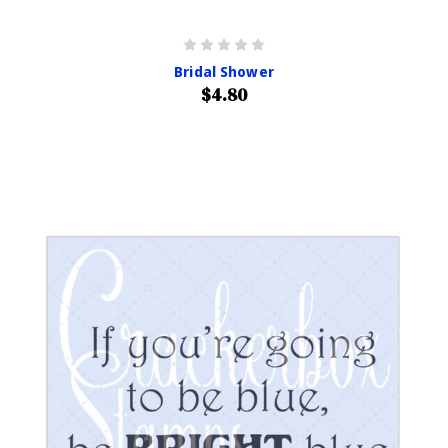
Bridal Shower
$4.80