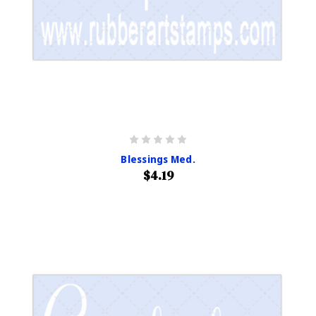
Blessings Med.
$4.19