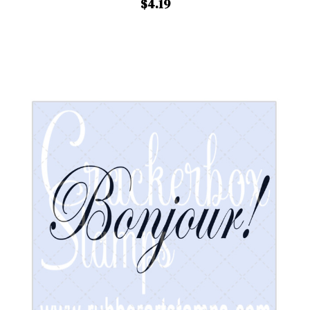
$4.19