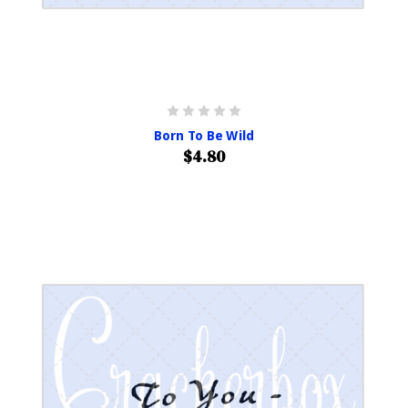
Born To Be Wild
$4.80