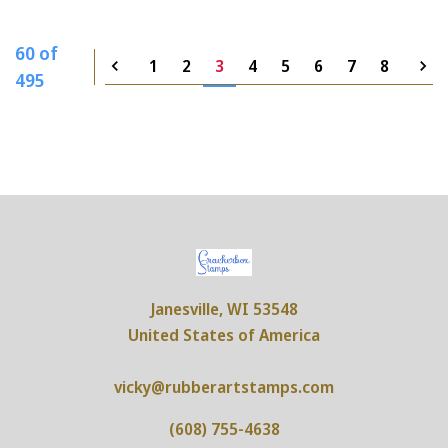
60 of
1
2
3
4
5
6
7
8
495
Janesville, WI 53548
United States of America
vicky@rubberartstamps.com
(608) 755-4638