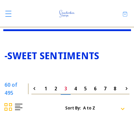
-SWEET SENTIMENTS
60 of
1
2
3
4
5
6
7
8
495
Sort By: