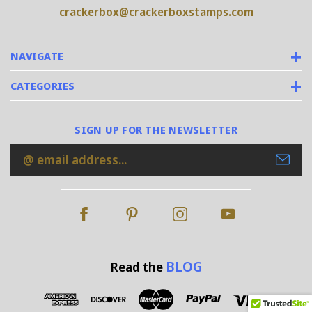
crackerbox@crackerboxstamps.com
NAVIGATE
CATEGORIES
SIGN UP FOR THE NEWSLETTER
Email
Address
BLOG
Read the