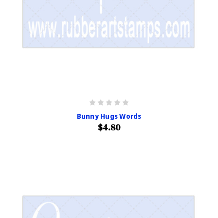
Bunny Hugs Words
$4.80