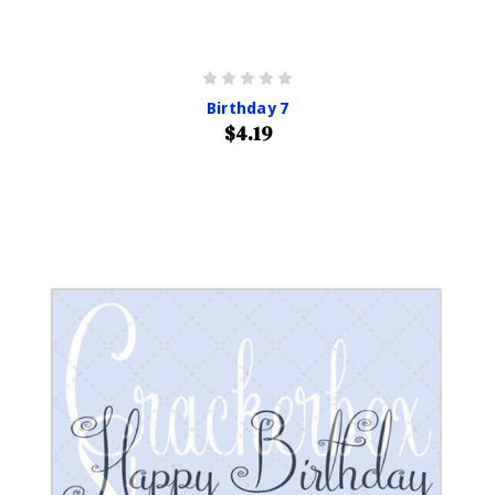
Birthday 7
$4.19