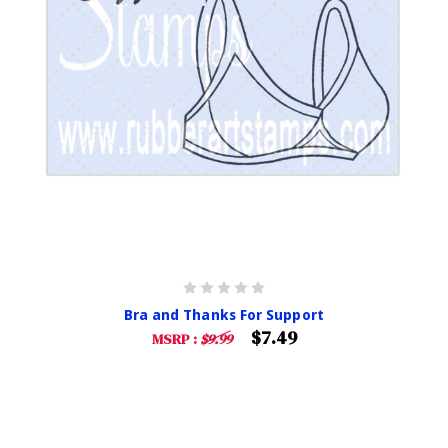
Bra and Thanks For Support
$7.49
MSRP :
$9.99