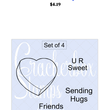
$4.19