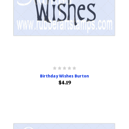
Birthday Wishes Burton
$4.19