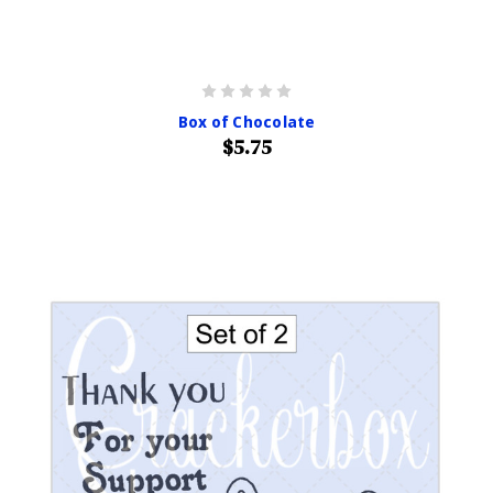
Box of Chocolate
$5.75