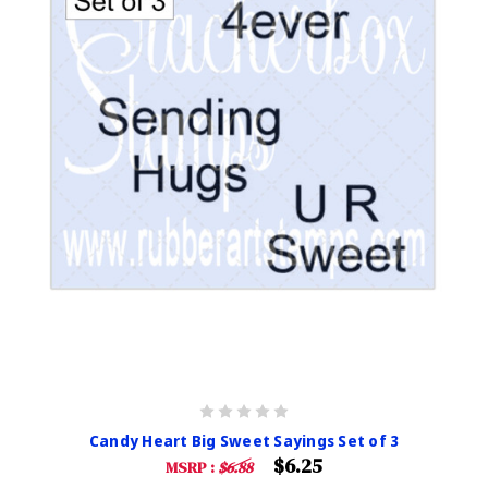
Candy Heart Big Sweet Sayings Set of 3
$6.25
MSRP :
$6.88