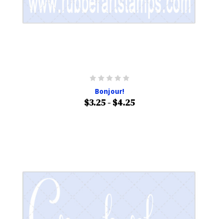
Bonjour!
$3.25 - $4.25