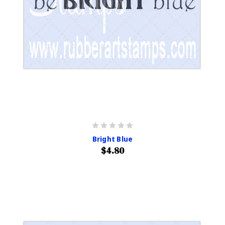
Bright Blue
$4.80