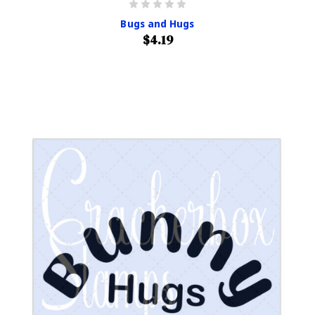
Bugs and Hugs
$4.19