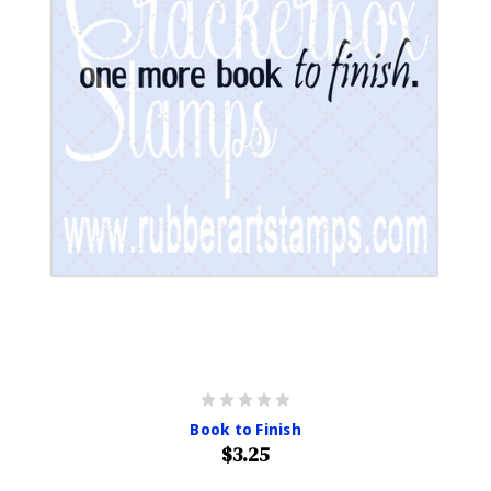
Book to Finish
$3.25