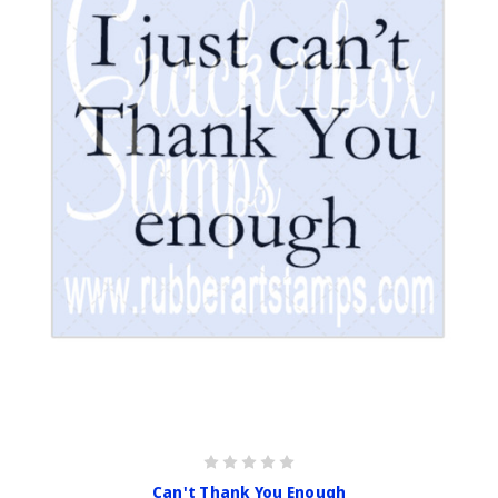
Can't Thank You Enough