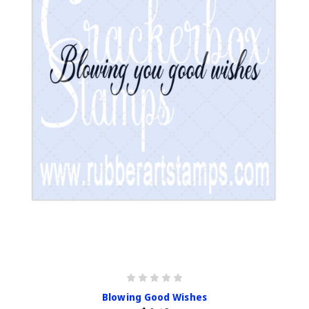
Blowing Good Wishes