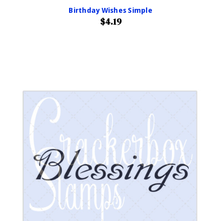
Birthday Wishes Simple
$4.19