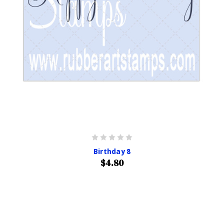
Birthday 8
$4.80