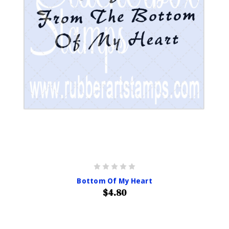
Bottom Of My Heart
$4.80