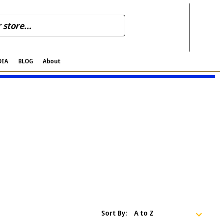
DIA
BLOG
About
Sort By: