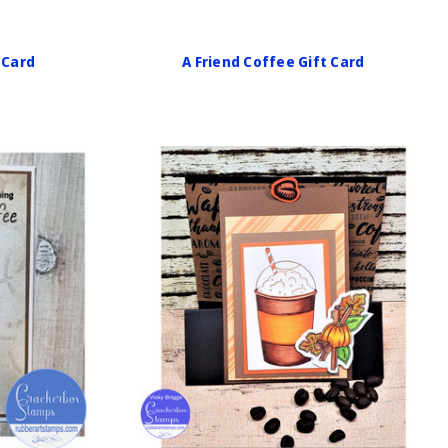
 Card
A Friend Coffee Gift Card