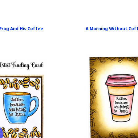
Frog And His Coffee
A Morning Without Cof