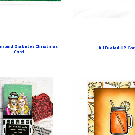
sm and Diabetes Christmas
All Fueled UP Ca
Card