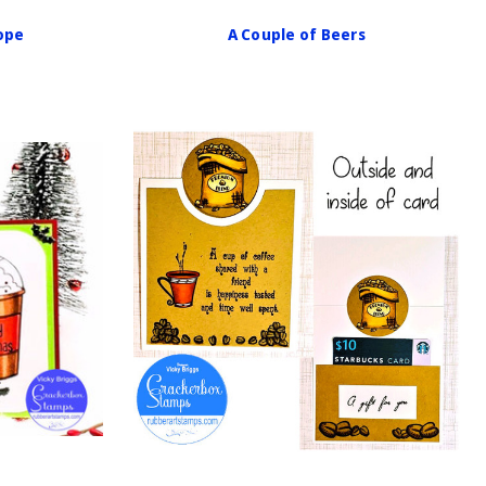
lope
A Couple of Beers