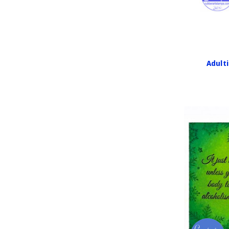
Adulti