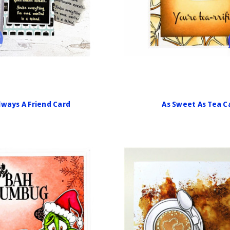
lways A Friend Card
As Sweet As Tea C