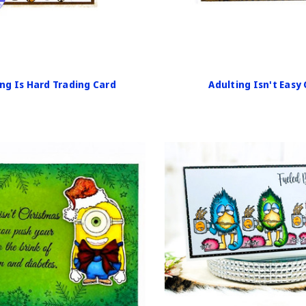
ng Is Hard Trading Card
Adulting Isn't Easy