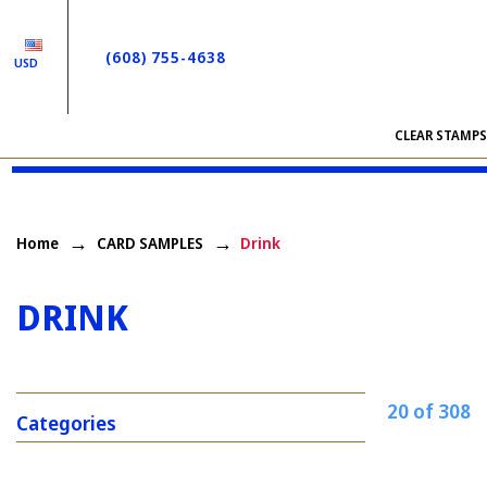
(608) 755-4638
USD
CLEAR STAMP
Home
CARD SAMPLES
Drink
DRINK
20 of 308
Categories