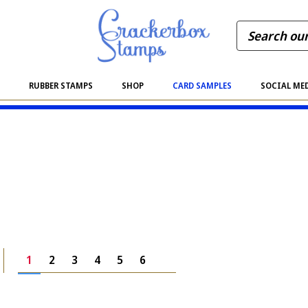
S
RUBBER STAMPS
SHOP
CARD SAMPLES
SOCIAL ME
1
2
3
4
5
6