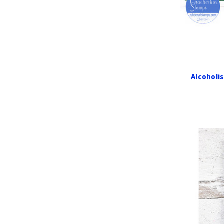
Alcoholi