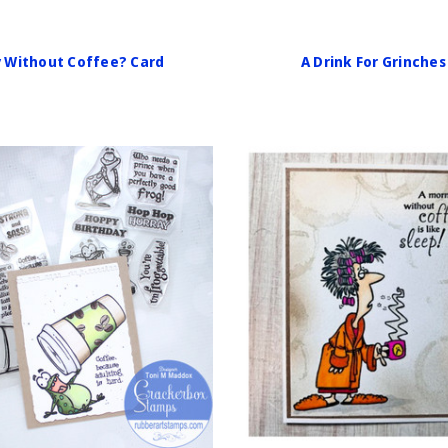
y Without Coffee? Card
A Drink For Grinches