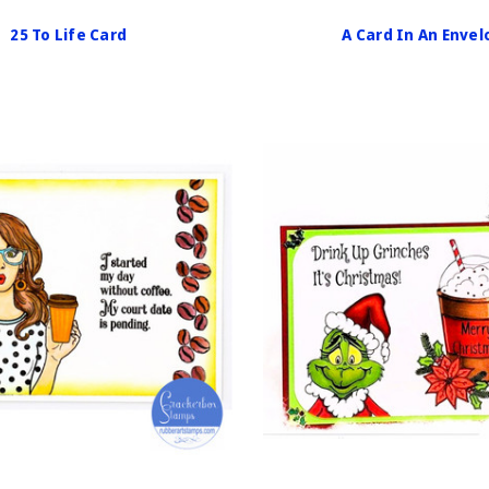
25 To Life Card
A Card In An Enve