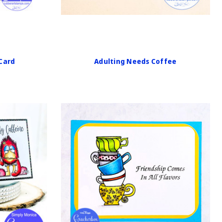
 Card
Adulting Needs Coffee