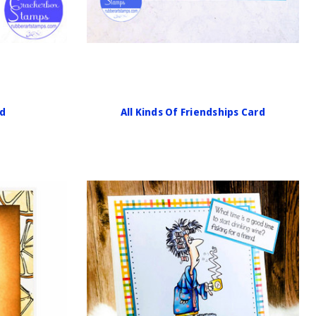
rd
All Kinds Of Friendships Card