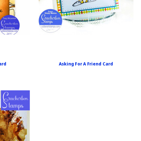
ard
Asking For A Friend Card