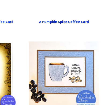
fee Card
A Pumpkin Spice Coffee Card