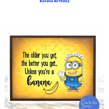
Banana Birthday