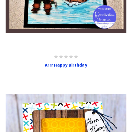
Arrr Happy Birthday