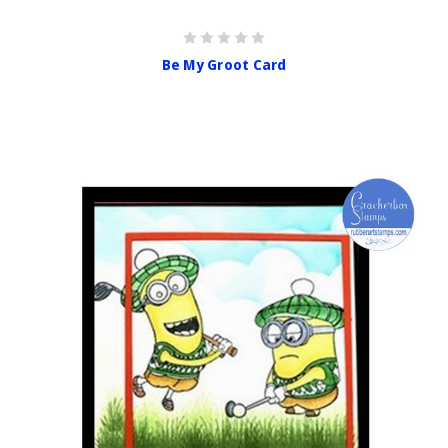
Be My Groot Card