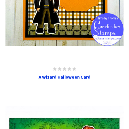
A Wizard Halloween Card