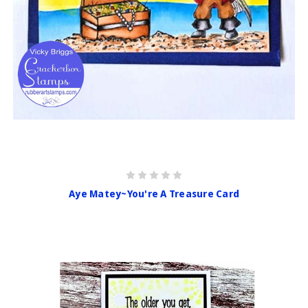
Aye Matey~You're A Treasure Card