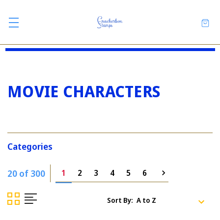
MOVIE CHARACTERS
Categories
20 of 300
1
2
3
4
5
6
Sort By: