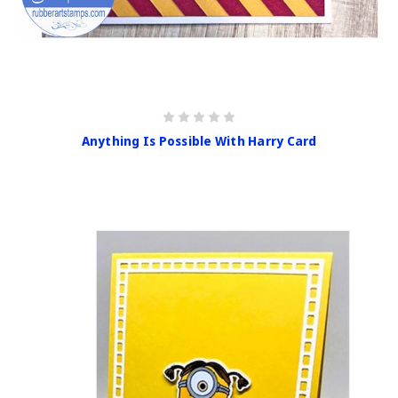
Anything Is Possible With Harry Card