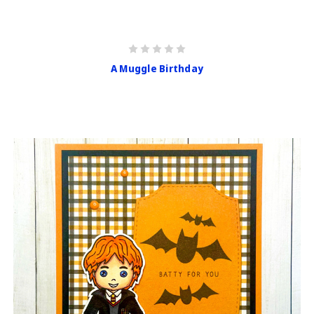
A Muggle Birthday