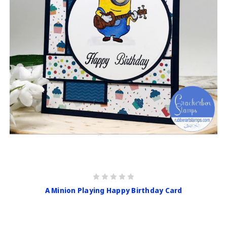
A Minion Playing Happy Birthday Card