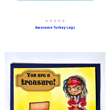
Awesome Turkey Legs