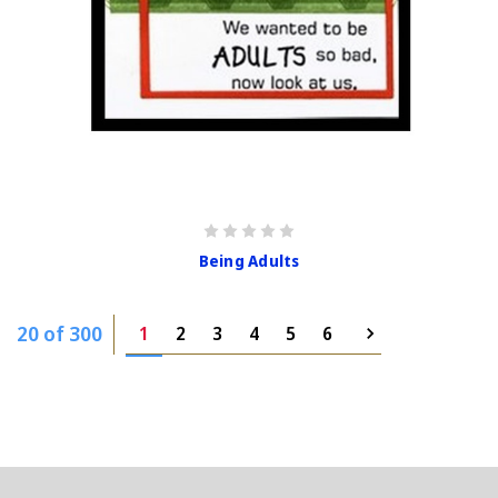
Being Adults
20 of 300
1
2
3
4
5
6