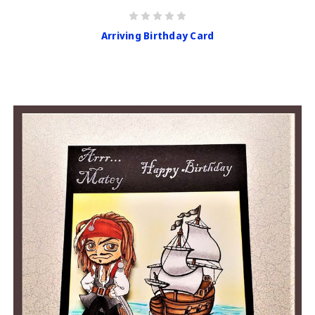
Arriving Birthday Card