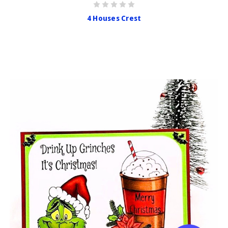
4 Houses Crest