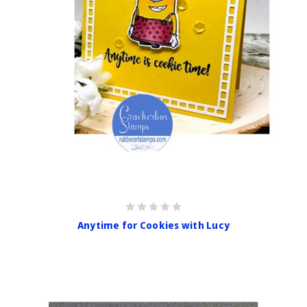
Anytime for Cookies with Lucy