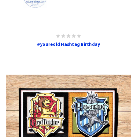
#youreold Hashtag Birthday