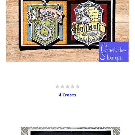
4 Crests