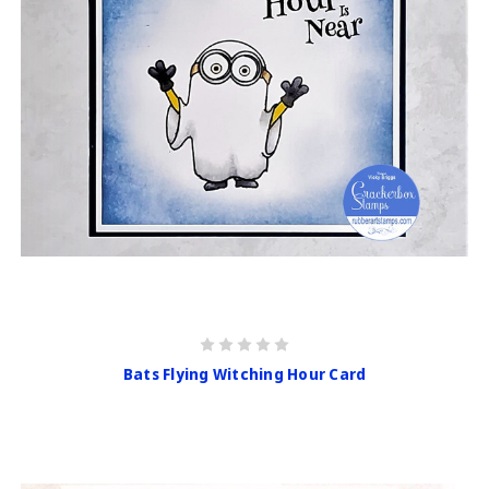
Bats Flying Witching Hour Card