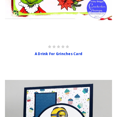
A Drink For Grinches Card