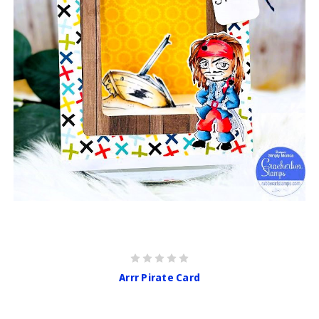
Arrr Pirate Card