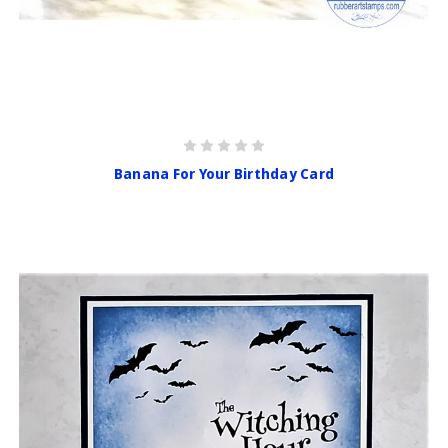
Banana For Your Birthday Card