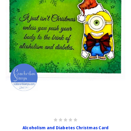
Alcoholism and Diabetes Christmas Card