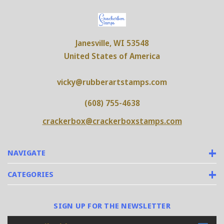
Janesville, WI 53548
United States of America
vicky@rubberartstamps.com
(608) 755-4638
crackerbox@crackerboxstamps.com
NAVIGATE
CATEGORIES
SIGN UP FOR THE NEWSLETTER
Email