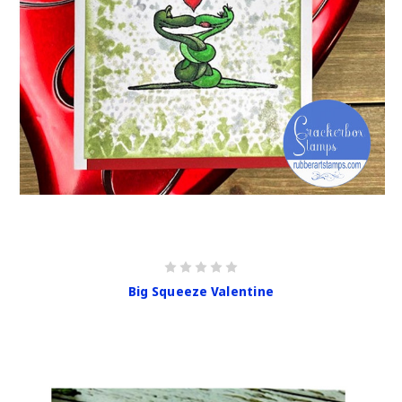
Big Squeeze Valentine