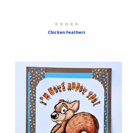
Chicken Feathers