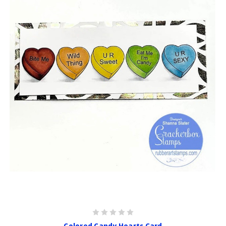
Colored Candy Hearts Card