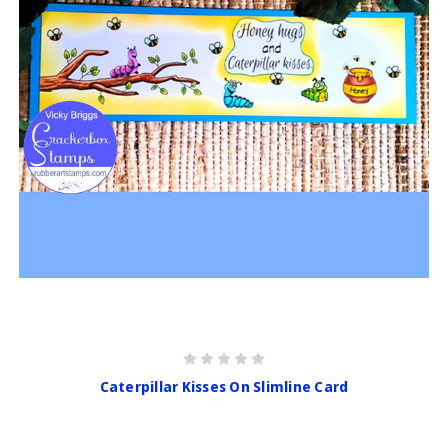
Caterpillar Kisses On Slimline Card