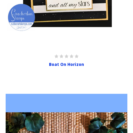
Boat On Horizon