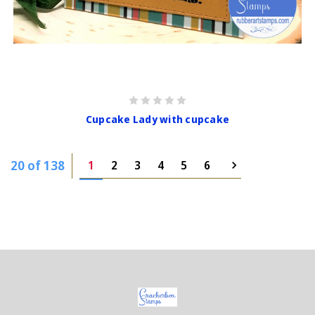
Cupcake Lady with cupcake
20 of 138
1
2
3
4
5
6