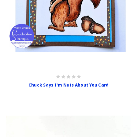
Chuck Says I'm Nuts About You Card