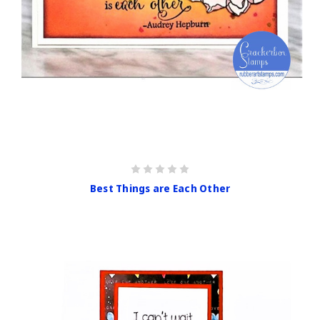
Best Things are Each Other