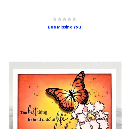
Bee Missing You