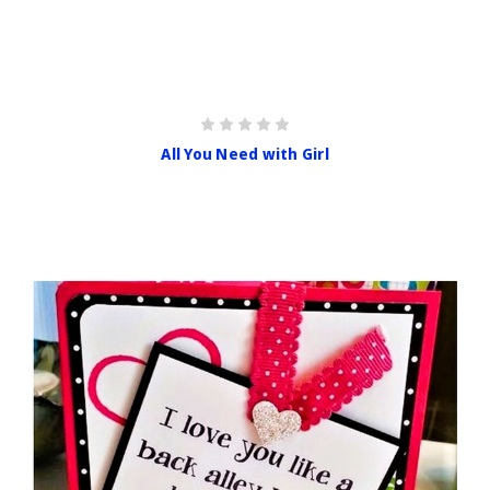
All You Need with Girl