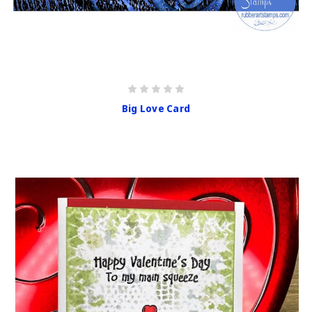
Big Love Card