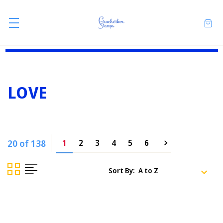
LOVE
20 of 138
1
2
3
4
5
6
Sort By: