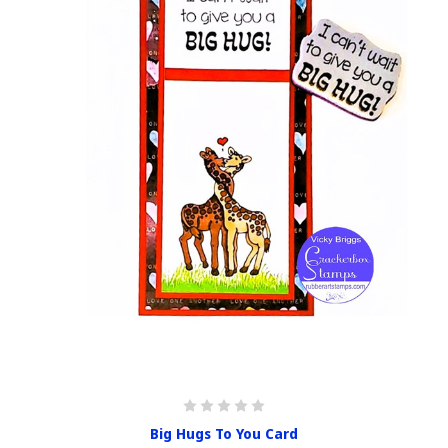
Big Hugs To You Card