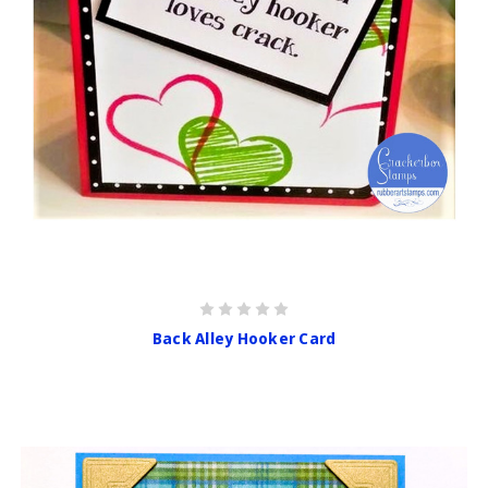
Back Alley Hooker Card