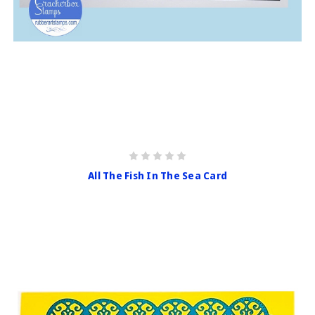
All The Fish In The Sea Card