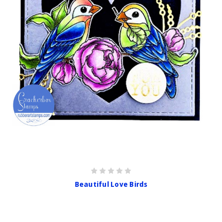
Beautiful Love Birds