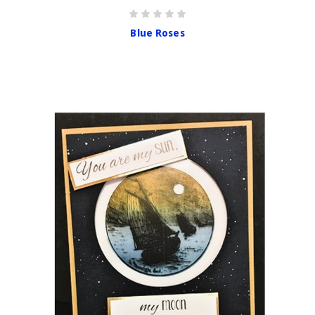
Blue Roses