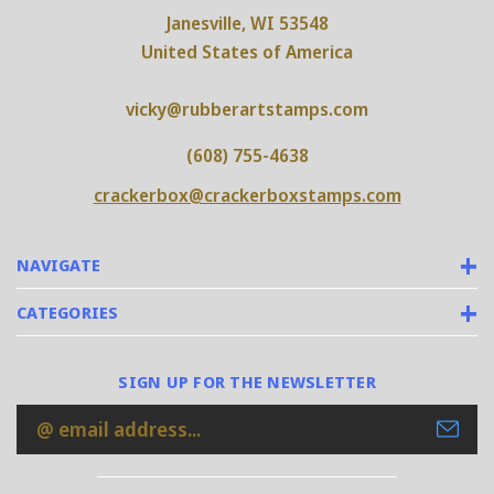
Janesville, WI 53548
United States of America
vicky@rubberartstamps.com
(608) 755-4638
crackerbox@crackerboxstamps.com
NAVIGATE
CATEGORIES
SIGN UP FOR THE NEWSLETTER
Email
Address