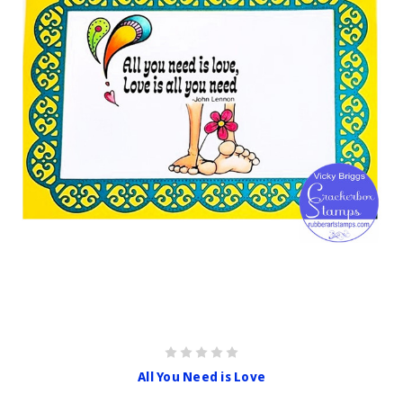
All You Need is Love