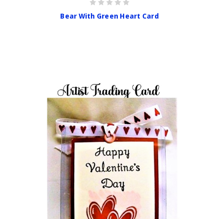
Bear With Green Heart Card