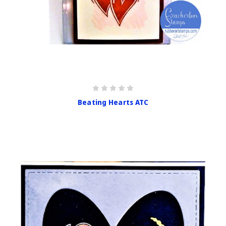
Beating Hearts ATC