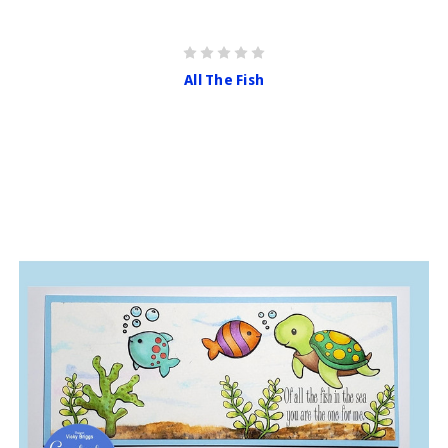
All The Fish