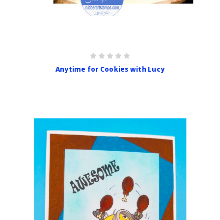
Anytime for Cookies with Lucy