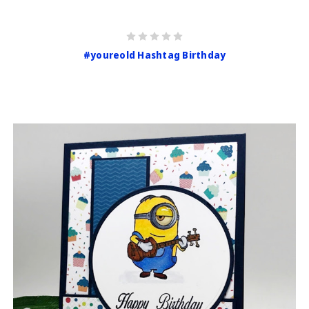
#youreold Hashtag Birthday