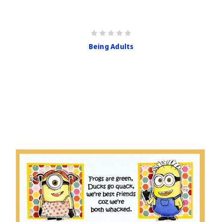
Being Adults