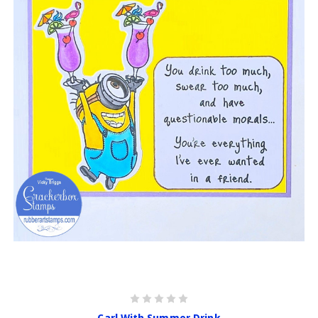
Carl With Summer Drink