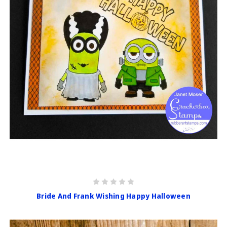
Bride And Frank Wishing Happy Halloween