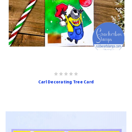
Carl Decorating Tree Card