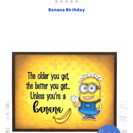
Banana Birthday