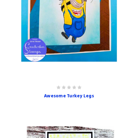
Awesome Turkey Legs