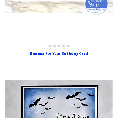
Banana For Your Birthday Card