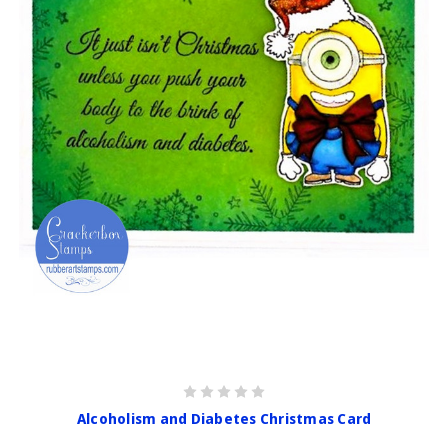
Alcoholism and Diabetes Christmas Card