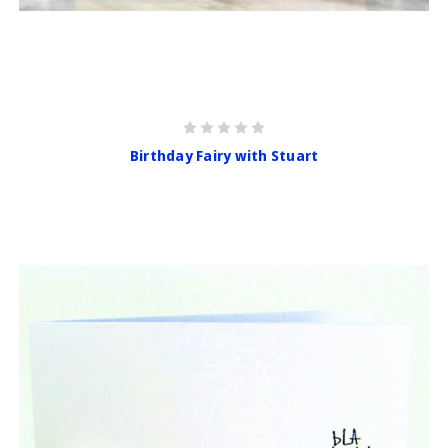
Birthday Fairy with Stuart