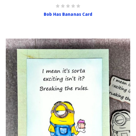
Bob Has Bananas Card