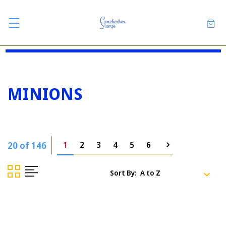
MINIONS
20 of 146
1
2
3
4
5
6
Sort By: