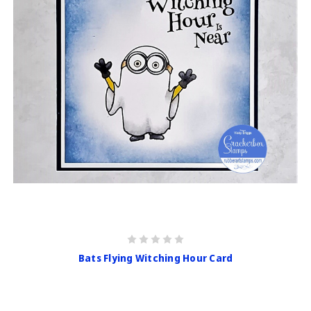
Bats Flying Witching Hour Card