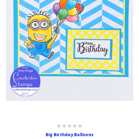
Big Birthday Balloons