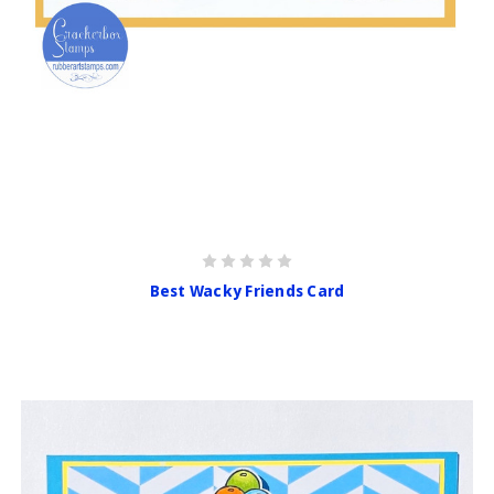
Best Wacky Friends Card