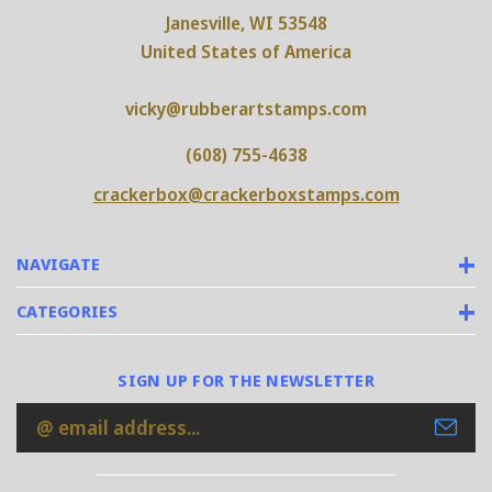
Janesville, WI 53548
United States of America
vicky@rubberartstamps.com
(608) 755-4638
crackerbox@crackerboxstamps.com
NAVIGATE
CATEGORIES
SIGN UP FOR THE NEWSLETTER
Email
Address