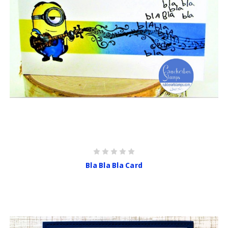
Bla Bla Bla Card