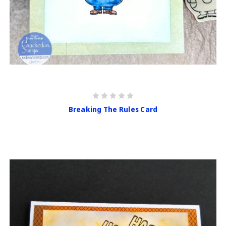
Breaking The Rules Card