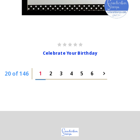
Celebrate Your Birthday
20 of 146
1
2
3
4
5
6