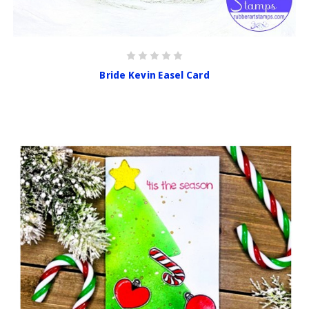
Bride Kevin Easel Card