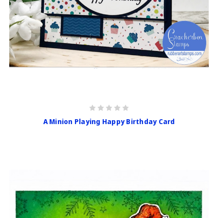
A Minion Playing Happy Birthday Card