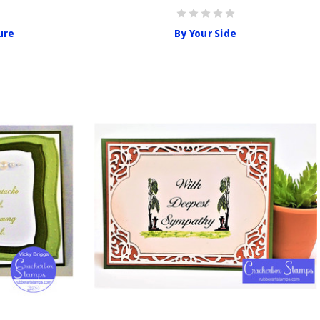
ure
By Your Side