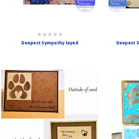
Deepest Sympathy layed
Deepest 