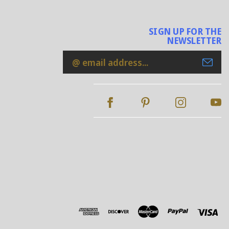
SIGN UP FOR THE
NEWSLETTER
Email
Address