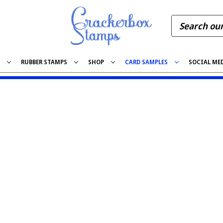
S
RUBBER STAMPS
SHOP
CARD SAMPLES
SOCIAL ME