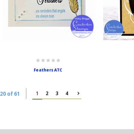
Feathers ATC
20 of 61
1
2
3
4