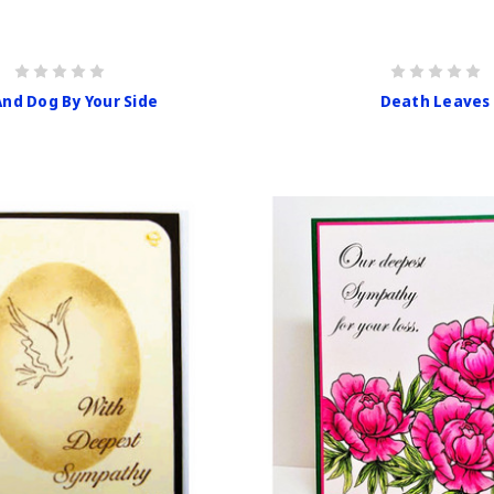
And Dog By Your Side
Death Leaves