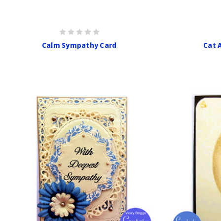
Calm Sympathy Card
Cat 