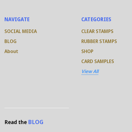
NAVIGATE
CATEGORIES
SOCIAL MEDIA
CLEAR STAMPS
BLOG
RUBBER STAMPS
About
SHOP
CARD SAMPLES
View All
BLOG
Read the