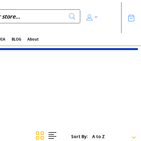
DIA
BLOG
About
Sort By: