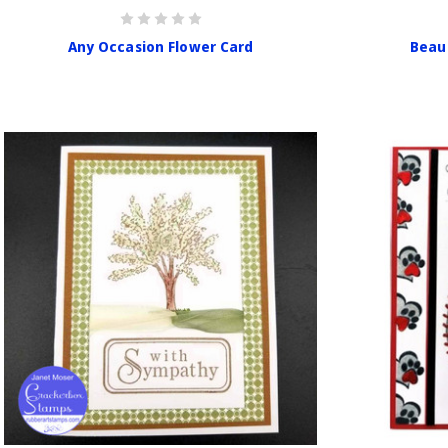
Any Occasion Flower Card
Beau