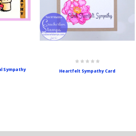
al Sympathy
Heartfelt Sympathy Card