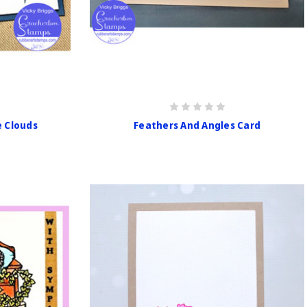
e Clouds
Feathers And Angles Card