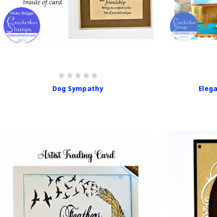
Dog Sympathy
Eleg