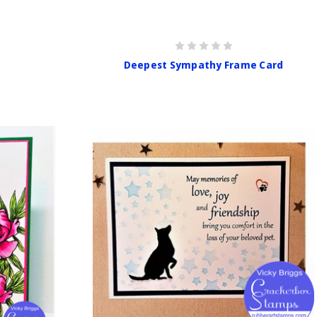
Deepest Sympathy Frame Card