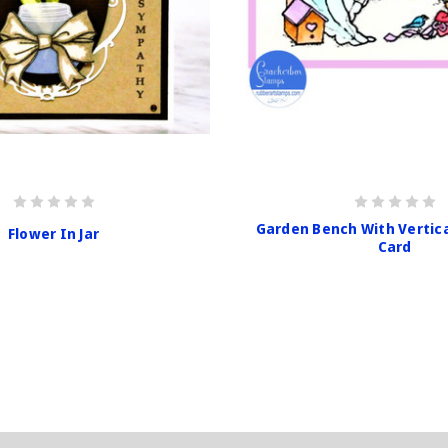
Garden Bench With Vertic
Flower In Jar
Card