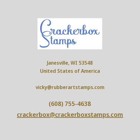
Janesville, WI 53548
United States of America
vicky@rubberartstamps.com
(608) 755-4638
crackerbox@crackerboxstamps.com