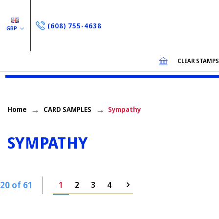
(608) 755-4638
GBP
CLEAR STAMP
Home
CARD SAMPLES
Sympathy
SYMPATHY
20 of 61
1
2
3
4