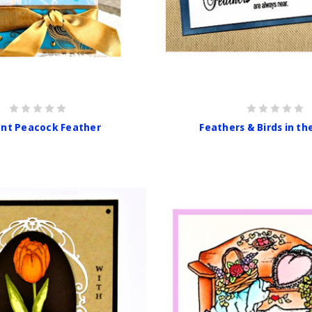
ant Peacock Feather
Feathers & Birds in th