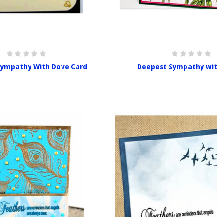
Sympathy With Dove Card
Deepest Sympathy wi