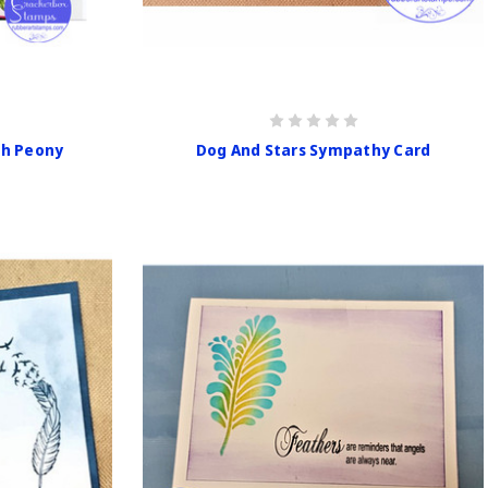
th Peony
Dog And Stars Sympathy Card