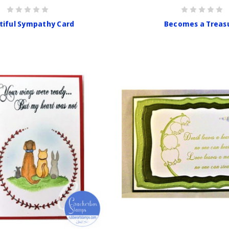
tiful Sympathy Card
Becomes a Treas