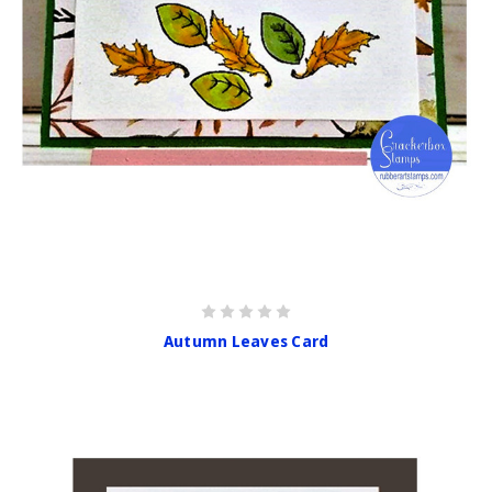
Autumn Leaves Card