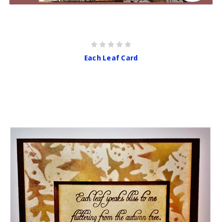
Each Leaf Card