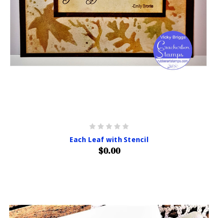
Each Leaf with Stencil
$0.00