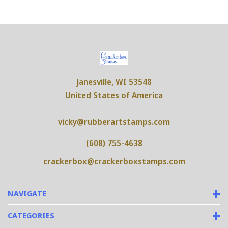
Janesville, WI 53548
United States of America
vicky@rubberartstamps.com
(608) 755-4638
crackerbox@crackerboxstamps.com
NAVIGATE
CATEGORIES