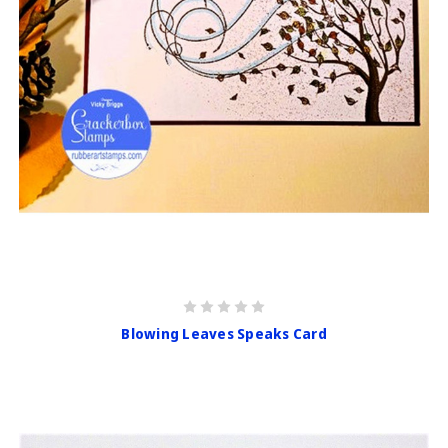
Blowing Leaves Speaks Card