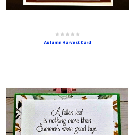
Autumn Harvest Card