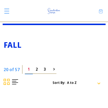
FALL
20 of 57
1
2
3
Sort By: