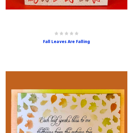
Fall Leaves Are Falling