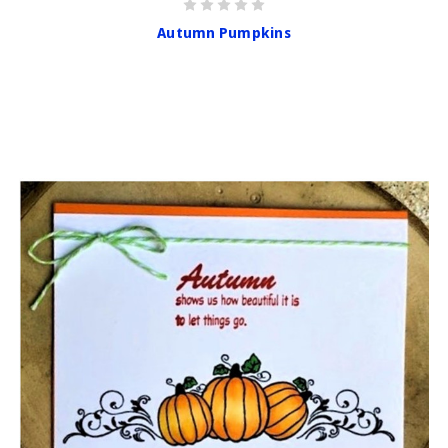
Autumn Pumpkins