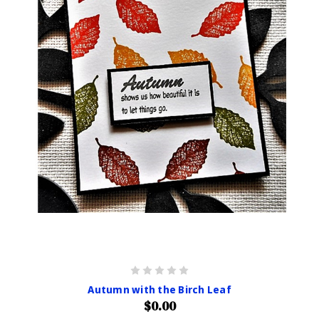
Autumn with the Birch Leaf
$0.00