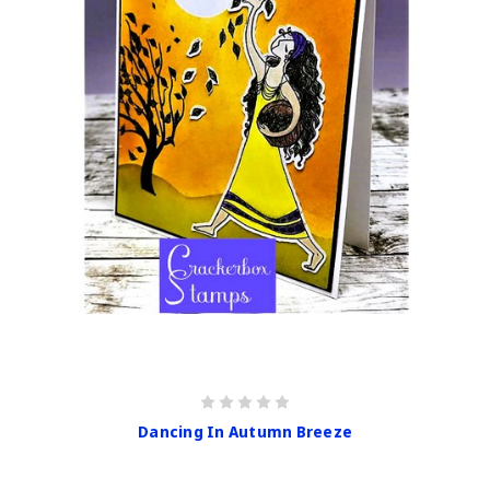
Dancing In Autumn Breeze