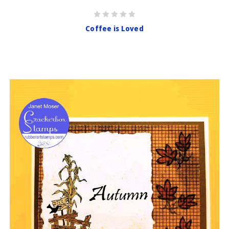
Coffee is Loved