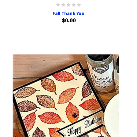
Fall Thank You
$0.00