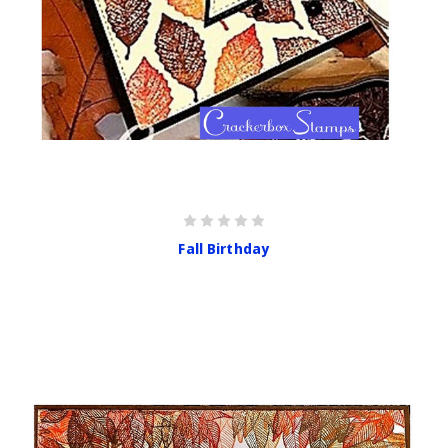
Fall Birthday