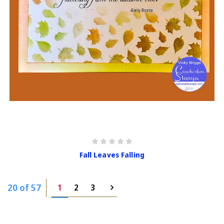
Fall Leaves Falling
20 of 57
1
2
3