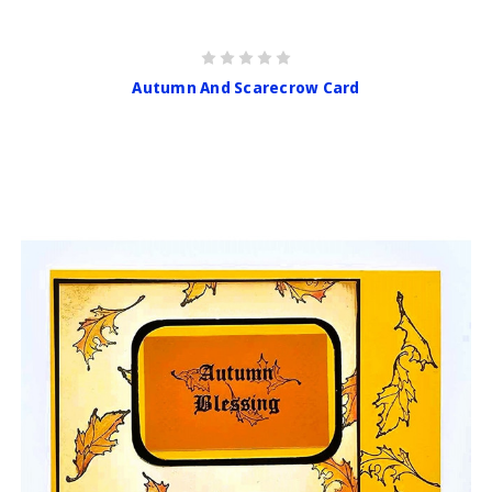
Autumn And Scarecrow Card