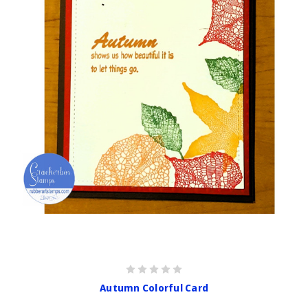
Autumn Colorful Card