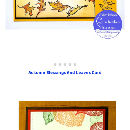
Autumn Blessings And Leaves Card