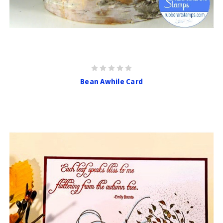
Bean Awhile Card