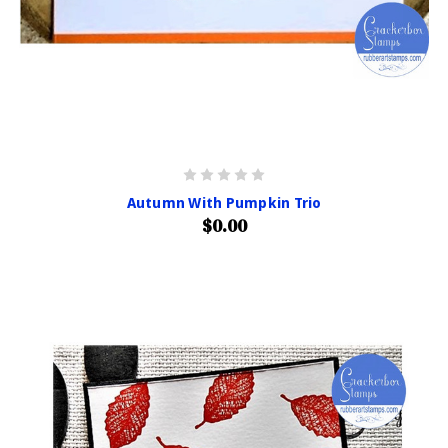
Autumn With Pumpkin Trio
$0.00