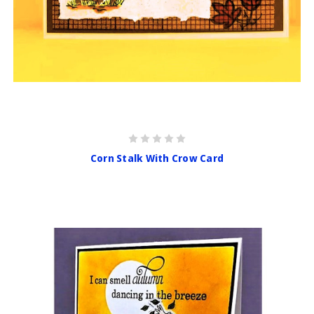
Corn Stalk With Crow Card