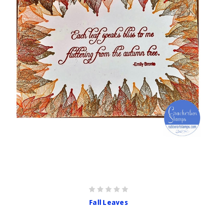
Fall Leaves